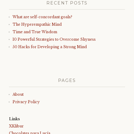
RECENT POSTS
What are self-concordant goals?
The Hyperempathic Mind
Time and True Wisdom
10 Powerful Strategies to Overcome Shyness
50 Hacks for Developing a Strong Mind
PAGES
About
Privacy Policy
Links
XKlibur
Chocolates para Lucía