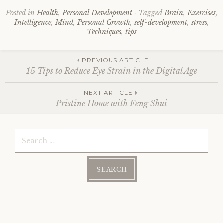
Posted in
Health
,
Personal Development
Tagged
Brain
,
Exercises
,
Intelligence
,
Mind
,
Personal Growth
,
self-development
,
stress
,
Techniques
,
tips
Post
PREVIOUS ARTICLE
15 Tips to Reduce Eye Strain in the Digital Age
navigation
NEXT ARTICLE
Pristine Home with Feng Shui
Search
for: