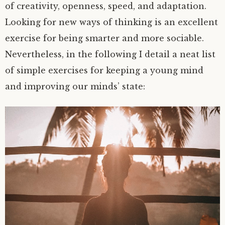
of creativity, openness, speed, and adaptation.
Looking for new ways of thinking is an excellent
exercise for being smarter and more sociable.
Nevertheless, in the following I detail a neat list
of simple exercises for keeping a young mind
and improving our minds’ state: