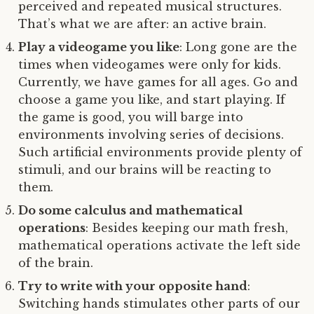
perceived and repeated musical structures.
That’s what we are after: an active brain.
Play a videogame you like
: Long gone are the
times when videogames were only for kids.
Currently, we have games for all ages. Go and
choose a game you like, and start playing. If
the game is good, you will barge into
environments involving series of decisions.
Such artificial environments provide plenty of
stimuli, and our brains will be reacting to
them.
Do some calculus and mathematical
operations
: Besides keeping our math fresh,
mathematical operations activate the left side
of the brain.
Try to write with your opposite hand
:
Switching hands stimulates other parts of our