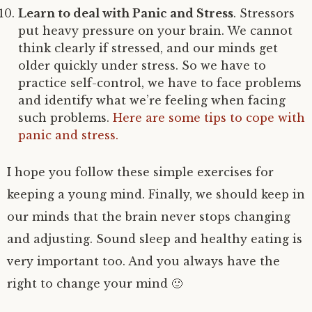
Learn to deal with Panic and Stress
. Stressors
put heavy pressure on your brain. We cannot
think clearly if stressed, and our minds get
older quickly under stress. So we have to
practice self-control, we have to face problems
and identify what we’re feeling when facing
such problems.
Here are some tips to cope with
panic and stress.
I hope you follow these simple exercises for
keeping a young mind. Finally, we should keep in
our minds that the brain never stops changing
and adjusting. Sound sleep and healthy eating is
very important too. And you always have the
right to change your mind 🙂