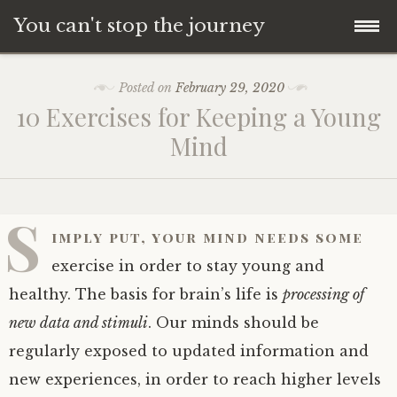
You can't stop the journey
Skip
Posted on
February 29, 2020
to
10 Exercises for Keeping a Young
content
Mind
S
imply put, your mind needs some
exercise in order to stay young and
healthy. The basis for brain’s life is
processing of
new data and stimuli
. Our minds should be
regularly exposed to updated information and
new experiences, in order to reach higher levels