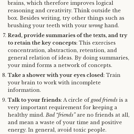
brains, which therefore improves logical
reasoning and creativity. Think outside the
box. Besides writing, try other things such as
brushing your teeth with your
wrong
hand.
Read, provide summaries of the texts, and try
to retain the key concepts
: This exercises
concentration, abstraction, retention, and
general relation of ideas. By doing summaries,
your mind forms a network of concepts.
Take a shower with your eyes closed
: Train
your brain to work with incomplete
information.
Talk to your friends
: A circle of
good friends
is a
very important requirement for keeping a
healthy mind.
Bad “friends”
are no friends at all,
and mean a waste of your time and positive
energy. In general, avoid toxic people.