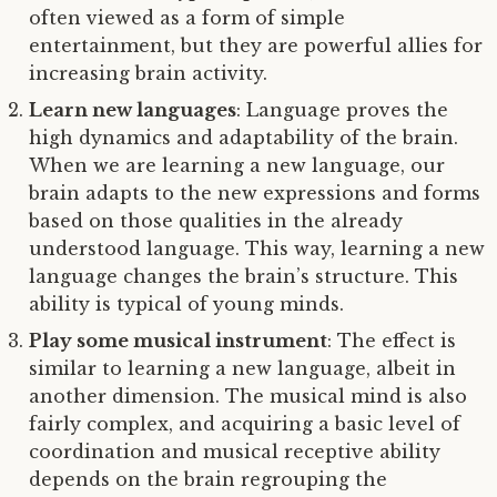
often viewed as a form of simple
entertainment, but they are powerful allies for
increasing brain activity.
Learn new languages
: Language proves the
high dynamics and adaptability of the brain.
When we are learning a new language, our
brain adapts to the new expressions and forms
based on those qualities in the already
understood language. This way, learning a new
language changes the brain’s structure. This
ability is typical of young minds.
Play some musical instrument
: The effect is
similar to learning a new language, albeit in
another dimension. The musical mind is also
fairly complex, and acquiring a basic level of
coordination and musical receptive ability
depends on the brain regrouping the