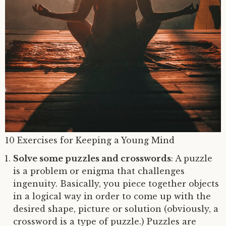
10 Exercises for Keeping a Young Mind
Solve some puzzles and crosswords
: A puzzle
is a problem or enigma that challenges
ingenuity. Basically, you piece together objects
in a logical way in order to come up with the
desired shape, picture or solution (obviously, a
crossword is a type of puzzle.) Puzzles are