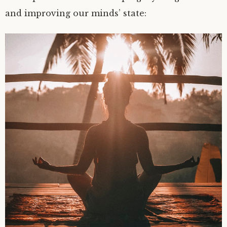
and improving our minds’ state: