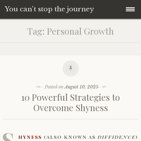
You can't stop the journey
Skip
Tag:
Personal Growth
to
content
Posted on
August 10, 2025
10 Powerful Strategies to
Overcome Shyness
S
hyness
(also known as
diffidence
)