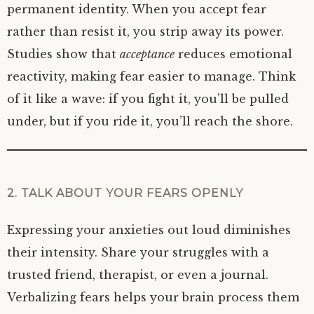
permanent identity. When you accept fear
rather than resist it, you strip away its power.
Studies show that
acceptance
reduces emotional
reactivity, making fear easier to manage. Think
of it like a wave: if you fight it, you’ll be pulled
under, but if you ride it, you’ll reach the shore.
2. TALK ABOUT YOUR FEARS OPENLY
Expressing your anxieties out loud diminishes
their intensity. Share your struggles with a
trusted friend, therapist, or even a journal.
Verbalizing fears helps your brain process them