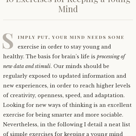
Mind
S
imply put, your mind needs some
exercise in order to stay young and
healthy. The basis for brain’s life is
processing of
new data and stimuli
. Our minds should be
regularly exposed to updated information and
new experiences, in order to reach higher levels
of creativity, openness, speed, and adaptation.
Looking for new ways of thinking is an excellent
exercise for being smarter and more sociable.
Nevertheless, in the following I detail a neat list
of simple exercises for keeping a young mind