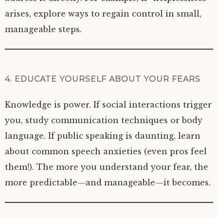
arises, explore ways to regain control in small,
manageable steps.
4. EDUCATE YOURSELF ABOUT YOUR FEARS
Knowledge is power. If social interactions trigger
you, study communication techniques or body
language. If public speaking is daunting, learn
about common speech anxieties (even pros feel
them!). The more you understand your fear, the
more predictable—and manageable—it becomes.