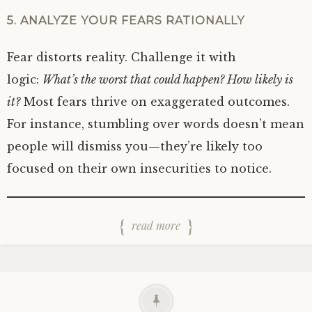
5. ANALYZE YOUR FEARS RATIONALLY
Fear distorts reality. Challenge it with
logic:
What’s the worst that could happen? How likely is
it?
Most fears thrive on exaggerated outcomes.
For instance, stumbling over words doesn’t mean
people will dismiss you—they’re likely too
focused on their own insecurities to notice.
read more