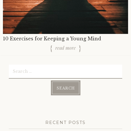
10 Exercises for Keeping a Young Mind
read more
Search
for:
RECENT POSTS