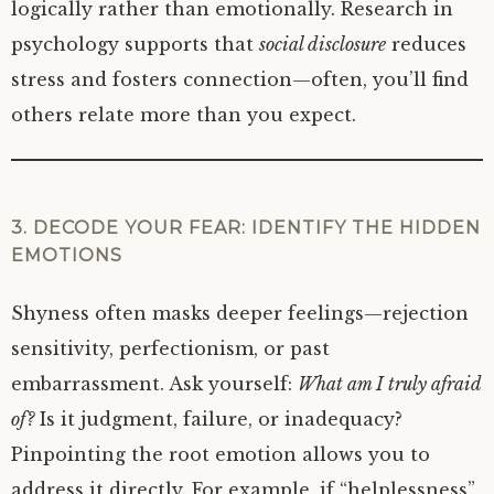
logically rather than emotionally. Research in
psychology supports that
social disclosure
reduces
stress and fosters connection—often, you’ll find
others relate more than you expect.
3. DECODE YOUR FEAR: IDENTIFY THE HIDDEN
EMOTIONS
Shyness often masks deeper feelings—rejection
sensitivity, perfectionism, or past
embarrassment. Ask yourself:
What am I truly afraid
of?
Is it judgment, failure, or inadequacy?
Pinpointing the root emotion allows you to
address it directly. For example, if “helplessness”