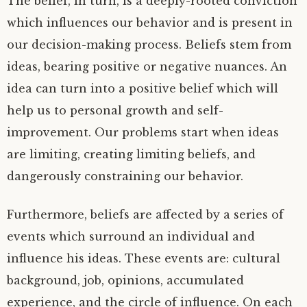
The belief, in turn, is a deeply-rooted conviction
which influences our behavior and is present in
our decision-making process. Beliefs stem from
ideas, bearing positive or negative nuances. An
idea can turn into a positive belief which will
help us to personal growth and self-
improvement. Our problems start when ideas
are limiting, creating limiting beliefs, and
dangerously constraining our behavior.
Furthermore, beliefs are affected by a series of
events which surround an individual and
influence his ideas. These events are: cultural
background, job, opinions, accumulated
experience, and the circle of influence. On each