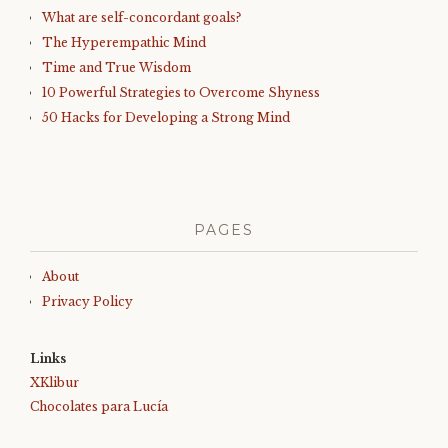
What are self-concordant goals?
The Hyperempathic Mind
Time and True Wisdom
10 Powerful Strategies to Overcome Shyness
50 Hacks for Developing a Strong Mind
PAGES
About
Privacy Policy
Links
XKlibur
Chocolates para Lucía