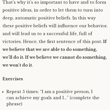
That’s why it’s so important to have and to form
positive ideas, in order to let them to turn into
deep, automatic positive beliefs. In this way
these positive beliefs will influence our behavior,
and will lead us to a successful life, full of
victories. Hence, the first sentence of this post:
If
we believe that we are able to do something,
we’ll do it. If we believe we cannot do something,
we won’t do it
.
Exercises
Repeat 5 times: “I am a positive person, I
can achieve my goals and I…” (complete the
phrase)