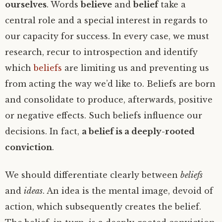
ourselves
. Words
believe
and
belief
take a
central role and a special interest in regards to
our capacity for success. In every case, we must
research, recur to introspection and identify
which
beliefs
are limiting us and preventing us
from acting the way we’d like to. Beliefs are born
and consolidate to produce, afterwards, positive
or negative effects. Such beliefs influence our
decisions. In fact,
a belief is a deeply-rooted
conviction
.
We should differentiate clearly between
beliefs
and
ideas
. An idea is the mental image, devoid of
action, which subsequently creates the belief.