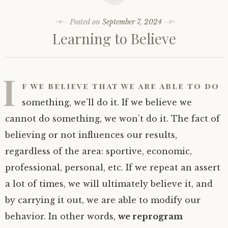
Posted on
September 7, 2024
Learning to Believe
I
f we believe that we are able to do
something, we’ll do it. If we believe we
cannot do something, we won’t do it. The fact of
believing or not influences our results,
regardless of the area: sportive, economic,
professional, personal, etc. If we repeat an assert
a lot of times, we will ultimately believe it, and
by carrying it out, we are able to modify our
behavior. In other words,
we reprogram