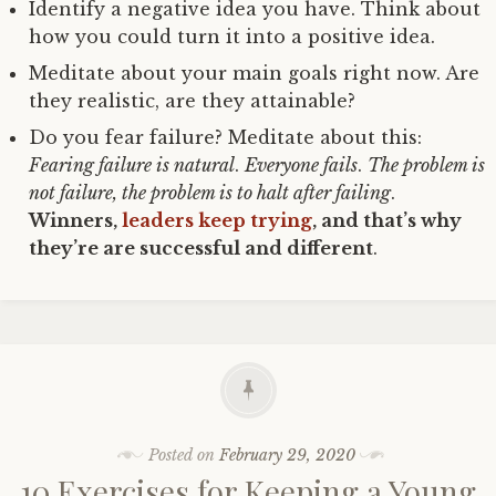
Identify a negative idea you have. Think about
how you could turn it into a positive idea.
Meditate about your main goals right now. Are
they realistic, are they attainable?
Do you fear failure? Meditate about this:
Fearing failure is natural
.
Everyone fails
.
The problem is
not failure, the problem is to halt after failing
.
Winners,
leaders keep trying
, and that’s why
they’re are successful and different
.
Posted on
February 29, 2020
10 Exercises for Keeping a Young