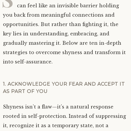
can feel like an invisible barrier holding
you back from meaningful connections and
opportunities. But rather than fighting it, the
key lies in understanding, embracing, and
gradually mastering it. Below are ten in-depth
strategies to overcome shyness and transform it
into self-assurance.
1. ACKNOWLEDGE YOUR FEAR AND ACCEPT IT
AS PART OF YOU
Shyness isn’t a flaw—it’s a natural response
rooted in self-protection. Instead of suppressing
it, recognize it as a temporary state, not a