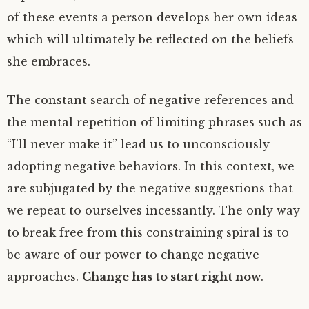
of these events a person develops her own ideas
which will ultimately be reflected on the beliefs
she embraces.
The constant search of negative references and
the mental repetition of limiting phrases such as
“I’ll never make it” lead us to unconsciously
adopting negative behaviors. In this context, we
are subjugated by the negative suggestions that
we repeat to ourselves incessantly. The only way
to break free from this constraining spiral is to
be aware of our power to change negative
approaches.
Change has to start right now
.