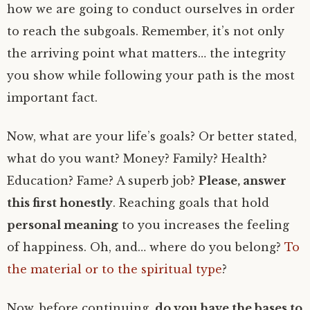
how we are going to conduct ourselves in order
to reach the subgoals. Remember, it’s not only
the arriving point what matters… the integrity
you show while following your path is the most
important fact.
Now, what are your life’s goals? Or better stated,
what do you want? Money? Family? Health?
Education? Fame? A superb job?
Please, answer
this first honestly
. Reaching goals that hold
personal meaning
to you increases the feeling
of happiness. Oh, and… where do you belong?
To
the material or to the spiritual type
?
Now, before continuing,
do you have the bases to