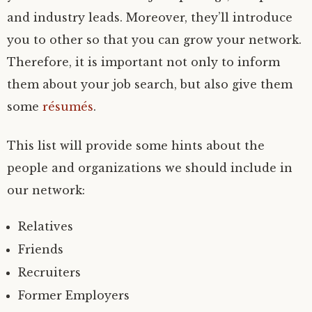
and industry leads. Moreover, they’ll introduce
you to other so that you can grow your network.
Therefore, it is important not only to inform
them about your job search, but also give them
some
résumés
.
This list will provide some hints about the
people and organizations we should include in
our network:
Relatives
Friends
Recruiters
Former Employers