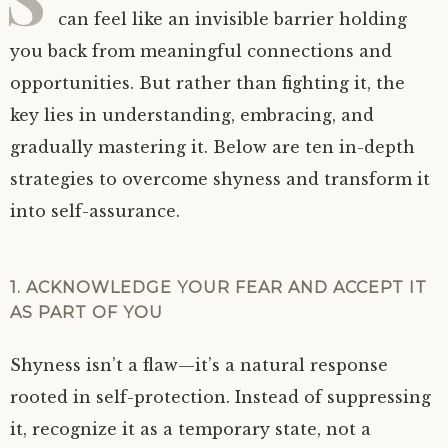
can feel like an invisible barrier holding
you back from meaningful connections and
opportunities. But rather than fighting it, the
key lies in understanding, embracing, and
gradually mastering it. Below are ten in-depth
strategies to overcome shyness and transform it
into self-assurance.
1. ACKNOWLEDGE YOUR FEAR AND ACCEPT IT
AS PART OF YOU
Shyness isn’t a flaw—it’s a natural response
rooted in self-protection. Instead of suppressing
it, recognize it as a temporary state, not a