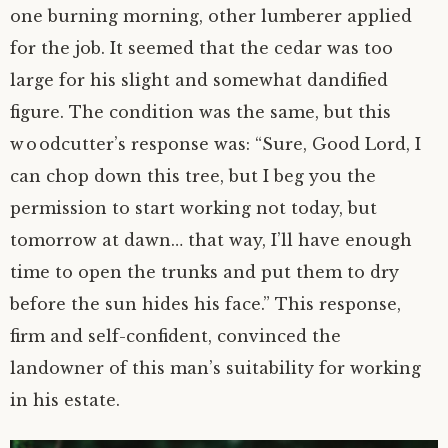
one burning morning, other lumberer applied
for the job. It seemed that the cedar was too
large for his slight and somewhat dandified
figure. The condition was the same, but this
woodcutter’s response was: “Sure, Good Lord, I
can chop down this tree, but I beg you the
permission to start working not today, but
tomorrow at dawn… that way, I’ll have enough
time to open the trunks and put them to dry
before the sun hides his face.” This response,
firm and
self-confident
, convinced the
landowner of this man’s suitability for working
in his estate.