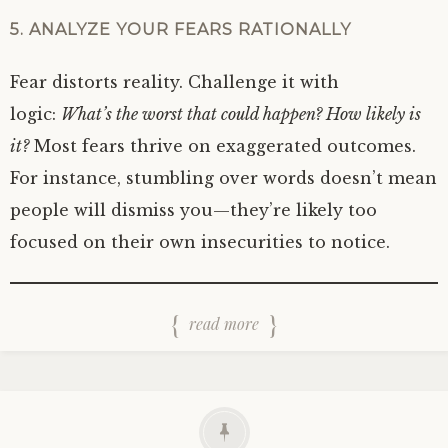
5. ANALYZE YOUR FEARS RATIONALLY
Fear distorts reality. Challenge it with
logic:
What’s the worst that could happen? How likely is
it?
Most fears thrive on exaggerated outcomes.
For instance, stumbling over words doesn’t mean
people will dismiss you—they’re likely too
focused on their own insecurities to notice.
read more