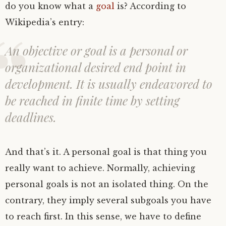
do you know what a
goal
is? According to
Wikipedia’s entry:
An objective or goal is a personal or
organizational desired end point in
development. It is usually endeavored to
be reached in finite time by setting
deadlines.
And that’s it. A personal goal is that thing you
really want to achieve. Normally, achieving
personal goals is not an isolated thing. On the
contrary, they imply several subgoals you have
to reach first. In this sense, we have to define