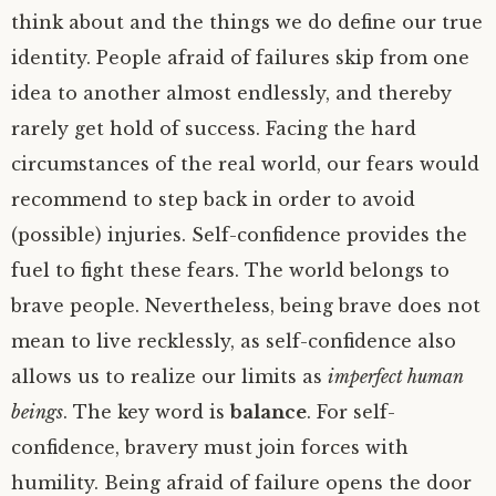
think about and the things we do define our true
identity. People afraid of failures skip from one
idea to another almost endlessly, and thereby
rarely get hold of success. Facing the hard
circumstances of the real world, our fears would
recommend to step back in order to avoid
(possible) injuries. Self-confidence provides the
fuel to fight these fears. The world belongs to
brave people. Nevertheless, being brave does not
mean to live recklessly, as self-confidence also
allows us to realize our limits as
imperfect human
beings
. The key word is
balance
. For self-
confidence, bravery must join forces with
humility. Being afraid of failure opens the door