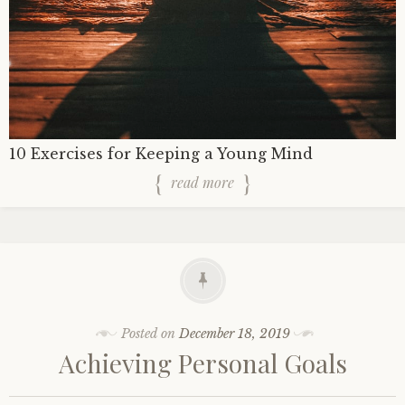
10 Exercises for Keeping a Young Mind
read more
Posted on
December 18, 2019
Achieving Personal Goals