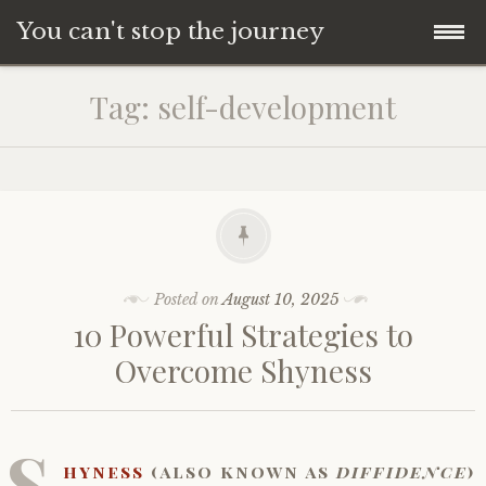
You can't stop the journey
Skip
Tag:
self-development
to
content
Posted on
August 10, 2025
10 Powerful Strategies to
Overcome Shyness
S
hyness
(also known as
diffidence
)