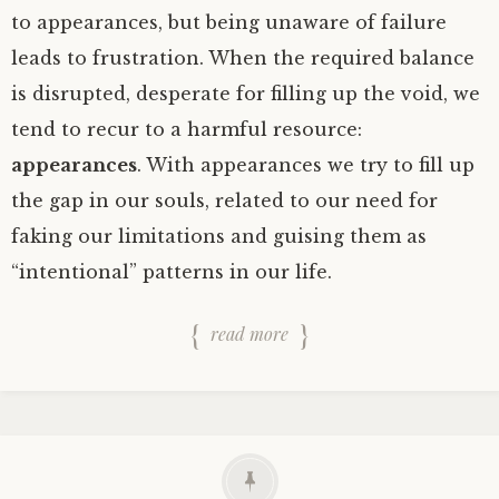
to appearances, but being unaware of failure
leads to frustration. When the required balance
is disrupted, desperate for filling up the void, we
tend to recur to a harmful resource:
appearances
. With appearances we try to fill up
the gap in our souls, related to our need for
faking our limitations and guising them as
“intentional” patterns in our life.
read more