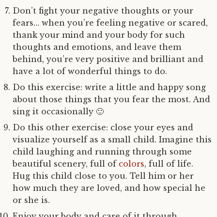
Don’t fight your negative thoughts or your
fears… when you’re feeling negative or scared,
thank your mind and your body for such
thoughts and emotions, and leave them
behind, you’re very positive and brilliant and
have a lot of wonderful things to do.
Do this exercise: write a little and happy song
about those things that you fear the most. And
sing it occasionally 🙂
Do this other exercise: close your eyes and
visualize yourself as a small child. Imagine this
child laughing and running through some
beautiful scenery, full of
colors
, full of life.
Hug this child close to you. Tell him or her
how much they are loved, and how special he
or she is.
Enjoy your body and care of it through