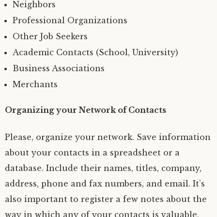
Neighbors
Professional Organizations
Other Job Seekers
Academic Contacts (School, University)
Business Associations
Merchants
Organizing your Network of Contacts
Please, organize your network. Save information
about your contacts in a spreadsheet or a
database. Include their names, titles, company,
address, phone and fax numbers, and email. It’s
also important to register a few notes about the
way in which any of your contacts is valuable,