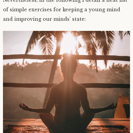
Nevertheless, in the following I detail a neat list
of simple exercises for keeping a young mind
and improving our minds’ state: