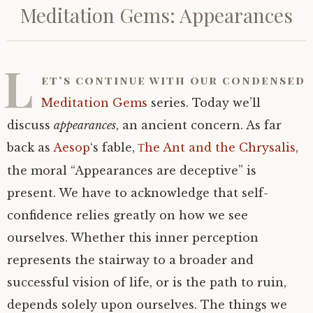
Meditation Gems: Appearances
L
et’s continue with our condensed
Meditation Gems
series. Today we’ll
discuss
appearances
, an ancient concern. As far
back as
Aesop
‘s fable,
he Ant and the Chrysalis
,
T
the moral “Appearances are deceptive” is
present. We have to acknowledge that self-
confidence relies greatly on how we see
ourselves. Whether this inner perception
represents the stairway to a broader and
successful vision of life, or is the path to ruin,
depends solely upon ourselves. The things we