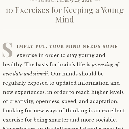
Posted on
February 29, 2020
10 Exercises for Keeping a Young
Mind
S
imply put, your mind needs some
exercise in order to stay young and
healthy. The basis for brain’s life is
processing of
new data and stimuli
. Our minds should be
regularly exposed to updated information and
new experiences, in order to reach higher levels
of creativity, openness, speed, and adaptation.
Looking for new ways of thinking is an excellent
exercise for being smarter and more sociable.