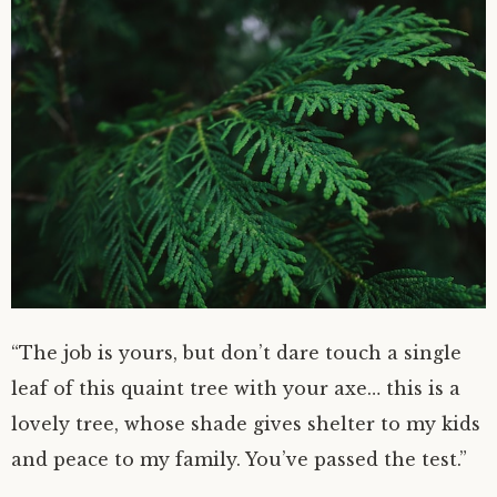
“The job is yours, but don’t dare touch a single
leaf of this quaint tree with your axe… this is a
lovely tree, whose shade gives shelter to my kids
and peace to my family. You’ve passed the test.”