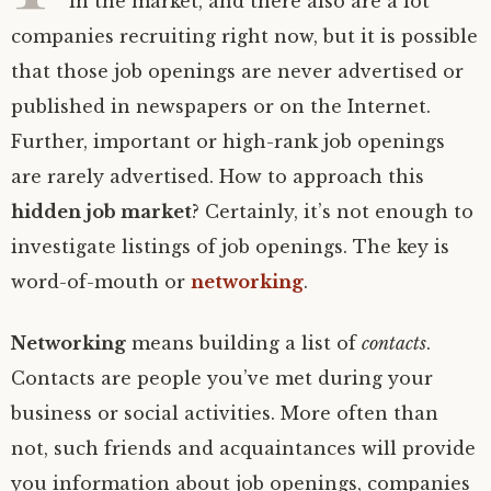
in the market, and there also are a lot
companies recruiting right now, but it is possible
that those job openings are never advertised or
published in newspapers or on the Internet.
Further, important or high-rank job openings
are rarely advertised. How to approach this
hidden job market
? Certainly, it’s not enough to
investigate listings of job openings. The key is
word-of-mouth or
networking
.
Networking
means building a list of
contacts
.
Contacts are people you’ve met during your
business or social activities. More often than
not, such friends and acquaintances will provide
you information about job openings, companies