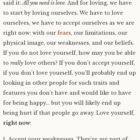
said it:
All you need is love
. And for loving, we have
to start by loving ourselves. We have to love
ourselves, we have to accept ourselves as we are
right now: with our
fears
, our limitations, our
physical image, our weaknesses, and our beliefs.
If you do not love yourself, how may you be able
to
really
love others? If you don’t accept yourself,
if you don’t love yourself, you’ll probably end up
looking in other people for such traits and
features you don’t have and would like to have
for being happy… but you will likely end up
being hurt if that people go away. Love yourself,
right now
:
Accept your weaknesses. They’re are part of