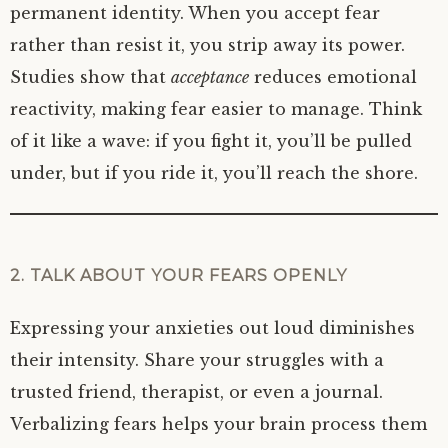
permanent identity. When you accept fear
rather than resist it, you strip away its power.
Studies show that
acceptance
reduces emotional
reactivity, making fear easier to manage. Think
of it like a wave: if you fight it, you’ll be pulled
under, but if you ride it, you’ll reach the shore.
2. TALK ABOUT YOUR FEARS OPENLY
Expressing your anxieties out loud diminishes
their intensity. Share your struggles with a
trusted friend, therapist, or even a journal.
Verbalizing fears helps your brain process them