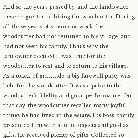
And so the years passed by, and the landowner
never regretted of hiring the woodcutter. During
all those years of strenuous work the
woodcutter had not returned to his village, and
had not seen his family. That’s why the
landowner decided it was time for the
woodcutter to rest and to return to his village.
As a token of gratitude, a big farewell party was
held for the woodcutter. It was a prize to the
woodcutter’s fidelity and good performance. On
that day, the woodcutter recalled many joyful
things he had lived in the estate. His boss’ family
presented him with a lot of objects and gold as
gifts. He received plenty of gifts. Collected so