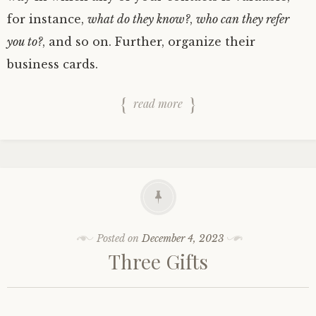
for instance,
what do they know?
,
who can they refer
you to?
, and so on. Further, organize their
business cards.
read more
Posted on
December 4, 2023
Three Gifts