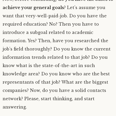
achieve your general goals
? Let’s assume you
want that very-well-paid-job. Do you have the
required education? No? Then you have to
introduce a subgoal related to academic
formation. Yes? Then, have you researched the
job’s field thoroughly? Do you know the current
information trends related to that job? Do you
know what is the state-of-the-art in such
knowledge area? Do you know who are the best
representants of that job? What are the biggest
companies? Now, do you have a solid contacts
network? Please, start thinking, and start
answering.