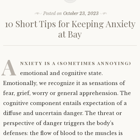
Posted on
October 23, 2023
10 Short Tips for Keeping Anxiety
at Bay
A
nxiety is a (sometimes annoying)
emotional and cognitive state.
Emotionally, we recognize it as sensations of
fear, grief, worry or general apprehension. The
cognitive component entails expectation of a
diffuse and uncertain danger. The threat or
perspective of danger triggers the body’s
defenses: the flow of blood to the muscles is