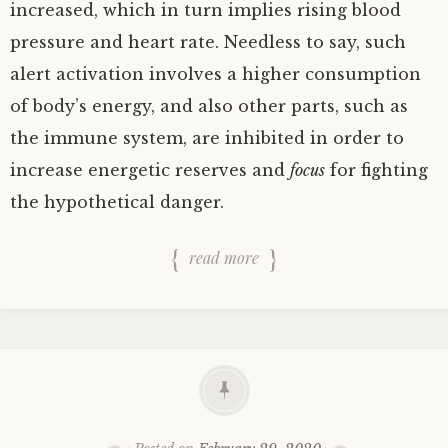
increased, which in turn implies rising blood
pressure and heart rate. Needless to say, such
alert activation involves a higher consumption
of body’s energy, and also other parts, such as
the immune system, are inhibited in order to
increase energetic reserves and
focus
for fighting
the hypothetical danger.
read more