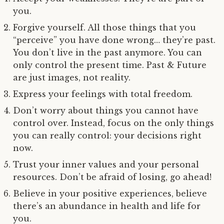
you.
Forgive yourself. All those things that you
“perceive” you have done wrong… they’re past.
You don’t live in the past anymore. You can
only control the present time. Past & Future
are just images, not reality.
Express your feelings with total freedom.
Don’t worry about things you cannot have
control over. Instead, focus on the only things
you can really control: your decisions right
now.
Trust your inner values and your personal
resources. Don’t be afraid of losing, go ahead!
Believe in your positive experiences, believe
there’s an abundance in health and life for
you.