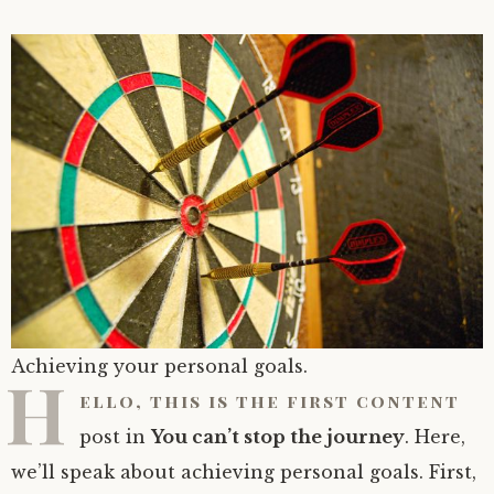
Achieving your personal goals.
H
ello, this is the first content
post in
You can’t stop the journey
. Here,
we’ll speak about achieving personal goals. First,