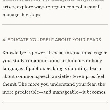
arises, explore ways to regain control in small,
manageable steps.
4. EDUCATE YOURSELF ABOUT YOUR FEARS
Knowledge is power. If social interactions trigger
you, study communication techniques or body
language. If public speaking is daunting, learn
about common speech anxieties (even pros feel
them!). The more you understand your fear, the
more predictable—and manageable—it becomes.