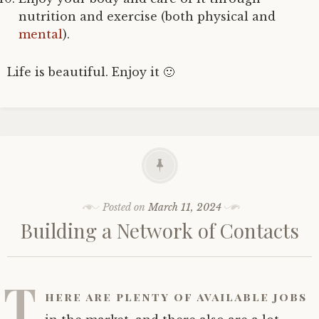
nutrition and exercise (both physical and
mental
).
Life is beautiful. Enjoy it 🙂
Posted on
March 11, 2024
Building a Network of Contacts
T
here are plenty of available jobs