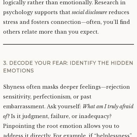
logically rather than emotionally. Research in
psychology supports that
social disclosure
reduces
stress and fosters connection—often, you’ll find
others relate more than you expect.
3. DECODE YOUR FEAR: IDENTIFY THE HIDDEN
EMOTIONS
Shyness often masks deeper feelings—rejection
sensitivity, perfectionism, or past
embarrassment. Ask yourself:
What am I truly afraid
of?
Is it judgment, failure, or inadequacy?
Pinpointing the root emotion allows you to
address it directly. For example, if “helplessness”