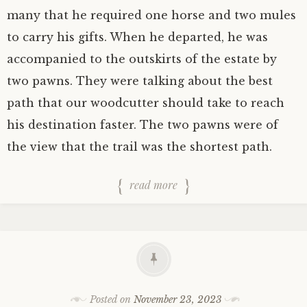
many that he required one horse and two mules
to carry his gifts. When he departed, he was
accompanied to the outskirts of the estate by
two pawns. They were talking about the best
path that our woodcutter should take to reach
his destination faster. The two pawns were of
the view that the trail was the shortest path.
read more
Posted on
November 23, 2023