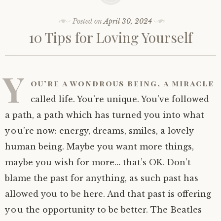
Posted on
April 30, 2024
10 Tips for Loving Yourself
Y
ou’re a wondrous being, a miracle
called life. You’re unique. You’ve followed
a path, a path which has turned you into what
you’re now: energy, dreams, smiles, a lovely
human being. Maybe you want more things,
maybe you wish for more… that’s OK. Don’t
blame the past for anything, as such past has
allowed you to be here. And that past is offering
you the opportunity to be better. The Beatles