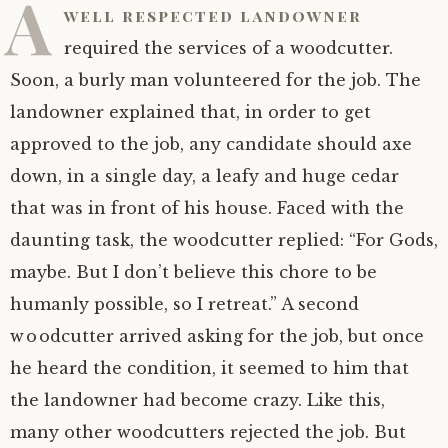
A
well respected landowner
required the services of a woodcutter.
Soon, a burly man volunteered for the job. The
landowner explained that, in order to get
approved to the job, any candidate should axe
down, in a single day, a leafy and huge cedar
that was in front of his house. Faced with the
daunting task, the woodcutter replied: “For Gods,
maybe. But I don’t believe this chore to be
humanly possible, so I retreat.” A second
woodcutter arrived asking for the job, but once
he heard the condition, it seemed to him that
the landowner had become crazy. Like this,
many other woodcutters rejected the job. But