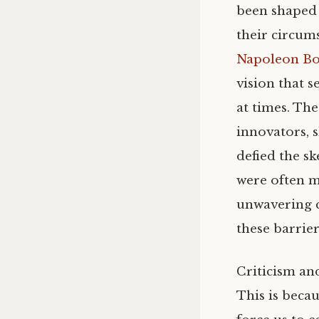
been shaped 
their circums
Napoleon Bo
vision that 
at times. Th
innovators, 
defied the sk
were often me
unwavering 
these barrie
Criticism an
This is becau