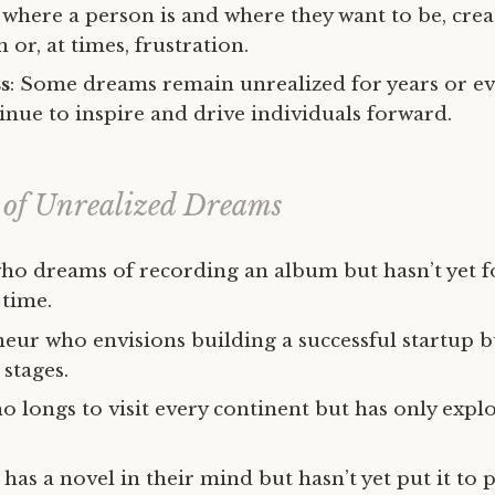
where a person is and where they want to be, crea
 or, at times, frustration.
s
: Some dreams remain unrealized for years or eve
inue to inspire and drive individuals forward.
of Unrealized Dreams
ho dreams of recording an album but hasn’t yet 
 time.
ur who envisions building a successful startup but
stages.
o longs to visit every continent but has only expl
has a novel in their mind but hasn’t yet put it to 