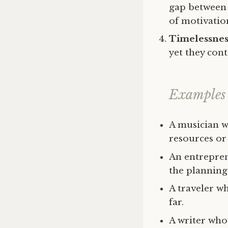
gap between 
of motivation
Timelessnes
yet they cont
Examples 
A musician w
resources or
An entreprene
the planning 
A traveler wh
far.
A writer who 