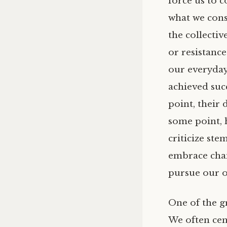
force us to c
what we cons
the collectiv
or resistance
our everyday
achieved suc
point, their 
some point, h
criticize st
embrace chang
pursue our 
One of the gr
We often cen