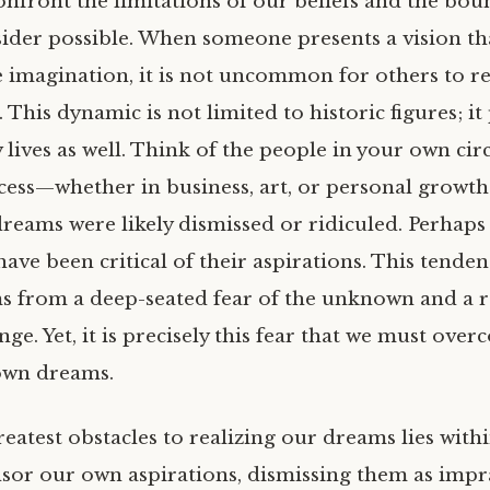
onfront the limitations of our beliefs and the bou
ider possible. When someone presents a vision th
e imagination, it is not uncommon for others to re
. This dynamic is not limited to historic figures; it
 lives as well. Think of the people in your own ci
cess—whether in business, art, or personal growth
dreams were likely dismissed or ridiculed. Perhaps
ave been critical of their aspirations. This tenden
ems from a deep-seated fear of the unknown and a r
e. Yet, it is precisely this fear that we must over
own dreams.
eatest obstacles to realizing our dreams lies withi
sor our own aspirations, dismissing them as impra