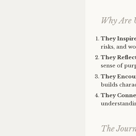
Why Are 
They Inspir
risks, and w
They Reflect
sense of pur
They Encour
builds charac
They Connec
understandin
The Journ