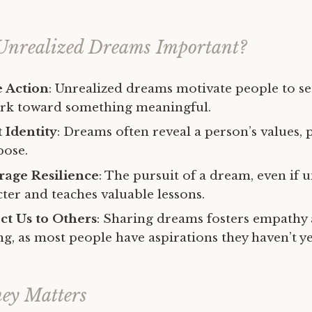
Unrealized Dreams Important?
e Action
: Unrealized dreams motivate people to set
ork toward something meaningful.
 Identity
: Dreams often reveal a person’s values, 
pose.
age Resilience
: The pursuit of a dream, even if u
ter and teaches valuable lessons.
t Us to Others
: Sharing dreams fosters empathy
g, as most people have aspirations they haven’t ye
ey Matters