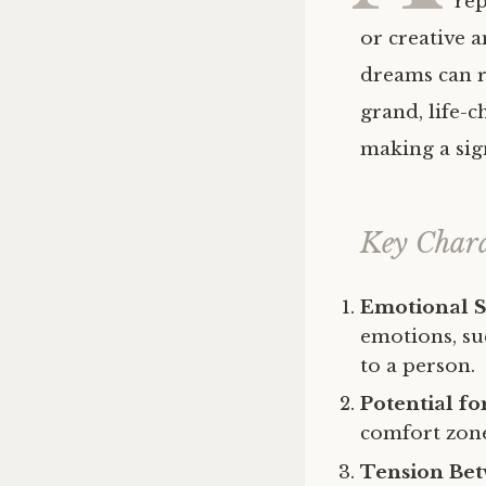
rep
or creative 
dreams can ra
grand, life-c
making a sig
Key Chara
Emotional S
emotions, suc
to a person.
Potential f
comfort zone
Tension Bet