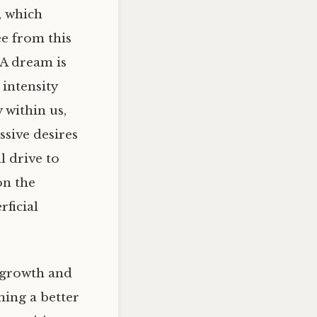
, which
ee from this
 A dream is
 intensity
 within us,
ssive desires
l drive to
on the
rficial
r growth and
ning a better