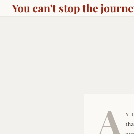
You can't stop the journ
A
n
tha