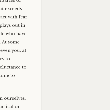
ndaries of
at exceeds
act with fear
 plays out in
rcle who have
. At some
 even you, at
cy to
eluctance to
come to
n ourselves.
ctical or