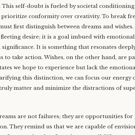
 This self-doubt is fueled by societal conditioning
 prioritize conformity over creativity. To break fr
must first distinguish between dreams and wishes.
fleeting desire; it is a goal imbued with emotional
significance. It is something that resonates deeply
 to take action. Wishes, on the other hand, are pa
tates we hope to experience but lack the emotiona
arifying this distinction, we can focus our energy 
truly matter and minimize the distractions of supe
reams are not failures; they are opportunities fo
on. They remind us that we are capable of envisio