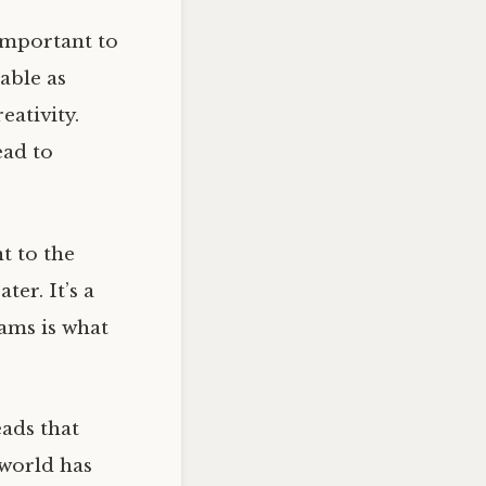
important to
able as
eativity.
ead to
t to the
er. It’s a
eams is what
eads that
 world has