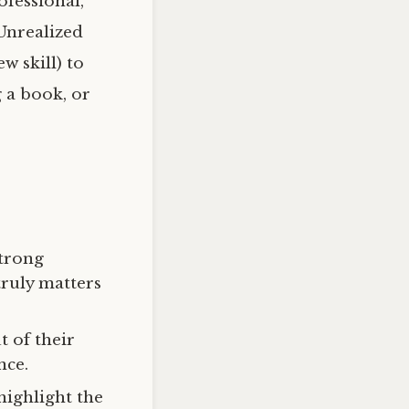
fessional,
Unrealized
w skill) to
g a book, or
strong
truly matters
t of their
nce.
highlight the