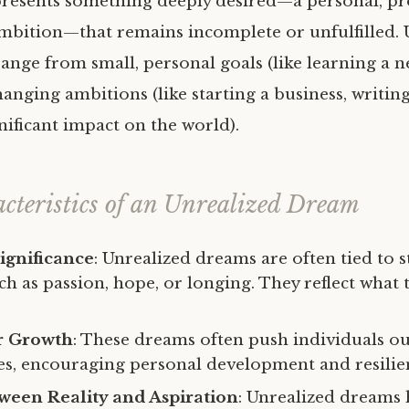
resents something deeply desired—a personal, pro
ambition—that remains incomplete or unfulfilled. 
nge from small, personal goals (like learning a ne
hanging ambitions (like starting a business, writin
nificant impact on the world).
cteristics of an Unrealized Dream
ignificance
: Unrealized dreams are often tied to 
h as passion, hope, or longing. They reflect what 
or Growth
: These dreams often push individuals ou
s, encouraging personal development and resilie
ween Reality and Aspiration
: Unrealized dreams 