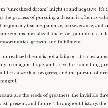
rm “unrealized dream” might sound negative, it’s 
at the process of pursuing a dream is often as valu
 The journey teaches patience, perseverance, and cr
am remains unrealized, the effort put into it can l
pportunities, growth, and fulfillment.
n unrealized dream is not a failure—it’s a testamen
y to imagine, hope, and strive for something great
 life is a work in progress, and the pursuit of dr
ningful.
eams are the seeds of greatness, the invisible thr
past, present, and future. Throughout history, the