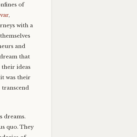
nfines of
var
,
urneys with a
 themselves
neurs and
 dream that
 their ideas
it was their
 transcend
us dreams.
tus quo. They