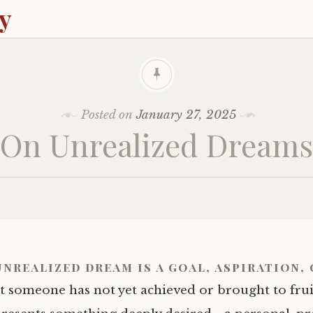
ey
Posted on
January 27, 2025
On Unrealized Dreams
unrealized dream
is a goal, aspiration, 
t someone has not yet achieved or brought to fruit