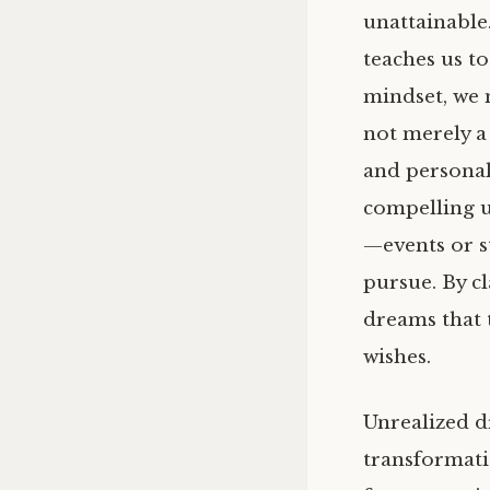
unattainable.
teaches us to
mindset, we 
not merely a 
and personal 
compelling us
—events or s
pursue. By cl
dreams that 
wishes.
Unrealized d
transformati