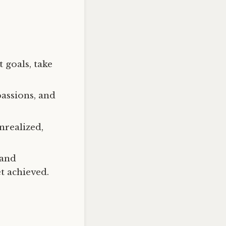
 goals, take
passions, and
nrealized,
 and
t achieved.