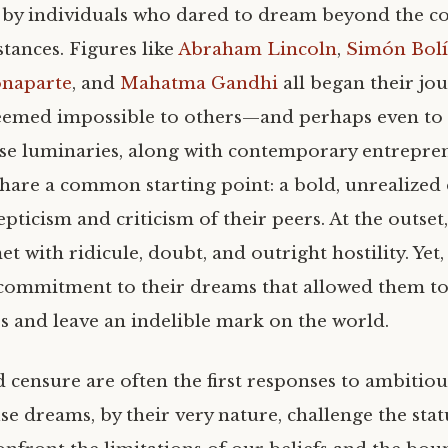
by individuals who dared to dream beyond the co
tances. Figures like
Abraham Lincoln
,
Simón Bolí
naparte
, and
Mahatma Gandhi
all began their jo
seemed impossible to others—and perhaps even to
ese luminaries, along with contemporary entrepre
share a common starting point: a bold, unrealized
epticism and criticism of their peers. At the outset,
t with ridicule, doubt, and outright hostility. Yet, 
commitment to their dreams that allowed them to
rs and leave an indelible mark on the world.
d censure are often the first responses to ambitio
se dreams, by their very nature, challenge the sta