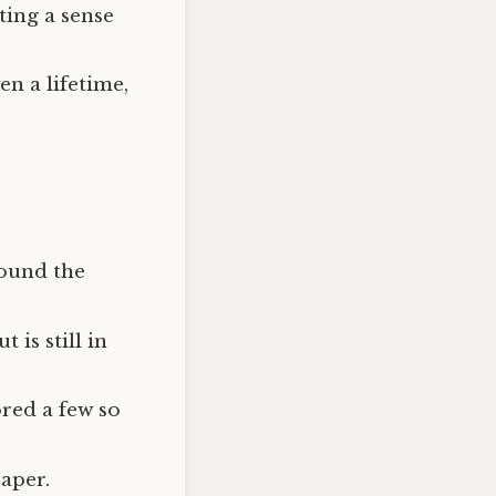
ting a sense
n a lifetime,
found the
 is still in
ored a few so
paper.