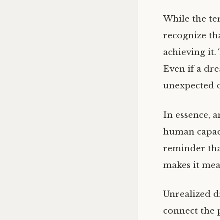
While the te
recognize th
achieving it.
Even if a dre
unexpected o
In essence, a
human capacit
reminder that
makes it mea
Unrealized dr
connect the 