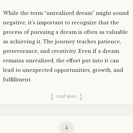
While the term “unrealized dream” might sound
negative, it’s important to recognize that the
process of pursuing a dream is often as valuable
as achieving it. The journey teaches patience,
perseverance, and creativity. Even if a dream
remains unrealized, the effort put into it can
lead to unexpected opportunities, growth, and
fulfillment.
read more