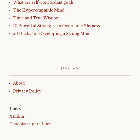
What are self-concordant goals?
The Hyperempathic Mind
Time and True Wisdom
10 Powerful Strategies to Overcome Shyness
50 Hacks for Developing a Strong Mind
PAGES
About
Privacy Policy
Links
XKlibur
Chocolates para Lucía