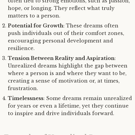
often tied to strong emotions, such as passion,
hope, or longing. They reflect what truly
matters to a person.
Potential for Growth
: These dreams often
push individuals out of their comfort zones,
encouraging personal development and
resilience.
Tension Between Reality and Aspiration
:
Unrealized dreams highlight the gap between
where a person is and where they want to be,
creating a sense of motivation or, at times,
frustration.
Timelessness
: Some dreams remain unrealized
for years or even a lifetime, yet they continue
to inspire and drive individuals forward.