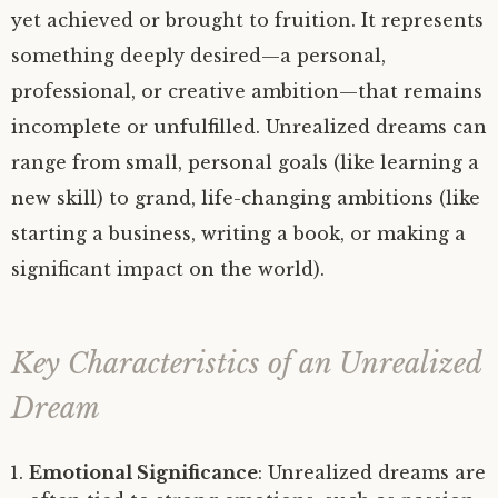
yet achieved or brought to fruition. It represents
something deeply desired—a personal,
professional, or creative ambition—that remains
incomplete or unfulfilled. Unrealized dreams can
range from small, personal goals (like learning a
new skill) to grand, life-changing ambitions (like
starting a business, writing a book, or making a
significant impact on the world).
Key Characteristics of an Unrealized
Dream
Emotional Significance
: Unrealized dreams are