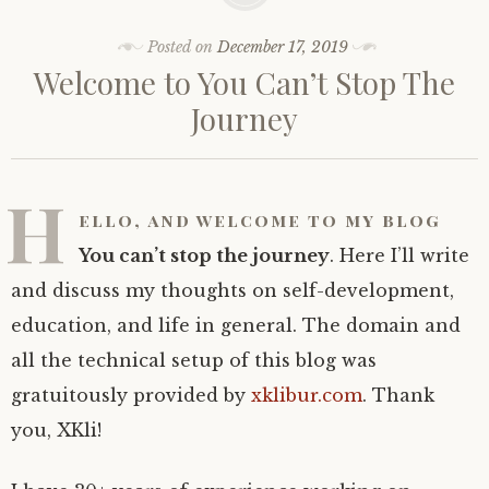
Posted on
December 17, 2019
Welcome to You Can’t Stop The
Journey
H
ello, and welcome to my blog
You can’t stop the journey
. Here I’ll write
and discuss my thoughts on self-development,
education, and life in general. The domain and
all the technical setup of this blog was
gratuitously provided by
xklibur.com
. Thank
you, XKli!