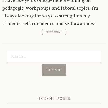
I have 30+ years of experience working on
pedagogic, workgroups and laboral topics. I’m
always looking for ways to strengthen my
students’ self-confidence and self-awareness.
read more
Search
for:
RECENT POSTS