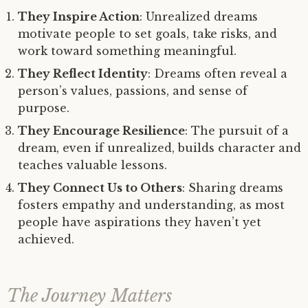
They Inspire Action
: Unrealized dreams
motivate people to set goals, take risks, and
work toward something meaningful.
They Reflect Identity
: Dreams often reveal a
person’s values, passions, and sense of
purpose.
They Encourage Resilience
: The pursuit of a
dream, even if unrealized, builds character and
teaches valuable lessons.
They Connect Us to Others
: Sharing dreams
fosters empathy and understanding, as most
people have aspirations they haven’t yet
achieved.
The Journey Matters