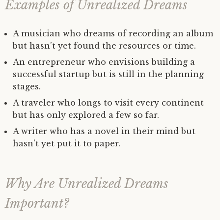
Examples of Unrealized Dreams
A musician who dreams of recording an album
but hasn’t yet found the resources or time.
An entrepreneur who envisions building a
successful startup but is still in the planning
stages.
A traveler who longs to visit every continent
but has only explored a few so far.
A writer who has a novel in their mind but
hasn’t yet put it to paper.
Why Are Unrealized Dreams
Important?