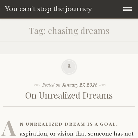
You can't stop the journey
Skip
Tag:
chasing dreams
to
content
Posted on
January 27, 2025
On Unrealized Dreams
A
n
unrealized dream
is a goal,
aspiration, or vision that someone has not