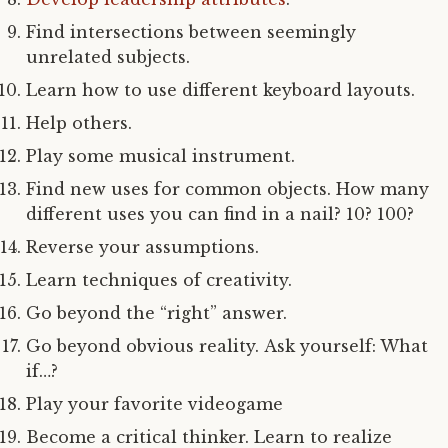
Find intersections between seemingly
unrelated subjects.
Learn how to use different keyboard layouts.
Help others.
Play some musical instrument.
Find new uses for common objects. How many
different uses you can find in a nail? 10? 100?
Reverse your assumptions.
Learn techniques of creativity.
Go beyond the “right” answer.
Go beyond obvious reality. Ask yourself: What
if…?
Play your favorite videogame
Become a critical thinker. Learn to realize