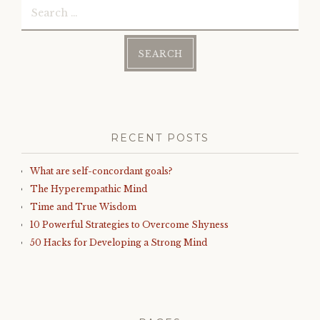
Search
for:
RECENT POSTS
What are self-concordant goals?
The Hyperempathic Mind
Time and True Wisdom
10 Powerful Strategies to Overcome Shyness
50 Hacks for Developing a Strong Mind