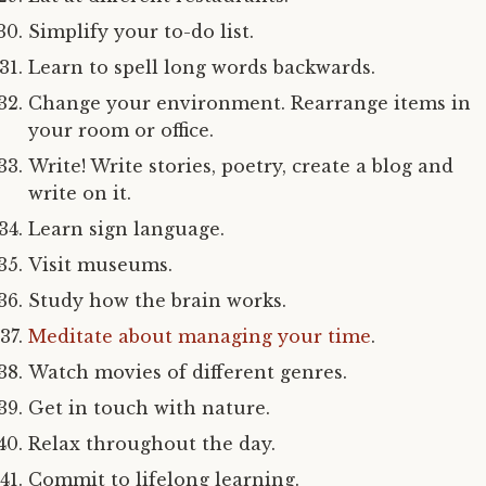
Simplify your to-do list.
Learn to spell long words backwards.
Change your environment. Rearrange items in
your room or office.
Write! Write stories, poetry, create a blog and
write on it.
Learn sign language.
Visit museums.
Study how the brain works.
Meditate about managing your time
.
Watch movies of different genres.
Get in touch with nature.
Relax throughout the day.
Commit to lifelong learning.