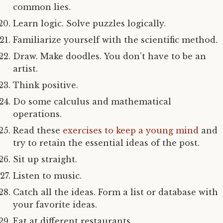
common lies.
Learn logic. Solve puzzles logically.
Familiarize yourself with the scientific method.
Draw. Make doodles. You don’t have to be an
artist.
Think positive.
Do some calculus and mathematical
operations.
Read these
exercises to keep a young mind
and
try to retain the essential ideas of the post.
Sit up straight.
Listen to music.
Catch all the ideas. Form a list or database with
your favorite ideas.
Eat at different restaurants.