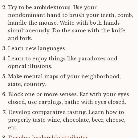
Try to be ambidextrous. Use your
nondominant hand to brush your teeth, comb,
handle the mouse. Write with both hands
simultaneously. Do the same with the knife
and fork.
Learn new languages
Learn to enjoy things like paradoxes and
optical illusions.
Make mental maps of your neighborhood,
state, country.
Block one or more senses. Eat with your eyes
closed, use earplugs, bathe with eyes closed.
Develop comparative tasting. Learn how to
properly taste wine, chocolate, beer, cheese,
etc.
Develop leadership attributes
.