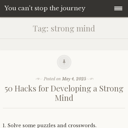
You can't stop the journey
Skip
Tag:
strong mind
to
content
Posted on
May 4, 2025
50 Hacks for Developing a Strong
Mind
Solve some puzzles and crosswords.