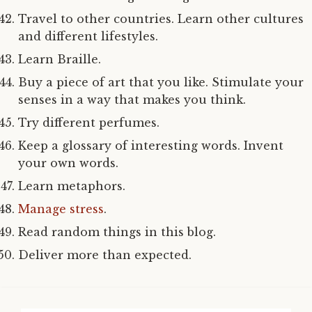
Travel to other countries. Learn other cultures
and different lifestyles.
Learn Braille.
Buy a piece of art that you like. Stimulate your
senses in a way that makes you think.
Try different perfumes.
Keep a glossary of interesting words. Invent
your own words.
Learn metaphors.
Manage stress
.
Read random things in this blog.
Deliver more than expected.