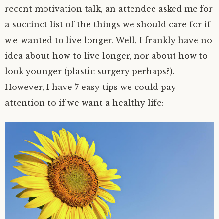
recent motivation talk, an attendee asked me for
a succinct list of the things we should care for if
we wanted to live longer. Well, I frankly have no
idea about how to live longer, nor about how to
look younger (plastic surgery perhaps?).
However, I have 7 easy tips we could pay
attention to if we want a healthy life: