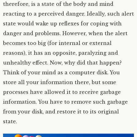
therefore, is a state of the body and mind
reacting to a perceived danger. Ideally, such alert
state would wake up reflexes for coping with
danger and problems. However, when the alert
becomes too big (for internal or external
reasons), it has an opposite, paralyzing and
unhealthy effect. Now, why did that happen?
Think of your mind as a computer disk. You
store all your information there, but some
processes have allowed it to receive garbage
information. You have to remove such garbage
from your disk, and restore it to its original
state.