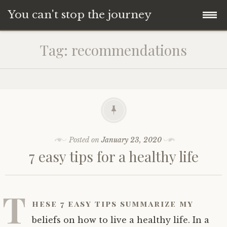
You can't stop the journey
Skip
Tag:
recommendations
to
content
Posted on
January 23, 2020
7 easy tips for a healthy life
T
hese 7 easy tips summarize my
beliefs on how to live a healthy life. In a