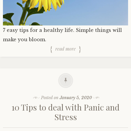
7 easy tips for a healthy life. Simple things will
make you bloom.
read more
Posted on
January 5, 2020
10 Tips to deal with Panic and
Stress