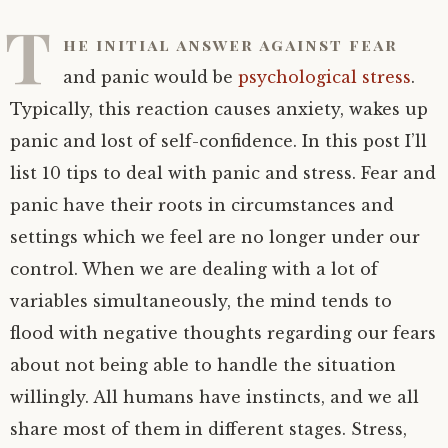
T
he initial answer against fear
and panic would be
psychological stress
.
Typically, this reaction causes anxiety, wakes up
panic and lost of self-confidence. In this post I’ll
list 10 tips to deal with panic and stress. Fear and
panic have their roots in circumstances and
settings which we feel are no longer under our
control. When we are dealing with a lot of
variables simultaneously, the mind tends to
flood with negative thoughts regarding our fears
about not being able to handle the situation
willingly. All humans have instincts, and we all
share most of them in different stages. Stress,