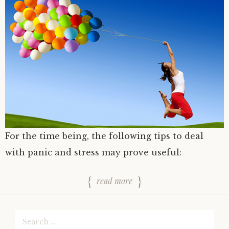
For the time being, the following tips to deal
with panic and stress may prove useful:
read more
Search