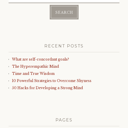
for:
RECENT POSTS
What are self-concordant goals?
The Hyperempathic Mind
Time and True Wisdom
10 Powerful Strategies to Overcome Shyness
50 Hacks for Developing a Strong Mind
PAGES