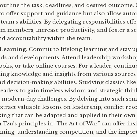
 outline the task, deadlines, and desired outcome.
 to offer support and guidance but also allow au
 team’s abilities. By delegating responsibilities effe
 members, increase productivity, and foster a se
d accountability within the team.
 Learning
: Commit to lifelong learning and stay 
nds and developments. Attend leadership worksho
ooks, or take online courses. For a leader, contin
king knowledge and insights from various sources
and decision-making abilities. Studying classics like
 leaders to gain timeless wisdom and strategic thi
o modern-day challenges. By delving into such sem
xtract valuable lessons on leadership, conflict res
ing that can be adapted and applied in their own 
Tzu’s principles in “The Art of War” can offer ins
anning, understanding competition, and the impor