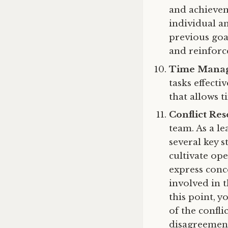
and achievem
individual a
previous goa
and reinforc
Time Mana
tasks effecti
that allows 
Conflict Res
team. As a le
several key 
cultivate o
express conce
involved in t
this point, y
of the confl
disagreements