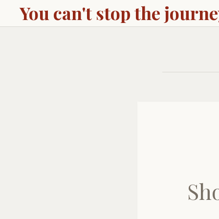
You can't stop the journ
Sho