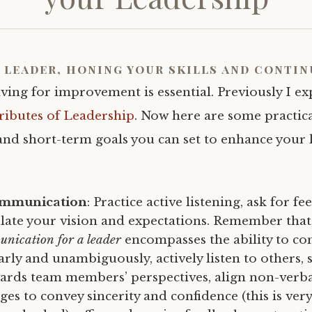
a leader, honing your skills and contin
iving for improvement is essential. Previously I e
ributes of Leadership
. Now here are some practic
and short-term goals you can set to enhance your 
ommunication
: Practice active listening, ask for f
ulate your vision and expectations. Remember that,
unication for a leader
encompasses the ability to co
arly and unambiguously, actively listen to others,
rds team members’ perspectives, align non-verba
ges to convey sincerity and confidence (this is ver