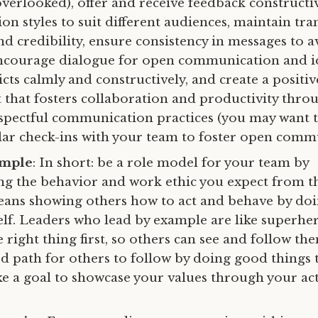
overlooked), offer and receive feedback constructiv
n styles to suit different audiences, maintain tra
nd credibility, ensure consistency in messages to a
ncourage dialogue for open communication and id
icts calmly and constructively, and create a positi
that fosters collaboration and productivity thro
spectful communication practices (you may want to
lar check-ins with your team to foster open comm
ample
: In short: be a role model for your team by
g the behavior and work ethic you expect from 
ans showing others how to act and behave by doi
elf. Leaders who lead by example are like superh
 right thing first, so others can see and follow th
ood path for others to follow by doing good things 
 a goal to showcase your values through your act