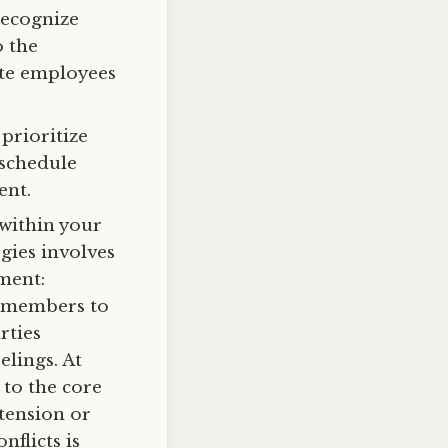
recognize
o the
te employees
prioritize
 schedule
ent.
 within your
egies involves
nment:
e members to
rties
elings. At
t to the core
 tension or
nflicts is