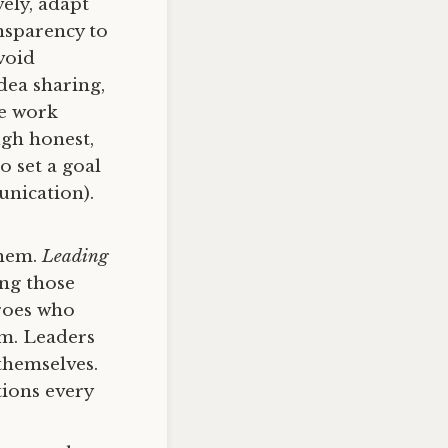
ely, adapt
nsparency to
void
ea sharing,
ve work
ugh honest,
 set a goal
unication).
them.
Leading
ng those
eroes who
em. Leaders
themselves.
ions every