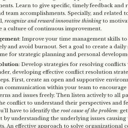
ents. Learn to give specific, timely feedback and 
nd team accomplishments. Specially, and related t
l,
recognize and reward innovative thinking
to motiva
e a culture of continuous improvement.
gement
: Improve your time management skills to 
vely and avoid burnout. Set a goal to create a daily
time for strategic planning and personal developm
olution
: Develop strategies for resolving conflicts
ader, developing effective conflict resolution strat
steps. First, create an open and supportive enviro
pen communication within your team to encourag
rns and issues freely. Then listen actively to all pa
he conflict to understand their perspectives and fe
ou’ll have to identify the
root cause of the problem
: ge
ict by understanding the underlying issues causing
. An effective approach to solve organizational co