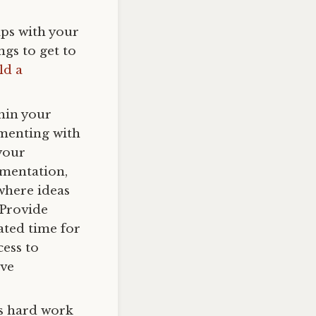
ips with your
gs to get to
ld a
thin your
imenting with
 your
imentation,
where ideas
 Provide
ated time for
ess to
ive
s hard work