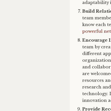
adaptability 
Build Relati
team members
know each te
powerful net
Encourage 
team by crea
different ap
organization 
and collabo
are welcom
resources and
research and
technology. 
innovation a
Provide Rec