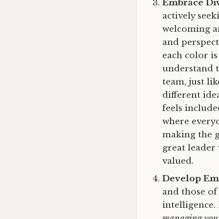
Embrace Div
actively see
welcoming an
and perspecti
each color i
understand t
team, just li
different ide
feels includ
where everyo
making the g
great leader
valued.
Develop Emo
and those of
intelligence
managing your