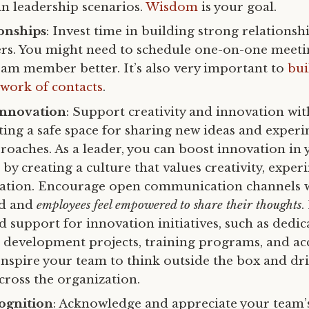
in leadership scenarios.
Wisdom
is your goal.
onships
: Invest time in building strong relationsh
. You might need to schedule one-on-one meetin
am member better. It’s also very important to
bui
work of contacts
.
Innovation
: Support creativity and innovation wi
ting a safe space for sharing new ideas and exper
proaches. As a leader, you can boost innovation in
by creating a culture that values creativity, exper
ration. Encourage open communication channels 
ed and
employees feel empowered to share their thoughts
.
 support for innovation initiatives, such as dedic
 development projects, training programs, and acc
Inspire your team to think outside the box and dr
cross the organization.
ognition
: Acknowledge and appreciate your team’