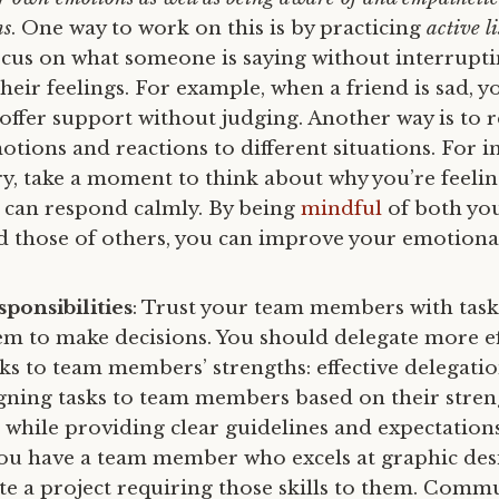
ns
. One way to work on this is by practicing
active l
cus on what someone is saying without interrupti
eir feelings. For example, when a friend is sad, yo
offer support without judging. Another way is to r
tions and reactions to different situations. For i
ry, take a moment to think about why you’re feelin
can respond calmly. By being
mindful
of both yo
 those of others, you can improve your emotional
ponsibilities
: Trust your team members with task
 to make decisions. You should delegate more eff
ks to team members’ strengths: effective delegatio
gning tasks to team members based on their strengt
s while providing clear guidelines and expectation
you have a team member who excels at graphic des
te a project requiring those skills to them. Commu