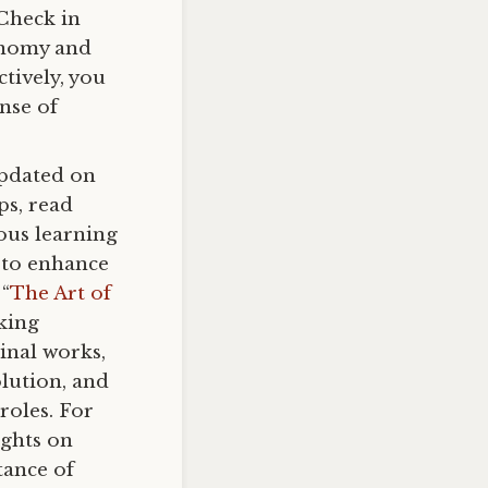
 Check in
tonomy and
ctively, you
nse of
updated on
ps, read
uous learning
 to enhance
 “
The Art of
nking
inal works,
olution, and
roles. For
ights on
tance of