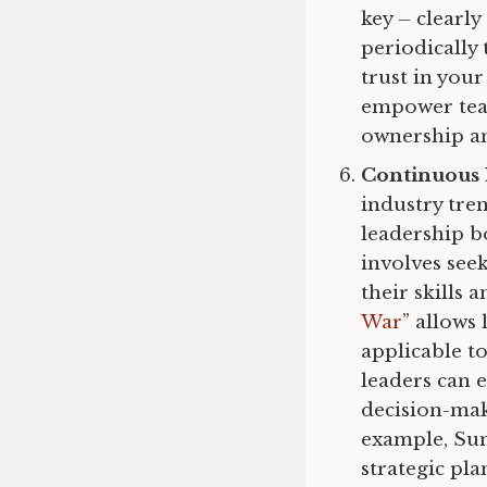
key – clearly
periodically
trust in your
empower team
ownership an
Continuous
industry tre
leadership b
involves see
their skills 
War
” allows
applicable t
leaders can e
decision-mak
example, Sun 
strategic pl