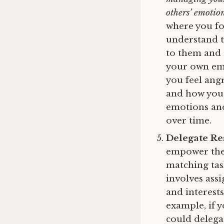
others’ emotio
where you fo
understand th
to them and 
your own emo
you feel ang
and how you 
emotions and
over time.
Delegate Res
empower them
matching tas
involves assi
and interest
example, if 
could delega