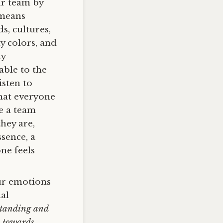
ur team by
 means
, cultures,
y colors, and
ty
able to the
isten to
that everyone
te a team
hey are,
sence, a
ne feels
ur emotions
nal
tanding and
c towards