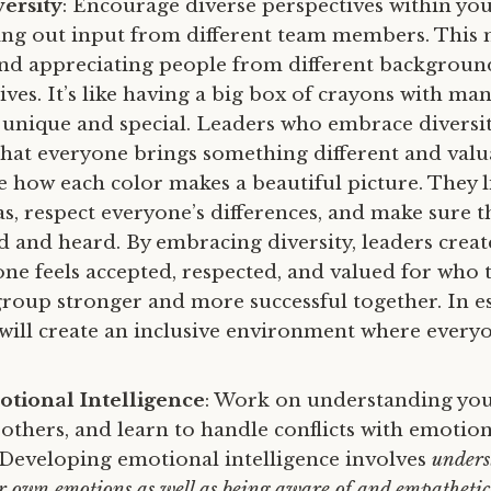
ersity
: Encourage diverse perspectives within yo
king out input from different team members. This
d appreciating people from different backgrounds
ves. It’s like having a big box of crayons with man
s unique and special. Leaders who embrace diversi
hat everyone brings something different and valu
ke how each color makes a beautiful picture. They l
as, respect everyone’s differences, and make sure 
ed and heard. By embracing diversity, leaders crea
ne feels accepted, respected, and valued for who t
roup stronger and more successful together. In es
 will create an inclusive environment where everyo
tional Intelligence
: Work on understanding yo
 others, and learn to handle conflicts with emotio
. Developing emotional intelligence involves
unders
 own emotions as well as being aware of and empatheti