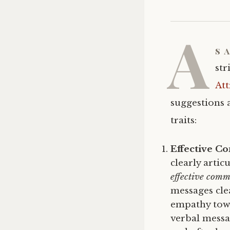
A
s 
str
Att
suggestions 
traits:
Effective C
clearly artic
effective comm
messages cle
empathy towa
verbal messa