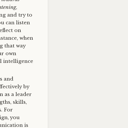
istening
,
ng and try to
u can listen
eflect on
nstance, when
g that way
ur own
 intelligence
s and
ectively by
n as a leader
hs, skills,
s. For
ign, you
nication is