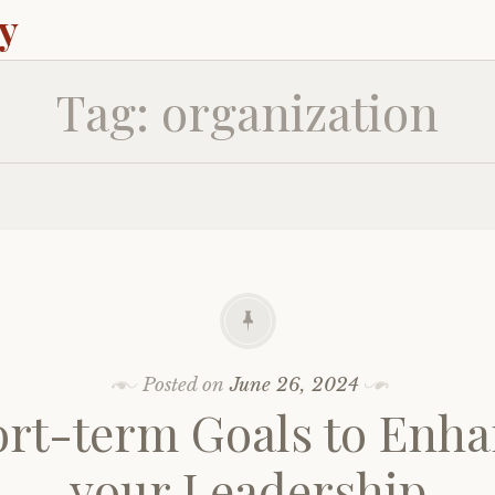
ey
Tag:
organization
Posted on
June 26, 2024
rt-term Goals to Enh
your Leadership