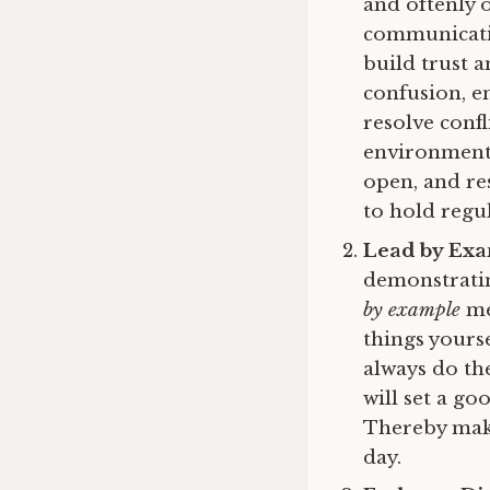
and oftenly 
communicatio
build trust a
confusion, e
resolve confl
environment 
open, and re
to hold regu
Lead by Ex
demonstratin
by example
me
things yours
always do the
will set a g
Thereby make
day.