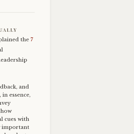
ually
xplained the
7
al
leadership
eedback, and
 in essence,
nvey
 show
l cues with
y important