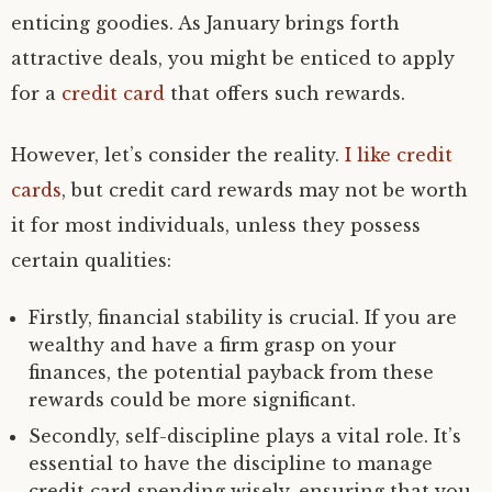
enticing goodies. As January brings forth
attractive deals, you might be enticed to apply
for a
credit card
that offers such rewards.
However, let’s consider the reality.
I like credit
cards
, but credit card rewards may not be worth
it for most individuals, unless they possess
certain qualities:
Firstly, financial stability is crucial. If you are
wealthy and have a firm grasp on your
finances, the potential payback from these
rewards could be more significant.
Secondly, self-discipline plays a vital role. It’s
essential to have the discipline to manage
credit card spending wisely, ensuring that you