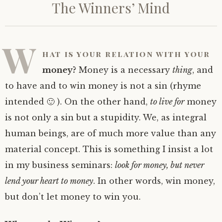
The Winners’ Mind
W
hat is your relation with your
money?
Money is a necessary
thing
, and
to have and to win money is not a sin (rhyme
intended 🙂 ). On the other hand,
to live for
money
is not only a sin but a stupidity. We, as integral
human beings, are of much more value than any
material concept. This is something I insist a lot
in my business seminars:
look for money, but never
lend your heart to money
. In other words, win money,
but don’t let money to win you.