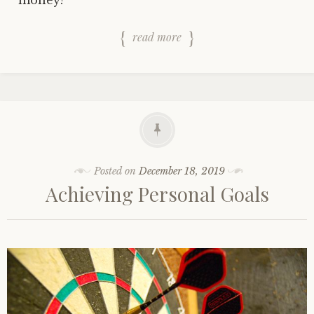
money?
read more
Posted on
December 18, 2019
Achieving Personal Goals