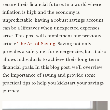
secure their financial future. In a world where
inflation is high and the economy is
unpredictable, having a robust savings account
can be a lifesaver when unexpected expenses
arise. This post will complement our previous
article
The Art of Saving
. Saving not only
provides a safety net for emergencies, but it also
allows individuals to achieve their long-term
financial goals. In this blog post, we’ll overview
the importance of saving and provide some
practical tips to help you kickstart your savings
journey.