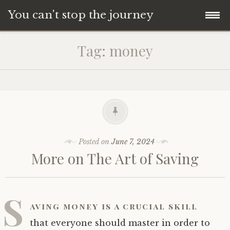
You can't stop the journey
Skip
Tag:
money
to
content
Posted on
June 7, 2024
More on The Art of Saving
S
aving money is a crucial skill
that everyone should master in order to