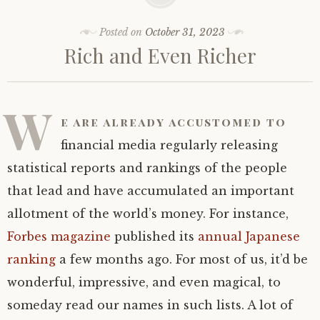
Posted on
October 31, 2023
Rich and Even Richer
W
e are already accustomed to
financial media regularly releasing
statistical reports and rankings of the people
that lead and have accumulated an important
allotment of the world’s money. For instance,
Forbes magazine
published its
annual Japanese
ranking
a few months ago. For most of us, it’d be
wonderful, impressive, and even magical, to
someday read our names in such lists. A lot of