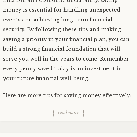
inflation and economic uncertainty, saving
money is essential for handling unexpected
events and achieving long-term financial
security. By following these tips and making
saving a priority in your financial plan, you can
build a strong financial foundation that will
serve you well in the years to come. Remember,
every penny saved today is an investment in
your future financial well-being.
Here are more tips for saving money effectively:
read more