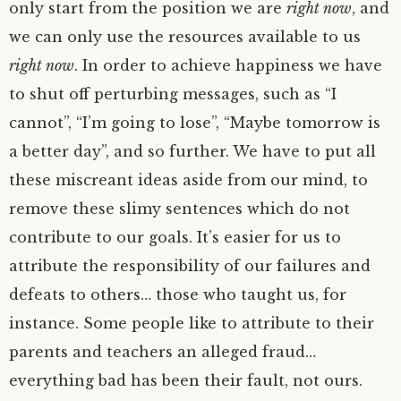
only start from the position we are
right now
, and
we can only use the resources available to us
right now
. In order to achieve happiness we have
to shut off perturbing messages, such as “I
cannot”, “I’m going to lose”, “Maybe tomorrow is
a better day”, and so further. We have to put all
these miscreant ideas aside from our mind, to
remove these slimy sentences which do not
contribute to our goals. It’s easier for us to
attribute the responsibility of our failures and
defeats to others… those who taught us, for
instance. Some people like to attribute to their
parents and teachers an alleged fraud…
everything bad has been their fault, not ours.