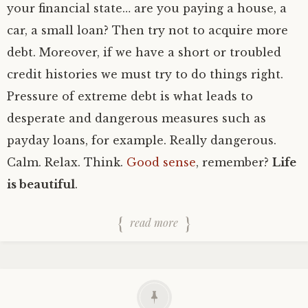
your financial state… are you paying a house, a
car, a small loan? Then try not to acquire more
debt. Moreover, if we have a short or troubled
credit histories we must try to do things right.
Pressure of extreme debt is what leads to
desperate and dangerous measures such as
payday loans, for example. Really dangerous.
Calm. Relax. Think.
Good sense
, remember?
Life
is beautiful
.
read more