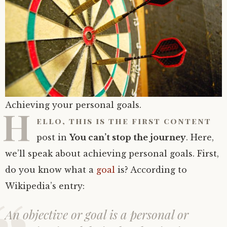
Achieving your personal goals.
H
ello, this is the first content
post in
You can’t stop the journey
. Here,
we’ll speak about achieving personal goals. First,
do you know what a
goal
is? According to
Wikipedia’s entry:
An objective or goal is a personal or