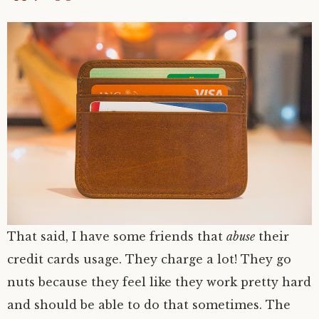
That said, I have some friends that
abuse
their
credit cards usage. They charge a lot! They go
nuts because they feel like they work pretty hard
and should be able to do that sometimes. The