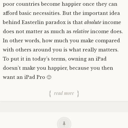
poor countries become happier once they can
afford basic necessities. But the important idea
behind Easterlin paradox is that
absolute
income
does not matter as much as
relative
income does.
In other words, how much you make compared
with others around you is what really matters.
To put it in today’s terms, owning an iPad
doesn’t make you happier, because you then
want an iPad Pro 🙂
read more