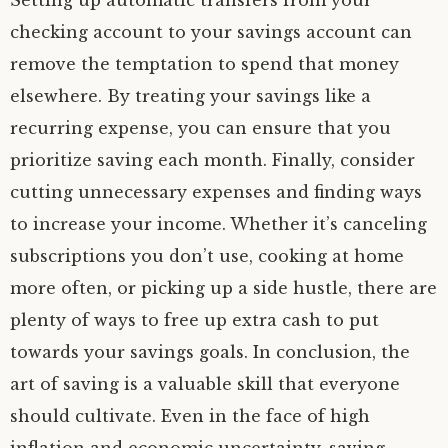
Setting up automatic transfers from your
checking account to your savings account can
remove the temptation to spend that money
elsewhere. By treating your savings like a
recurring expense, you can ensure that you
prioritize saving each month. Finally, consider
cutting unnecessary expenses and finding ways
to increase your income. Whether it’s canceling
subscriptions you don’t use, cooking at home
more often, or picking up a side hustle, there are
plenty of ways to free up extra cash to put
towards your savings goals. In conclusion, the
art of saving is a valuable skill that everyone
should cultivate. Even in the face of high