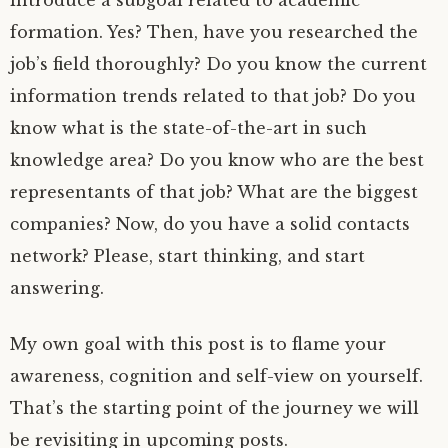
formation. Yes? Then, have you researched the
job’s field thoroughly? Do you know the current
information trends related to that job? Do you
know what is the state-of-the-art in such
knowledge area? Do you know who are the best
representants of that job? What are the biggest
companies? Now, do you have a solid contacts
network? Please, start thinking, and start
answering.
My own goal with this post is to flame your
awareness, cognition and self-view on yourself.
That’s the starting point of the journey we will
be revisiting in upcoming posts.