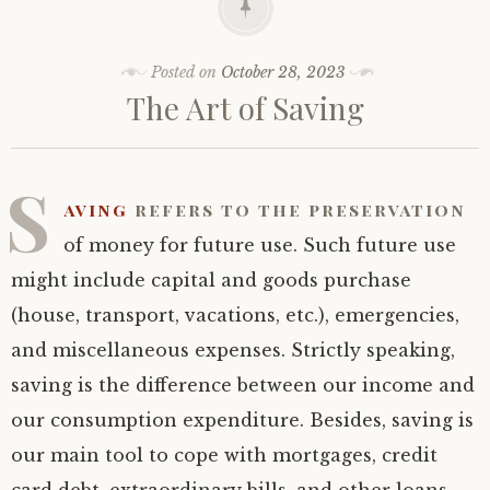
Posted on
October 28, 2023
The Art of Saving
S
aving
refers to the preservation
of money for future use. Such future use
might include capital and goods purchase
(house, transport, vacations, etc.), emergencies,
and miscellaneous expenses. Strictly speaking,
saving is the difference between our income and
our consumption expenditure. Besides, saving is
our main tool to cope with mortgages, credit