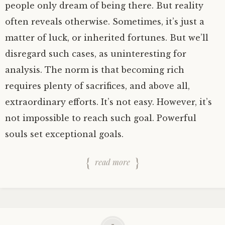
people only dream of being there. But reality
often reveals otherwise. Sometimes, it’s just a
matter of luck, or inherited fortunes. But we’ll
disregard such cases, as uninteresting for
analysis. The norm is that becoming rich
requires plenty of sacrifices, and above all,
extraordinary efforts. It’s not easy. However, it’s
not impossible to reach such goal. Powerful
souls set exceptional goals.
read more