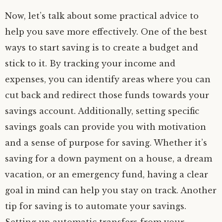
Now, let’s talk about some practical advice to
help you save more effectively. One of the best
ways to start saving is to create a budget and
stick to it. By tracking your income and
expenses, you can identify areas where you can
cut back and redirect those funds towards your
savings account. Additionally, setting specific
savings goals can provide you with motivation
and a sense of purpose for saving. Whether it’s
saving for a down payment on a house, a dream
vacation, or an emergency fund, having a clear
goal in mind can help you stay on track. Another
tip for saving is to automate your savings.