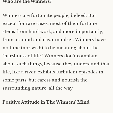
Who are the Winners?
Winners are fortunate people, indeed. But
except for rare cases, most of their fortune
stems from hard work, and more importantly,
from a sound and clear mindset. Winners have
no time (nor wish) to be moaning about the
“harshness of life.” Winners don’t complain
about such things, because they understand that
life, like a river, exhibits turbulent episodes in
some parts, but caress and nourish the
surrounding nature, all the way.
Positive Attitude in The Winners’ Mind