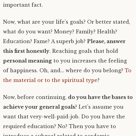
important fact.
Now, what are your life’s goals? Or better stated,
what do you want? Money? Family? Health?
Education? Fame? A superb job?
Please, answer
this first honestly
. Reaching goals that hold
personal meaning
to you increases the feeling
of happiness. Oh, and… where do you belong?
To
the material or to the spiritual type
?
Now, before continuing,
do you have the bases to
achieve your general goals
? Let’s assume you
want that very-well-paid-job. Do you have the
required education? No? Then you have to
introduce a subgoal related to academic