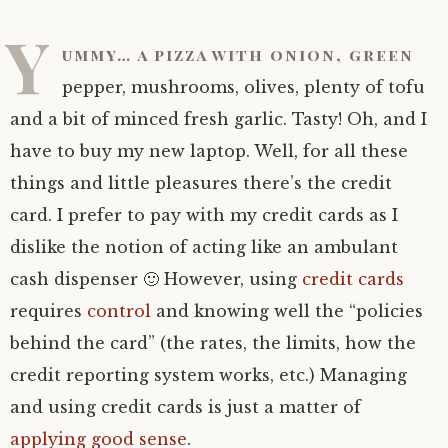
Y
ummy… a pizza with onion, green
pepper, mushrooms, olives, plenty of tofu
and a bit of minced fresh garlic. Tasty! Oh, and I
have to buy my new laptop. Well, for all these
things and little pleasures there’s the credit
card. I prefer to pay with my credit cards as I
dislike the notion of acting like an ambulant
cash dispenser 🙂 However, using
credit cards
requires
control
and knowing well the “policies
behind the card” (the rates, the limits, how the
credit reporting system works, etc.) Managing
and using credit cards is just a matter of
applying good sense
.