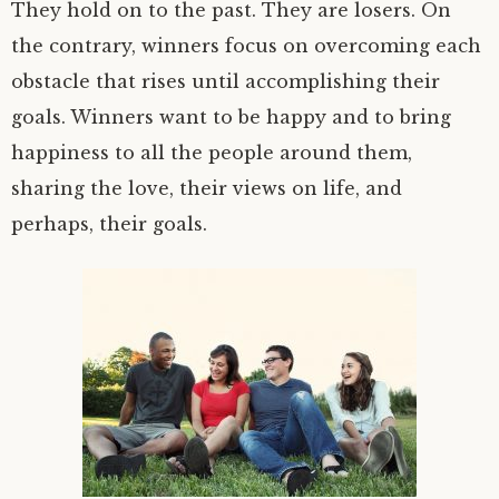
They hold on to the past. They are losers. On
the contrary, winners focus on overcoming each
obstacle that rises until accomplishing their
goals. Winners want to be happy and to bring
happiness to all the people around them,
sharing the love, their views on life, and
perhaps, their goals.