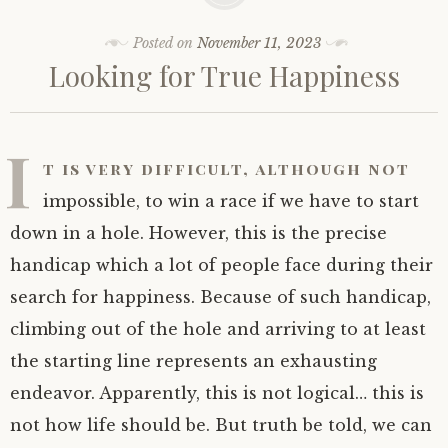
Posted on
November 11, 2023
Looking for True Happiness
I
t is very difficult, although not
impossible, to win a race if we have to start
down in a hole. However, this is the precise
handicap which a lot of people face during their
search for happiness. Because of such handicap,
climbing out of the hole and arriving to at least
the starting line represents an exhausting
endeavor. Apparently, this is not logical… this is
not how life should be. But truth be told, we can