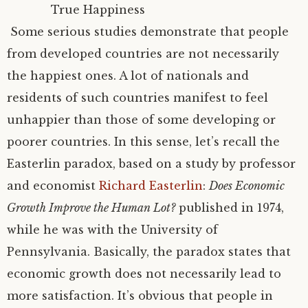
True Happiness
Some serious studies demonstrate that people
from developed countries are not necessarily
the happiest ones. A lot of nationals and
residents of such countries manifest to feel
unhappier than those of some developing or
poorer countries. In this sense, let’s recall the
Easterlin paradox, based on a study by professor
and economist
Richard Easterlin
:
Does Economic
Growth Improve the Human Lot?
published in 1974,
while he was with the University of
Pennsylvania. Basically, the paradox states that
economic growth does not necessarily lead to
more satisfaction. It’s obvious that people in