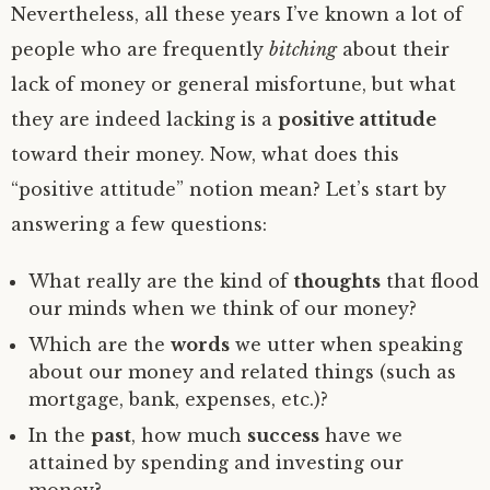
Nevertheless, all these years I’ve known a lot of
people who are frequently
bitching
about their
lack of money or general misfortune, but what
they are indeed lacking is a
positive attitude
toward their money. Now, what does this
“positive attitude” notion mean? Let’s start by
answering a few questions:
What really are the kind of
thoughts
that flood
our minds when we think of our money?
Which are the
words
we utter when speaking
about our money and related things (such as
mortgage, bank, expenses, etc.)?
In the
past
, how much
success
have we
attained by spending and investing our