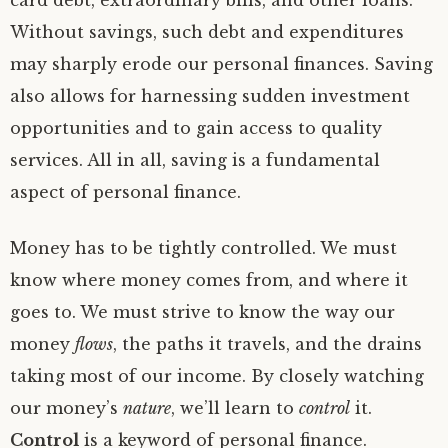
card debt, extraordinary bills, and other loans.
Without savings, such debt and expenditures
may sharply erode our personal finances. Saving
also allows for harnessing sudden investment
opportunities and to gain access to quality
services. All in all, saving is a fundamental
aspect of personal finance.
Money has to be tightly controlled. We must
know where money comes from, and where it
goes to. We must strive to know the way our
money
flows
, the paths it travels, and the drains
taking most of our income. By closely watching
our money’s
nature
, we’ll learn to
control
it.
Control
is a keyword of personal finance.