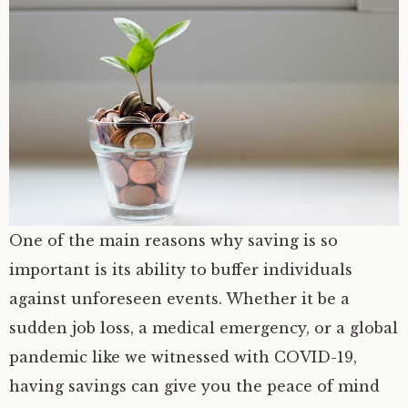
One of the main reasons why saving is so
important is its ability to buffer individuals
against unforeseen events. Whether it be a
sudden job loss, a medical emergency, or a global
pandemic like we witnessed with COVID-19,
having savings can give you the peace of mind