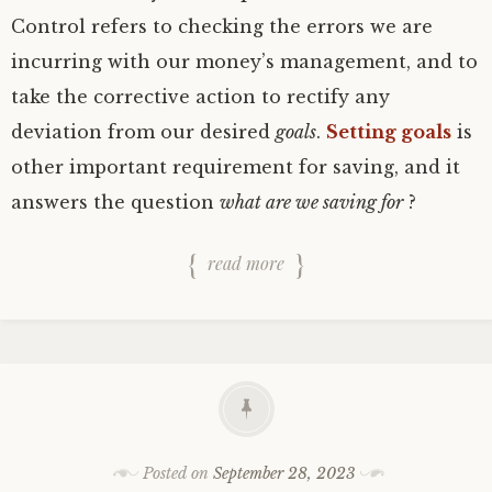
Control refers to checking the errors we are
incurring with our money’s management, and to
take the corrective action to rectify any
deviation from our desired
goals
.
Setting goals
is
other important requirement for saving, and it
answers the question
what are we saving for
?
read more
Posted on
September 28, 2023