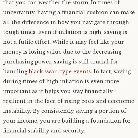
that you can weather the storm. In times of
uncertainty, having a financial cushion can make
all the difference in how you navigate through
tough times. Even if inflation is high, saving is
not a futile effort. While it may feel like your
money is losing value due to the decreasing
purchasing power, saving is still crucial for
handling
black swan-type events
. In fact, saving
during times of high inflation is even more
important as it helps you stay financially
resilient in the face of rising costs and economic
instability. By consistently saving a portion of
your income, you are building a foundation for
financial stability and security.