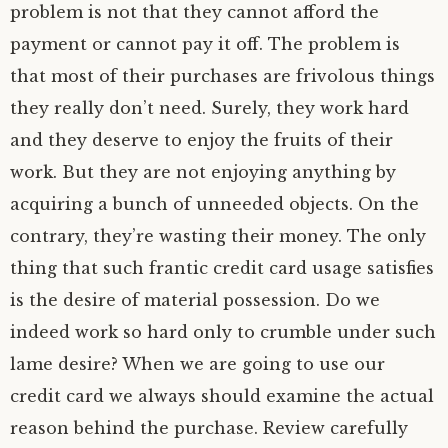
problem is not that they cannot afford the
payment or cannot pay it off. The problem is
that most of their purchases are frivolous things
they really don’t need. Surely, they work hard
and they deserve to enjoy the fruits of their
work. But they are not enjoying anything by
acquiring a bunch of unneeded objects. On the
contrary, they’re wasting their money. The only
thing that such frantic credit card usage satisfies
is the desire of material possession. Do we
indeed work so hard only to crumble under such
lame desire? When we are going to use our
credit card we always should examine the actual
reason behind the purchase. Review carefully