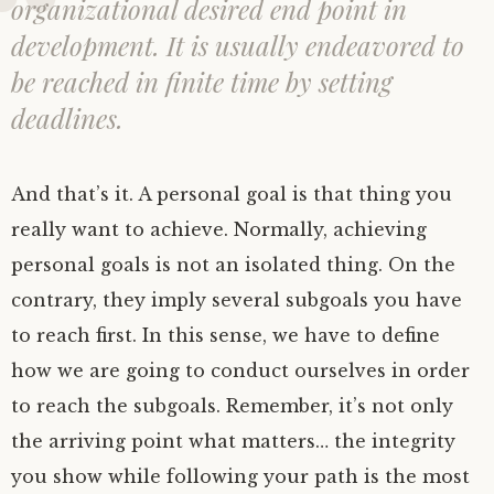
organizational desired end point in
development. It is usually endeavored to
be reached in finite time by setting
deadlines.
And that’s it. A personal goal is that thing you
really want to achieve. Normally, achieving
personal goals is not an isolated thing. On the
contrary, they imply several subgoals you have
to reach first. In this sense, we have to define
how we are going to conduct ourselves in order
to reach the subgoals. Remember, it’s not only
the arriving point what matters… the integrity
you show while following your path is the most