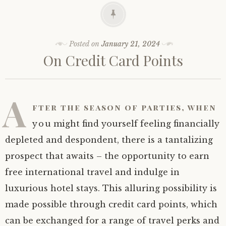
Posted on
January 21, 2024
On Credit Card Points
A
fter the season of parties, when
you might find yourself feeling financially
depleted and despondent, there is a tantalizing
prospect that awaits – the opportunity to earn
free international travel and indulge in
luxurious hotel stays. This alluring possibility is
made possible through credit card points, which
can be exchanged for a range of travel perks and