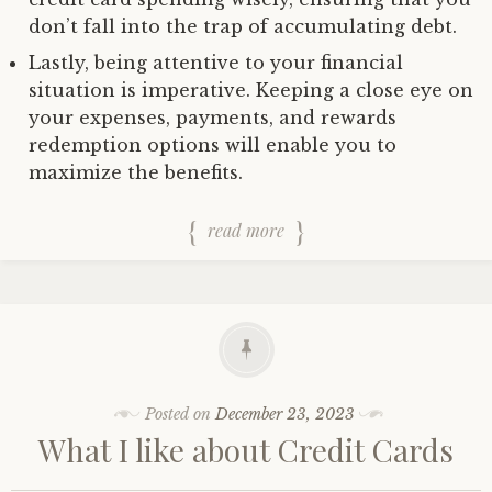
don’t fall into the trap of accumulating debt.
Lastly, being attentive to your financial
situation is imperative. Keeping a close eye on
your expenses, payments, and rewards
redemption options will enable you to
maximize the benefits.
read more
Posted on
December 23, 2023
What I like about Credit Cards