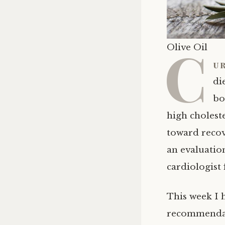
C
Olive Oil
ur
di
bo
high cholest
toward recov
an evaluatio
cardiologist
This week I 
recommendati