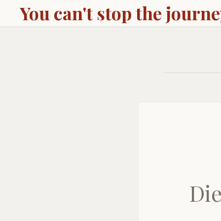
You can't stop the journ
Die