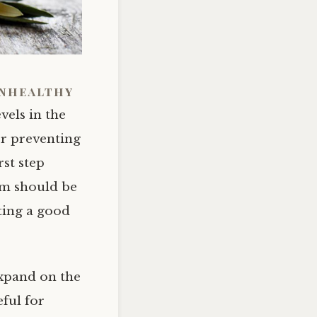
unhealthy
vels in the
or preventing
rst step
em should be
ting a good
expand on the
ful for