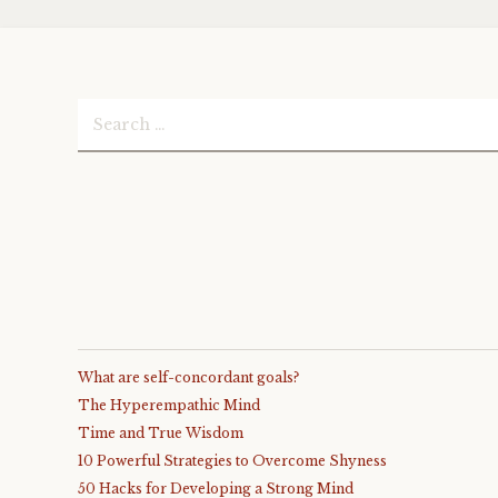
Search
for:
What are self-concordant goals?
The Hyperempathic Mind
Time and True Wisdom
10 Powerful Strategies to Overcome Shyness
50 Hacks for Developing a Strong Mind