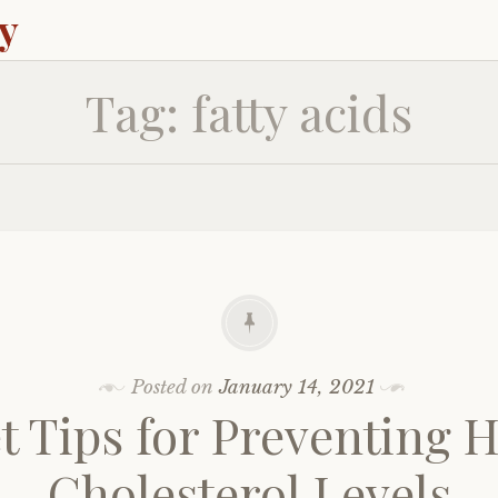
ey
Tag:
fatty acids
Posted on
January 14, 2021
t Tips for Preventing 
Cholesterol Levels