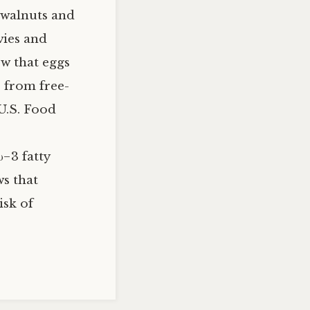
, walnuts and
vies and
ow that eggs
 from free-
 U.S. Food
−3 fatty
ws that
isk of