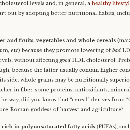
holesterol levels and, in general, a
healthy lifesty
rt out by adopting better nutritional habits, incl
er and fruits, vegetables and whole cereals
(maiz
um, etc) because they promote lowering of
bad
LD
evels, without affecting
good
HDL cholesterol. Pref
ough, because the latter usually contain higher co
its side, whole grains may be nutritionally superio
icher in fiber, some proteins, antioxidants, minera
the way, did you know that “cereal” derives from “C
pre-Roman goddess of harvest and agriculture?
 rich in polyunsaturated fatty acids
(PUFAs), suc