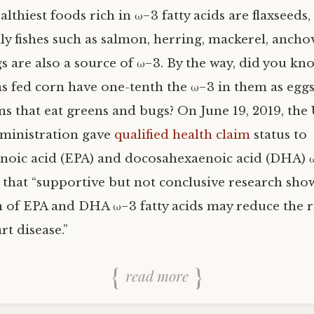
althiest foods rich in ω−3 fatty acids are flaxseeds
ly fishes such as salmon, herring, mackerel, ancho
s are also a source of ω−3. By the way, did you kn
s fed corn have one-tenth the ω−3 in them as eggs
ns that eat greens and bugs? On June 19, 2019, the
ministration gave
qualified health claim
status to
noic acid (EPA) and docosahexaenoic acid (DHA) ω
g that “supportive but not conclusive research sho
of EPA and DHA ω−3 fatty acids may reduce the r
t disease.”
read more