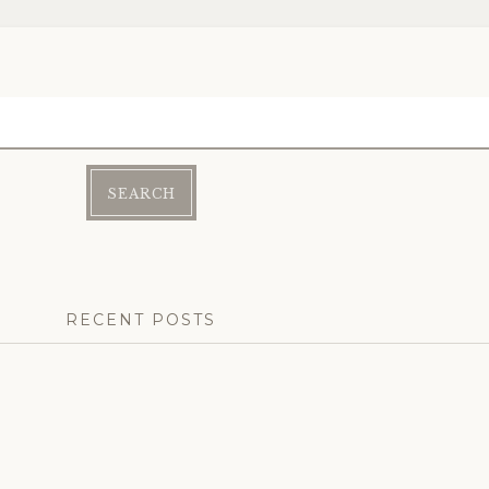
RECENT POSTS