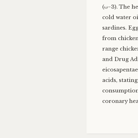
(ω−3). The he
cold water oi
sardines. Egg
from chicken
range chicke
and Drug Ad
eicosapentae
acids, statin
consumption 
coronary hear