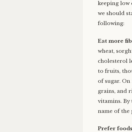
keeping low c
we should sta
following:
Eat more fib
wheat, sorgh
cholesterol l
to fruits, th
of sugar. On 
grains, and r
vitamins. By 
name of the 
Prefer foods