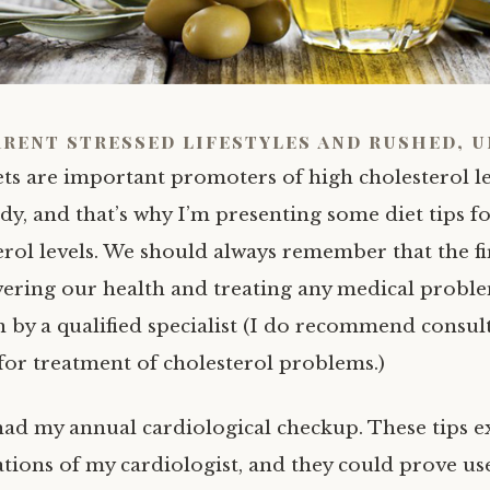
rent stressed lifestyles and rushed, 
ets are important promoters of high cholesterol le
dy, and that’s why I’m presenting some diet tips f
erol levels. We should always remember that the fi
ering our health and treating any medical probl
n by a qualified specialist (I do recommend consul
 for treatment of cholesterol problems.)
had my annual cardiological checkup. These tips 
ons of my cardiologist, and they could prove use