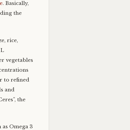
le
. Basically,
uding the
e, rice,
L
er vegetables
ncentrations
r to refined
ls and
eres”, the
h as Omega 3