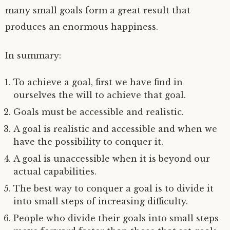
many small goals form a great result that
produces an enormous happiness.
In summary:
To achieve a goal, first we have find in
ourselves the will to achieve that goal.
Goals must be accessible and realistic.
A goal is realistic and accessible and when we
have the possibility to conquer it.
A goal is unaccessible when it is beyond our
actual capabilities.
The best way to conquer a goal is to divide it
into small steps of increasing difficulty.
People who divide their goals into small steps