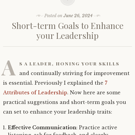
Posted on
June 26, 2024
Short-term Goals to Enhance
your Leadership
A
s a leader, honing your skills
and continually striving for improvement
is essential. Previously I explained the
7
Attributes of Leadership
. Now here are some
practical suggestions and short-term goals you
can set to enhance your leadership traits:
Effective Communication
: Practice active