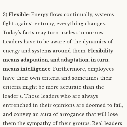
3)
Flexible
: Energy flows continually, systems
fight against entropy, everything changes.
Today’s facts may turn useless tomorrow.
Leaders have to be aware of the dynamics of
energy and systems around them.
Flexibility
means adaptation, and adaptation, in turn,
means intelligence
. Furthermore, employees
have their own criteria and sometimes their
criteria might be more accurate than the
leader’s. Those leaders who are always
entrenched in their opinions are doomed to fail,
and convey an aura of arrogance that will lose
them the sympathy of their groups. Real leaders