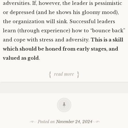
adversities. If, however, the leader is pessimistic
or depressed (and he shows his gloomy mood),
the organization will sink. Successful leaders
learn (through experience) how to “bounce back”
and cope with stress and adversity.
This is a skill
which should be honed from early stages, and
valued as gold
.
read more
Posted on
November 24, 2024