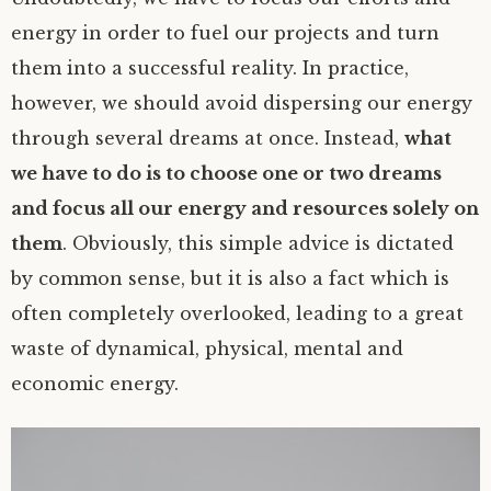
energy in order to fuel our projects and turn
them into a successful reality. In practice,
however, we should avoid dispersing our energy
through several dreams at once. Instead,
what
we have to do is to choose one or two dreams
and focus all our energy and resources solely on
them
. Obviously, this simple advice is dictated
by common sense, but it is also a fact which is
often completely overlooked, leading to a great
waste of dynamical, physical, mental and
economic energy.