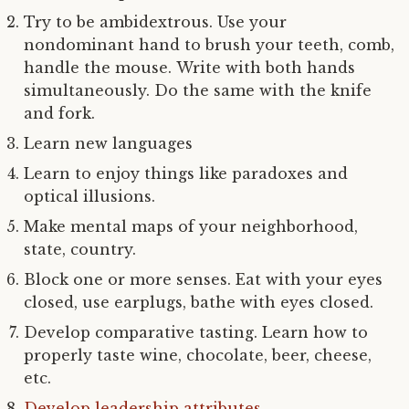
Try to be ambidextrous. Use your
nondominant hand to brush your teeth, comb,
handle the mouse. Write with both hands
simultaneously. Do the same with the knife
and fork.
Learn new languages
Learn to enjoy things like paradoxes and
optical illusions.
Make mental maps of your neighborhood,
state, country.
Block one or more senses. Eat with your eyes
closed, use earplugs, bathe with eyes closed.
Develop comparative tasting. Learn how to
properly taste wine, chocolate, beer, cheese,
etc.
Develop leadership attributes
.