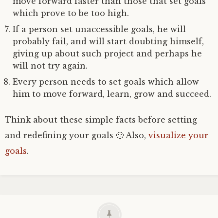
move forward faster than those that set goals
which prove to be too high.
If a person set unaccessible goals, he will
probably fail, and will start doubting himself,
giving up about such project and perhaps he
will not try again.
Every person needs to set goals which allow
him to move forward, learn, grow and succeed.
Think about these simple facts before setting
and redefining your goals 🙂 Also,
visualize your
goals
.