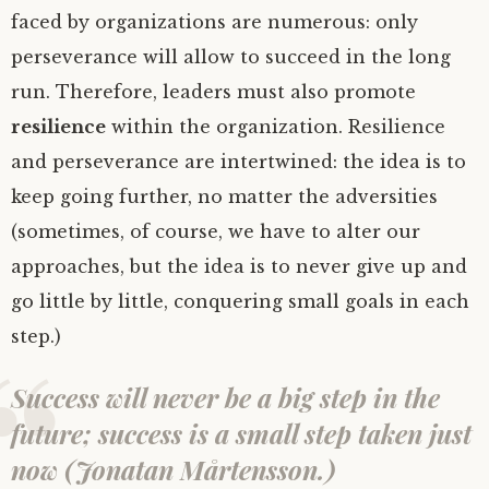
faced by organizations are numerous: only
perseverance will allow to succeed in the long
run. Therefore, leaders must also promote
resilience
within the organization. Resilience
and perseverance are intertwined: the idea is to
keep going further, no matter the adversities
(sometimes, of course, we have to alter our
approaches, but the idea is to never give up and
go little by little, conquering small goals in each
step.)
Success will never be a big step in the
future; success is a small step taken just
now (Jonatan Mårtensson.)