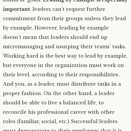
important
: leaders can’t request further
commitment from their groups unless they lead
by example. However, leading by example
doesn’t mean that leaders should end up
micromanaging and usurping their teams’ tasks.
Working hard is the best way to lead by example,
but everyone in the organization must work on
their level, according to their responsibilities.
And you, as a leader, must distribute tasks in a
proper fashion. On the other hand, a leader
should be able to live a balanced life, to
reconcile his professional career with other
roles (familiar, social, etc.) Successful leaders
must demonstrate to their employees that it is