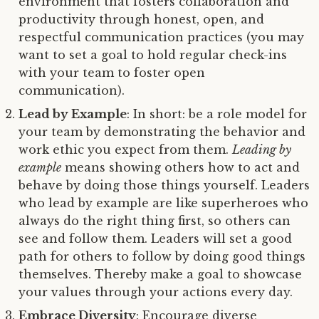
environment that fosters collaboration and
productivity through honest, open, and
respectful communication practices (you may
want to set a goal to hold regular check-ins
with your team to foster open
communication).
Lead by Example
: In short: be a role model for
your team by demonstrating the behavior and
work ethic you expect from them.
Leading by
example
means showing others how to act and
behave by doing those things yourself. Leaders
who lead by example are like superheroes who
always do the right thing first, so others can
see and follow them. Leaders will set a good
path for others to follow by doing good things
themselves. Thereby make a goal to showcase
your values through your actions every day.
Embrace Diversity
: Encourage diverse