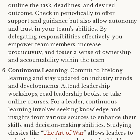
outline the task, deadlines, and desired
outcome. Check in periodically to offer
support and guidance but also allow autonomy
and trust in your team’s abilities. By
delegating responsibilities effectively, you
empower team members, increase
productivity, and foster a sense of ownership
and accountability within the team.
Continuous Learning
: Commit to lifelong
learning and stay updated on industry trends
and developments. Attend leadership
workshops, read leadership books, or take
online courses. For a leader, continuous
learning involves seeking knowledge and
insights from various sources to enhance their
skills and decision-making abilities. Studying
classics like “
The Art of War
” allows leaders to