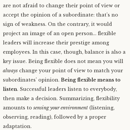
are not afraid to change their point of view or
accept the opinion of a subordinate: that’s no
sign of weakness. On the contrary, it would
project an image of an open person… flexible
leaders will increase their prestige among
employees. In this case, though, balance is also a
key issue. Being flexible does not mean you will
always
change your point of view to match your
subordinates’ opinion.
Being flexible means to
listen
. Successful leaders listen to everybody,
then make a decision. Summarizing, flexibility
amounts to
sensing your environment
(listening,
observing, reading), followed by a proper
adaptation.