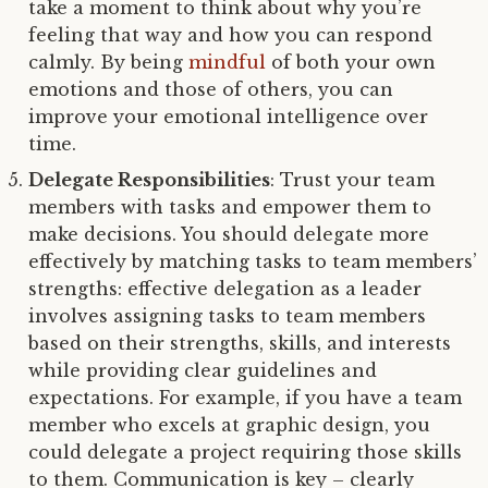
take a moment to think about why you’re
feeling that way and how you can respond
calmly. By being
mindful
of both your own
emotions and those of others, you can
improve your emotional intelligence over
time.
Delegate Responsibilities
: Trust your team
members with tasks and empower them to
make decisions. You should delegate more
effectively by matching tasks to team members’
strengths: effective delegation as a leader
involves assigning tasks to team members
based on their strengths, skills, and interests
while providing clear guidelines and
expectations. For example, if you have a team
member who excels at graphic design, you
could delegate a project requiring those skills
to them. Communication is key – clearly