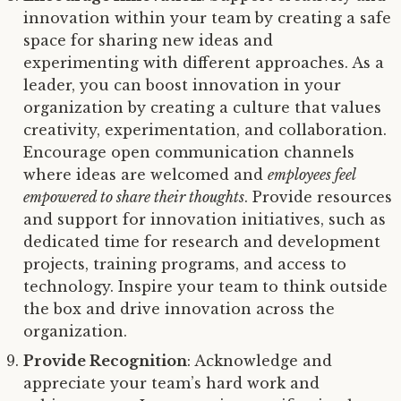
innovation within your team by creating a safe
space for sharing new ideas and
experimenting with different approaches. As a
leader, you can boost innovation in your
organization by creating a culture that values
creativity, experimentation, and collaboration.
Encourage open communication channels
where ideas are welcomed and
employees feel
empowered to share their thoughts
. Provide resources
and support for innovation initiatives, such as
dedicated time for research and development
projects, training programs, and access to
technology. Inspire your team to think outside
the box and drive innovation across the
organization.
Provide Recognition
: Acknowledge and
appreciate your team’s hard work and