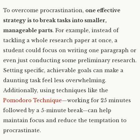
To overcome procrastination,
one effective
strategy is to break tasks into smaller,
manageable parts
. For example, instead of
tackling a whole research paper at once, a
student could focus on writing one paragraph or
even just conducting some preliminary research.
Setting specific, achievable goals can make a
daunting task feel less overwhelming.
Additionally, using techniques like the
Pomodoro Technique
—working for 25 minutes
followed by a 5-minute break—can help
maintain focus and reduce the temptation to
procrastinate.