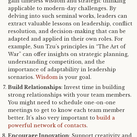
gain timeless wisdom and strategic thinking
applicable to modern-day challenges. By
delving into such seminal works, leaders can
extract valuable lessons on leadership, conflict
resolution, and decision-making that can be
adapted and applied in their own roles. For
example, Sun Tzu’s principles in “The Art of
War” can offer insights on strategic planning,
understanding competition, and the
importance of adaptability in leadership
scenarios.
Wisdom
is your goal.
Build Relationships
: Invest time in building
strong relationships with your team members.
You might need to schedule one-on-one
meetings to get to know each team member
better. It’s also very important to
build a
powerful network of contacts
.
Encourage Innovation
: Support creativity and