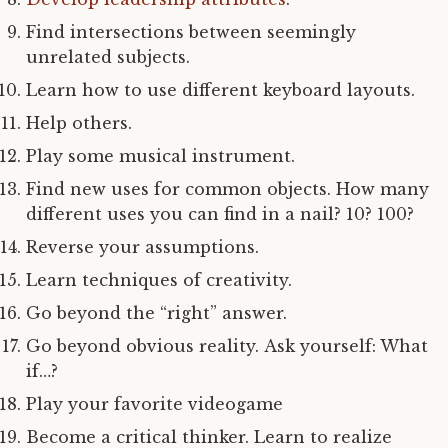
Find intersections between seemingly
unrelated subjects.
Learn how to use different keyboard layouts.
Help others.
Play some musical instrument.
Find new uses for common objects. How many
different uses you can find in a nail? 10? 100?
Reverse your assumptions.
Learn techniques of creativity.
Go beyond the “right” answer.
Go beyond obvious reality. Ask yourself: What
if…?
Play your favorite videogame
Become a critical thinker. Learn to realize