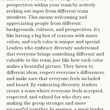
perspectives within your team by actively
seeking out input from different team
members. This means welcoming and
appreciating people from different
backgrounds, cultures, and perspectives. It’s
like having a big box of crayons with many
colors, and each color is unique and special.
Leaders who embrace diversity understand
that everyone brings something different and
valuable to the team, just like how each color
makes a beautiful picture. They listen to
different ideas, respect everyone’s differences,
and make sure that everyone feels included
and heard. By embracing diversity, leaders
create a team where everyone feels accepted,
respected, and valued for who they are,
making the group stronger and more
successful together. In essence, a great leader