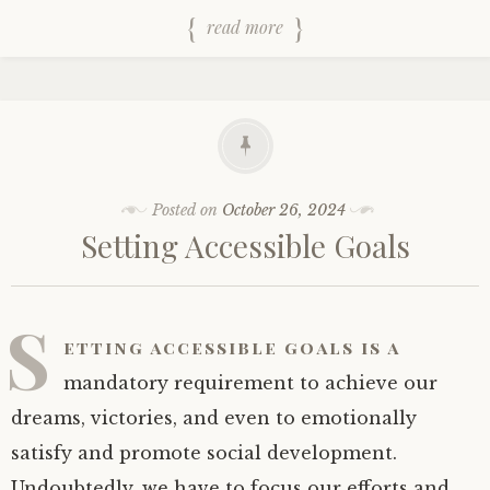
read more
Posted on
October 26, 2024
Setting Accessible Goals
S
etting accessible goals is a
mandatory requirement to achieve our
dreams, victories, and even to emotionally
satisfy and promote social development.
Undoubtedly, we have to focus our efforts and