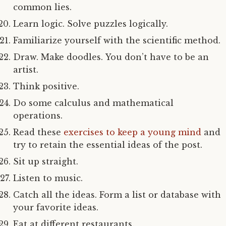
common lies.
Learn logic. Solve puzzles logically.
Familiarize yourself with the scientific method.
Draw. Make doodles. You don’t have to be an
artist.
Think positive.
Do some calculus and mathematical
operations.
Read these
exercises to keep a young mind
and
try to retain the essential ideas of the post.
Sit up straight.
Listen to music.
Catch all the ideas. Form a list or database with
your favorite ideas.
Eat at different restaurants.