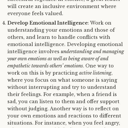
will create an inclusive environment where
everyone feels valued.
Develop Emotional Intelligence
: Work on
understanding your emotions and those of
others, and learn to handle conflicts with
emotional intelligence. Developing emotional
intelligence involves
understanding and managing
your own emotions as well as being aware of and
empathetic towards others’ emotions
. One way to
work on this is by practicing
active listening
,
where you focus on what someone is saying
without interrupting and try to understand
their feelings. For example, when a friend is
sad, you can listen to them and offer support
without judging. Another way is to reflect on
your own emotions and reactions to different
situations. For instance, when you feel angry,