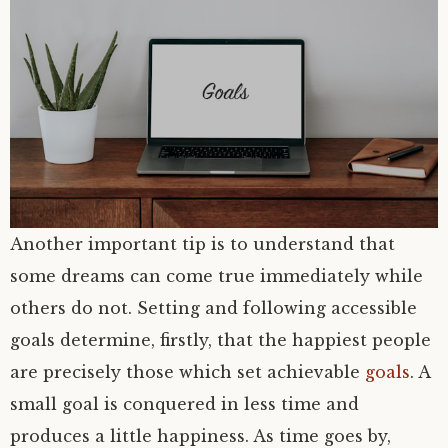
Another important tip is to understand that
some dreams can come true immediately while
others do not. Setting and following accessible
goals determine, firstly, that the happiest people
are precisely those which set achievable
goals
. A
small goal is conquered in less time and
produces a little happiness. As time goes by,