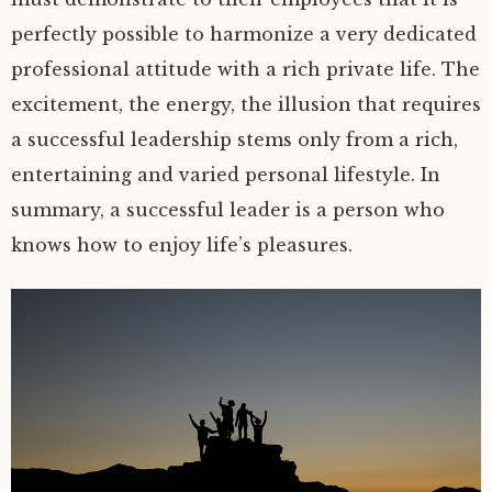
perfectly possible to harmonize a very dedicated
professional attitude with a rich private life. The
excitement, the energy, the illusion that requires
a successful leadership stems only from a rich,
entertaining and varied personal lifestyle. In
summary, a successful leader is a person who
knows how to enjoy life’s pleasures.