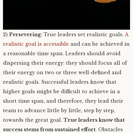
2)
Persevering
: True leaders set realistic goals.
A
realistic goal is accessible
and can be achieved in
a reasonable time span. Leaders should avoid
dispersing their energy: they should focus all of
their energy on two or three well-defined and
realistic goals. Successful leaders know that
higher goals might be difficult to achieve in a
short time span, and therefore, they lead their
team to advance little by little, step by step,
towards the great goal.
True leaders know that
success stems from sustained effort
. Obstacles