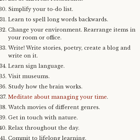
Simplify your to-do list.
Learn to spell long words backwards.
Change your environment. Rearrange items in
your room or office.
Write! Write stories, poetry, create a blog and
write on it.
Learn sign language.
Visit museums.
Study how the brain works.
Meditate about managing your time
.
Watch movies of different genres.
Get in touch with nature.
Relax throughout the day.
Commit to lifelong learning.