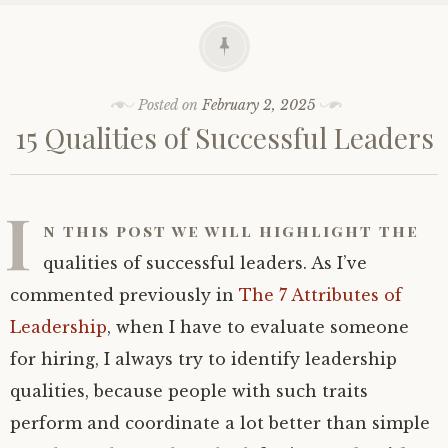
Posted on
February 2, 2025
15 Qualities of Successful Leaders
I
n this post we will highlight the
qualities of successful leaders. As I’ve
commented previously in
The 7 Attributes of
Leadership
, when I have to evaluate someone
for hiring, I always try to identify leadership
qualities, because people with such traits
perform and coordinate a lot better than simple