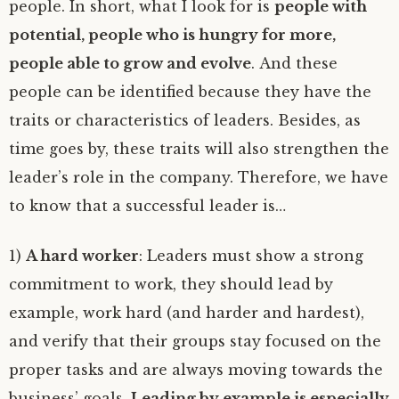
people. In short, what I look for is
people with
potential, people who is hungry for more,
people able to grow and evolve
. And these
people can be identified because they have the
traits or characteristics of leaders. Besides, as
time goes by, these traits will also strengthen the
leader’s role in the company. Therefore, we have
to know that a successful leader is…
1)
A hard worker
: Leaders must show a strong
commitment to work, they should lead by
example, work hard (and harder and hardest),
and verify that their groups stay focused on the
proper tasks and are always moving towards the
business’ goals.
Leading by example is especially