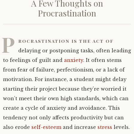
A Few Thoughts on
Procrastination
P
rocrastination is the act of
delaying or postponing tasks, often leading
to feelings of guilt and
anxiety
. It often stems
from fear of failure, perfectionism, or a lack of
motivation. For instance, a student might delay
starting their project because they’re worried it
won’t meet their own high standards, which can
create a cycle of anxiety and avoidance. This
tendency not only affects productivity but can
also erode
self-esteem
and increase
stress
levels.