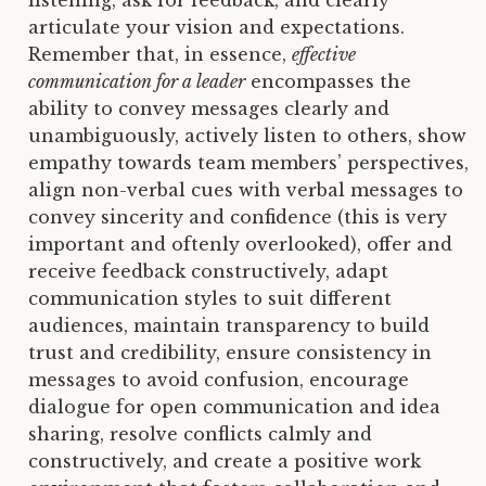
listening, ask for feedback, and clearly
articulate your vision and expectations.
Remember that, in essence,
effective
communication for a leader
encompasses the
ability to convey messages clearly and
unambiguously, actively listen to others, show
empathy towards team members’ perspectives,
align non-verbal cues with verbal messages to
convey sincerity and confidence (this is very
important and oftenly overlooked), offer and
receive feedback constructively, adapt
communication styles to suit different
audiences, maintain transparency to build
trust and credibility, ensure consistency in
messages to avoid confusion, encourage
dialogue for open communication and idea
sharing, resolve conflicts calmly and
constructively, and create a positive work