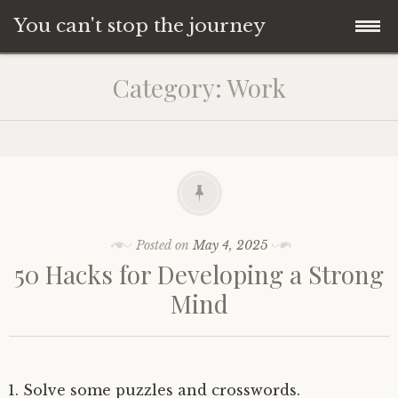
You can't stop the journey
Skip
Category:
Work
to
content
Posted on
May 4, 2025
50 Hacks for Developing a Strong
Mind
Solve some puzzles and crosswords.