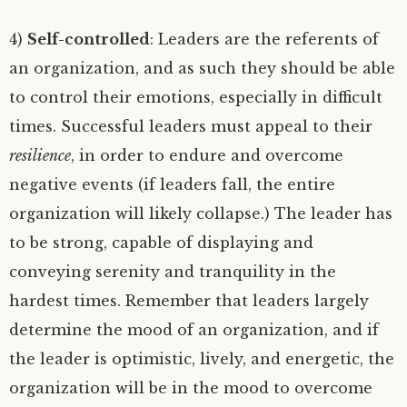
4)
Self-controlled
: Leaders are the referents of
an organization, and as such they should be able
to control their emotions, especially in difficult
times. Successful leaders must appeal to their
resilience
, in order to endure and overcome
negative events (if leaders fall, the entire
organization will likely collapse.) The leader has
to be strong, capable of displaying and
conveying serenity and tranquility in the
hardest times. Remember that leaders largely
determine the mood of an organization, and if
the leader is optimistic, lively, and energetic, the
organization will be in the mood to overcome