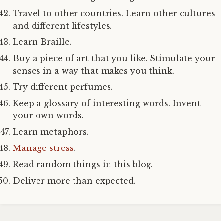
Travel to other countries. Learn other cultures
and different lifestyles.
Learn Braille.
Buy a piece of art that you like. Stimulate your
senses in a way that makes you think.
Try different perfumes.
Keep a glossary of interesting words. Invent
your own words.
Learn metaphors.
Manage stress
.
Read random things in this blog.
Deliver more than expected.