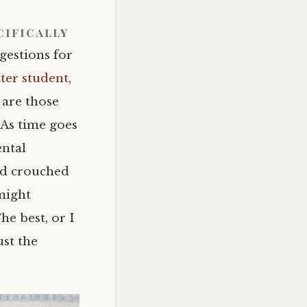
cifically
gestions for
ter student
,
 are those
 As time goes
ental
ed crouched
might
he best, or I
ust the