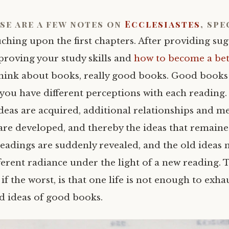
se are a few notes on
Ecclesiastes
, spe
ching upon the first chapters. After providing sug
proving your study skills and
how to become a bet
 think about books, really good books. Good books
you have different perceptions with each reading.
deas are acquired, additional relationships and m
are developed, and thereby the ideas that remain
readings are suddenly revealed, and the old ideas 
ferent radiance under the light of a new reading. T
f the worst, is that one life is not enough to exha
 ideas of good books.