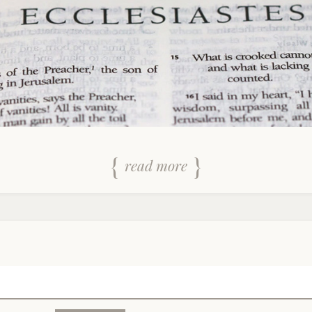
read more