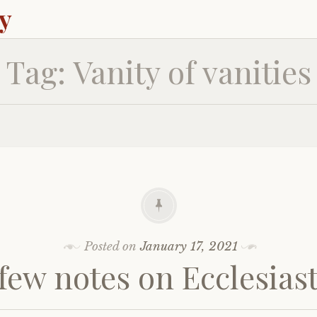
ey
Tag:
Vanity of vanities
Posted on
January 17, 2021
few notes on Ecclesias