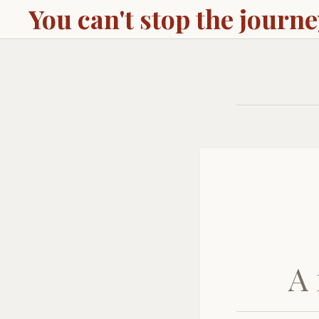
You can't stop the journ
A 