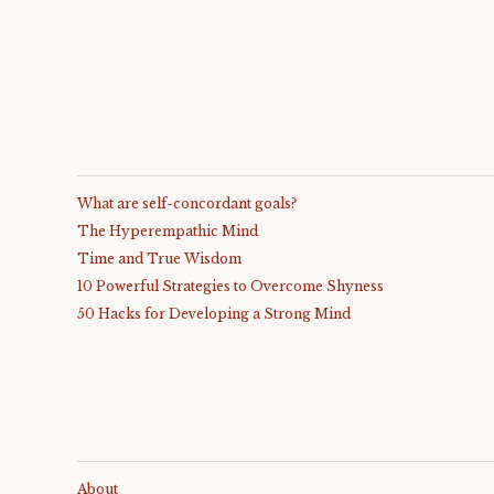
What are self-concordant goals?
The Hyperempathic Mind
Time and True Wisdom
10 Powerful Strategies to Overcome Shyness
50 Hacks for Developing a Strong Mind
About