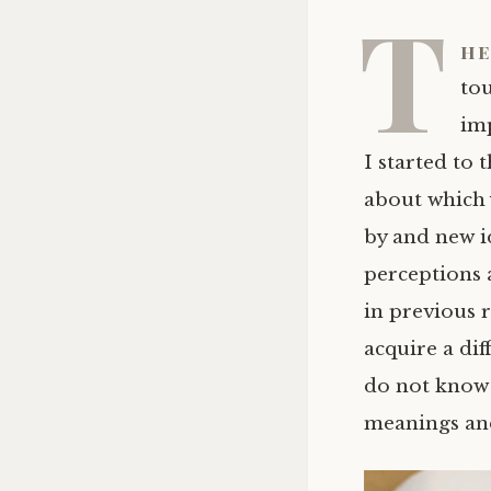
T
he
tou
im
I started to
about which 
by and new i
perceptions 
in previous 
acquire a dif
do not know i
meanings and