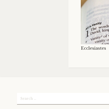
Ecclesiastes
Search
for: