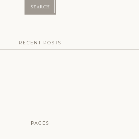
RECENT POSTS
PAGES