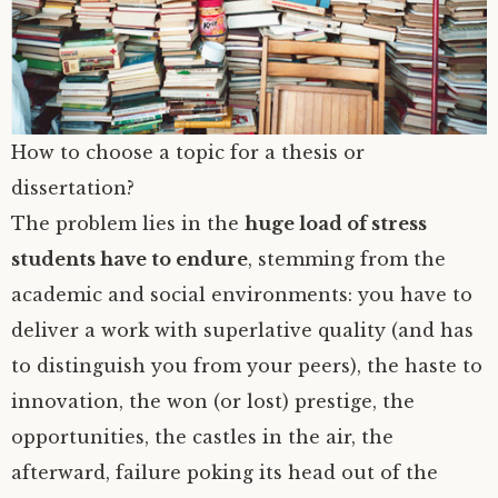
How to choose a topic for a thesis or
dissertation?
The problem lies in the
huge load of stress
students have to endure
, stemming from the
academic and social environments: you have to
deliver a work with superlative quality (and has
to distinguish you from your peers), the haste to
innovation, the won (or lost) prestige, the
opportunities, the castles in the air, the
afterward, failure poking its head out of the