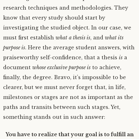
research techniques and methodologies. They
know that every study should start by
investigating the studied object. In our case, we
must first establish
what
a thesis is
, and
what its
purpose is
. Here the average student answers, with
praiseworthy self-confidence, that a thesis
is
a
document
whose exclusive purpose is
to achieve,
finally, the degree. Bravo, it’s impossible to be
clearer, but we must never forget that, in life,
milestones or stages are not as important as the
paths and transits between such stages. Yet,
something stands out in such answer:
You have to realize that your goal is to fulfill an