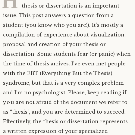
thesis or dissertation is an important
issue. This post answers a question from a
student (you know who you are!). It’s mostly a
compilation of experience about visualization,
proposal and creation of your thesis or
dissertation. Some students fear (or panic) when
the time of thesis arrives. I’ve even met people
with the EBT (Everything But the Thesis)
syndrome, but that is a very complex problem
and I’m no psychologist. Please, keep reading if
you are not afraid of the document we refer to
as “thesis”, and you are determined to succeed.
Effectively, the thesis or dissertation represents
a written expression of your specialized