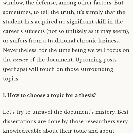
window, the defense, among other factors. But
sometimes, to tell the truth, it’s simply that the
student has acquired no significant skill in the
career’s subjects (not so unlikely as it may seem),
or suffers from a traditional chronic laziness.
Nevertheless, for the time being we will focus on
the
essence
of the document. Upcoming posts
(perhaps) will touch on those surrounding
topics.
1. How to choose a topic for a thesis?
Let’s try to unravel the document’s mistery. Best
dissertations are done by those researchers very
knowledgeable about their topic and about