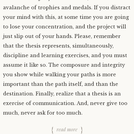
avalanche of trophies and medals. If you distract
your mind with this, at some time you are going
to lose your concentration, and the project will
just slip out of your hands. Please, remember
that the thesis represents, simultaneously,
discipline and learning exercises, and you must
assume it like so. The composure and integrity
you show while walking your paths is more
important than the path itself, and than the
destination. Finally, realize that a thesis is an
exercise of communication. And, never give too
much, never ask for too much.
read more