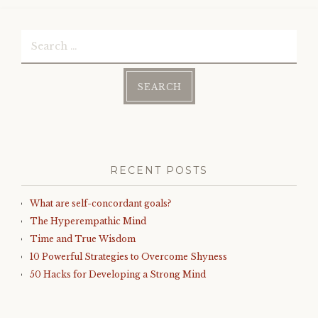
Search
for:
RECENT POSTS
What are self-concordant goals?
The Hyperempathic Mind
Time and True Wisdom
10 Powerful Strategies to Overcome Shyness
50 Hacks for Developing a Strong Mind