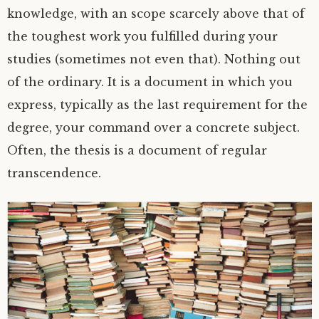
knowledge, with an scope scarcely above that of
the toughest work you fulfilled during your
studies (sometimes not even that). Nothing out
of the ordinary. It is a document in which you
express, typically as the last requirement for the
degree, your command over a concrete subject.
Often, the thesis is a document of regular
transcendence.