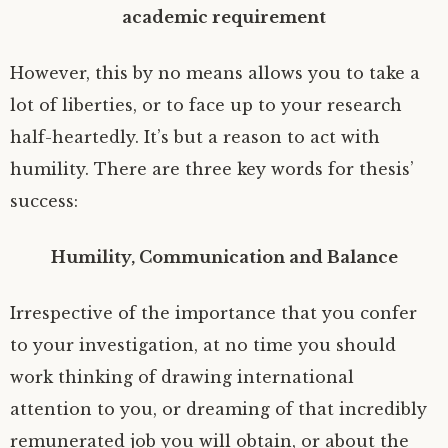
academic requirement
However, this by no means allows you to take a
lot of liberties, or to face up to your research
half-heartedly. It’s but a reason to act with
humility. There are three key words for thesis’
success:
Humility, Communication and Balance
Irrespective of the importance that you confer
to your investigation, at no time you should
work thinking of drawing international
attention to you, or dreaming of that incredibly
remunerated job you will obtain, or about the