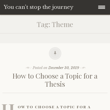
You can't stop the journey
Skip
Tag:
Theme
to
content
Posted on
December 30, 2019
How to Choose a Topic for a
Thesis
H
ow to choose a topic for a