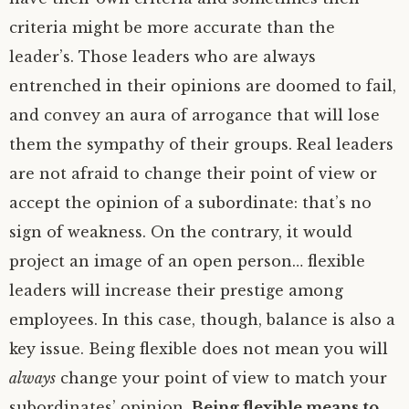
criteria might be more accurate than the
leader’s. Those leaders who are always
entrenched in their opinions are doomed to fail,
and convey an aura of arrogance that will lose
them the sympathy of their groups. Real leaders
are not afraid to change their point of view or
accept the opinion of a subordinate: that’s no
sign of weakness. On the contrary, it would
project an image of an open person… flexible
leaders will increase their prestige among
employees. In this case, though, balance is also a
key issue. Being flexible does not mean you will
always
change your point of view to match your
subordinates’ opinion.
Being flexible means to