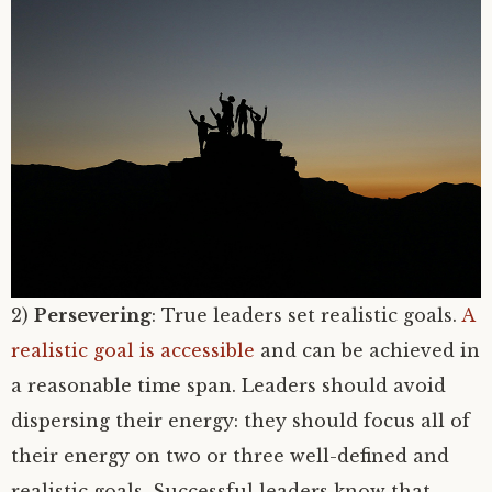
2)
Persevering
: True leaders set realistic goals.
A
realistic goal is accessible
and can be achieved in
a reasonable time span. Leaders should avoid
dispersing their energy: they should focus all of
their energy on two or three well-defined and
realistic goals. Successful leaders know that