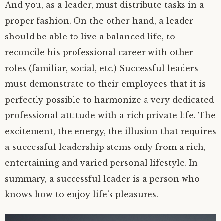
And you, as a leader, must distribute tasks in a
proper fashion. On the other hand, a leader
should be able to live a balanced life, to
reconcile his professional career with other
roles (familiar, social, etc.) Successful leaders
must demonstrate to their employees that it is
perfectly possible to harmonize a very dedicated
professional attitude with a rich private life. The
excitement, the energy, the illusion that requires
a successful leadership stems only from a rich,
entertaining and varied personal lifestyle. In
summary, a successful leader is a person who
knows how to enjoy life’s pleasures.