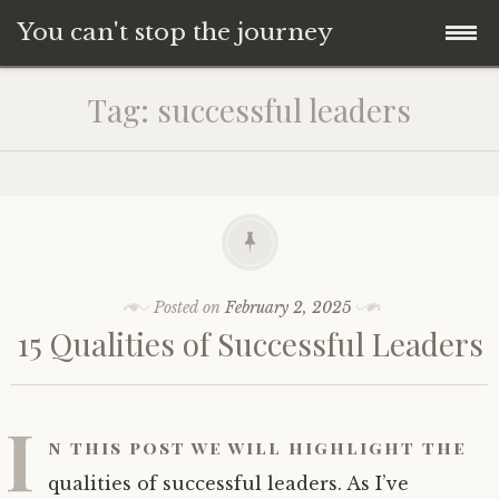
You can't stop the journey
Skip
Tag:
successful leaders
to
content
Posted on
February 2, 2025
15 Qualities of Successful Leaders
I
n this post we will highlight the
qualities of successful leaders. As I’ve