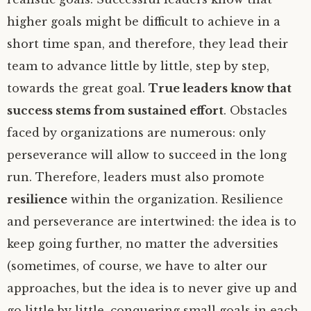
higher goals might be difficult to achieve in a
short time span, and therefore, they lead their
team to advance little by little, step by step,
towards the great goal.
True leaders know that
success stems from sustained effort
. Obstacles
faced by organizations are numerous: only
perseverance will allow to succeed in the long
run. Therefore, leaders must also promote
resilience
within the organization. Resilience
and perseverance are intertwined: the idea is to
keep going further, no matter the adversities
(sometimes, of course, we have to alter our
approaches, but the idea is to never give up and
go little by little, conquering small goals in each