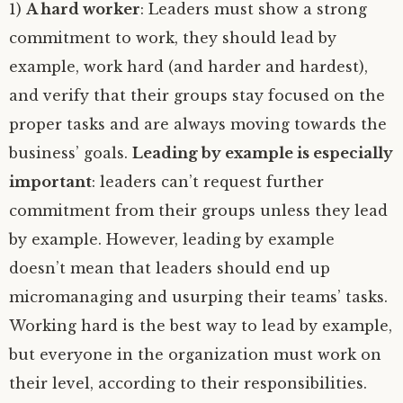
1)
A hard worker
: Leaders must show a strong
commitment to work, they should lead by
example, work hard (and harder and hardest),
and verify that their groups stay focused on the
proper tasks and are always moving towards the
business’ goals.
Leading by example is especially
important
: leaders can’t request further
commitment from their groups unless they lead
by example. However, leading by example
doesn’t mean that leaders should end up
micromanaging and usurping their teams’ tasks.
Working hard is the best way to lead by example,
but everyone in the organization must work on
their level, according to their responsibilities.