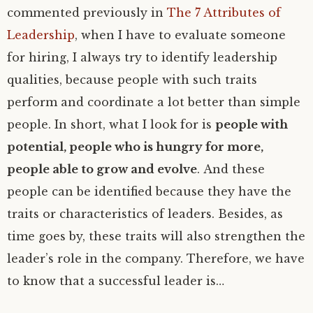
commented previously in
The 7 Attributes of
Leadership
, when I have to evaluate someone
for hiring, I always try to identify leadership
qualities, because people with such traits
perform and coordinate a lot better than simple
people. In short, what I look for is
people with
potential, people who is hungry for more,
people able to grow and evolve
. And these
people can be identified because they have the
traits or characteristics of leaders. Besides, as
time goes by, these traits will also strengthen the
leader’s role in the company. Therefore, we have
to know that a successful leader is…