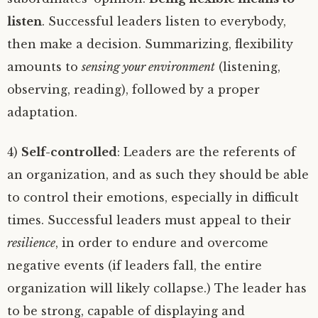
listen
. Successful leaders listen to everybody,
then make a decision. Summarizing, flexibility
amounts to
sensing your environment
(listening,
observing, reading), followed by a proper
adaptation.
4)
Self-controlled
: Leaders are the referents of
an organization, and as such they should be able
to control their emotions, especially in difficult
times. Successful leaders must appeal to their
resilience
, in order to endure and overcome
negative events (if leaders fall, the entire
organization will likely collapse.) The leader has
to be strong, capable of displaying and