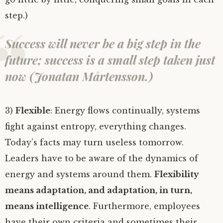
step.)
Success will never be a big step in the
future; success is a small step taken just
now (Jonatan Mårtensson.)
3)
Flexible
: Energy flows continually, systems
fight against entropy, everything changes.
Today’s facts may turn useless tomorrow.
Leaders have to be aware of the dynamics of
energy and systems around them.
Flexibility
means adaptation, and adaptation, in turn,
means intelligence
. Furthermore, employees
have their own criteria and sometimes their