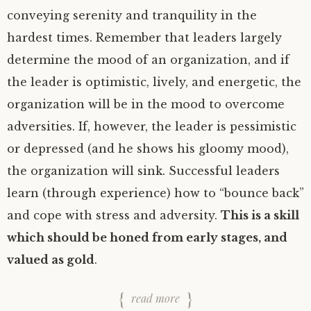
conveying serenity and tranquility in the
hardest times. Remember that leaders largely
determine the mood of an organization, and if
the leader is optimistic, lively, and energetic, the
organization will be in the mood to overcome
adversities. If, however, the leader is pessimistic
or depressed (and he shows his gloomy mood),
the organization will sink. Successful leaders
learn (through experience) how to “bounce back”
and cope with stress and adversity.
This is a skill
which should be honed from early stages, and
valued as gold
.
read more