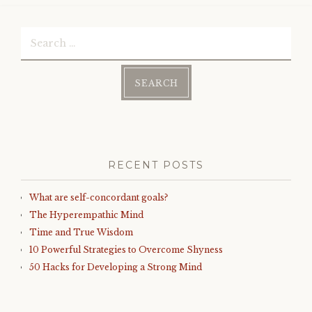
Search
for:
RECENT POSTS
What are self-concordant goals?
The Hyperempathic Mind
Time and True Wisdom
10 Powerful Strategies to Overcome Shyness
50 Hacks for Developing a Strong Mind