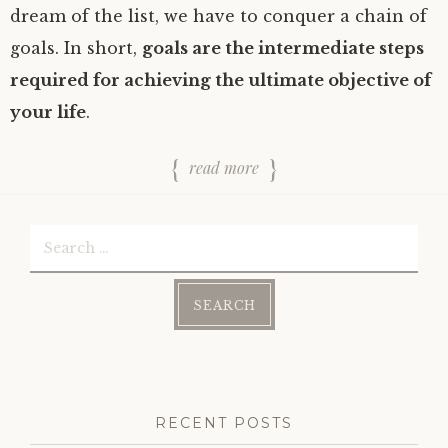
dream of the list, we have to conquer a chain of
goals. In short,
goals are the intermediate steps
required for achieving the ultimate objective of
your life
.
read more
Search
for:
RECENT POSTS