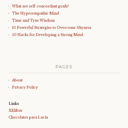
What are self-concordant goals?
The Hyperempathic Mind
Time and True Wisdom
10 Powerful Strategies to Overcome Shyness
50 Hacks for Developing a Strong Mind
PAGES
About
Privacy Policy
Links
XKlibur
Chocolates para Lucía