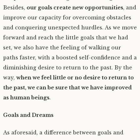
Besides,
our goals create new opportunities
, and
improve our capacity for overcoming obstacles
and conquering unexpected hurdles. As we move
forward and reach the little goals that we had
set, we also have the feeling of walking our
paths faster, with a boosted self-confidence and a
diminishing desire to return to the past. By the
way,
when we feel little or no desire to return to
the past, we can be sure that we have improved
as human beings
.
Goals and Dreams
As aforesaid, a difference between goals and