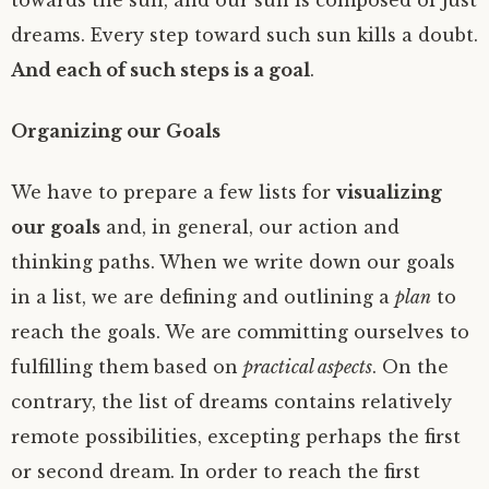
towards the sun, and our sun is composed of just
dreams. Every step toward such sun kills a doubt.
And each of such steps is a goal
.
Organizing our Goals
We have to prepare a few lists for
visualizing
our goals
and, in general, our action and
thinking paths. When we write down our goals
in a list, we are defining and outlining a
plan
to
reach the goals. We are committing ourselves to
fulfilling them based on
practical aspects
. On the
contrary, the list of dreams contains relatively
remote possibilities, excepting perhaps the first
or second dream. In order to reach the first