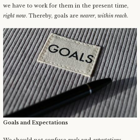
we have to work for them in the present time,
right now
. Thereby, goals are
nearer
,
within reach
.
Goals and Expectations