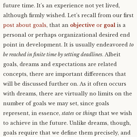
future time. It’s an experience not yet lived,
although firmly wished. Let’s recall from our first
post about goals
, that an
objective
or
goal
is a
personal or perhaps organizational desired end
point in development. It is usually endeavored
to
be reached in finite time by setting deadlines
. Albeit
goals, dreams and expectations are related
concepts, there are important differences that
will be discussed further on. As it often occurs
with dreams, there are virtually no limits on the
number of goals we may set, since goals
represent, in essence,
states
or
things
that we wish
to achieve in the future. Unlike dreams, though,
goals require that we define them precisely, and