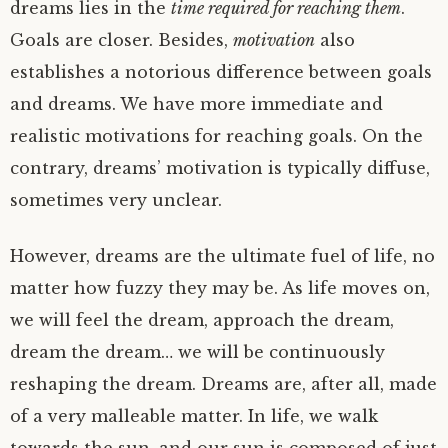
dreams lies in the
time required for reaching them
.
Goals are closer. Besides,
motivation
also
establishes a notorious difference between goals
and dreams. We have more immediate and
realistic motivations for reaching goals. On the
contrary, dreams’ motivation is typically diffuse,
sometimes very unclear.
However, dreams are the ultimate fuel of life, no
matter how fuzzy they may be. As life moves on,
we will feel the dream, approach the dream,
dream the dream… we will be continuously
reshaping the dream. Dreams are, after all, made
of a very malleable matter. In life, we walk