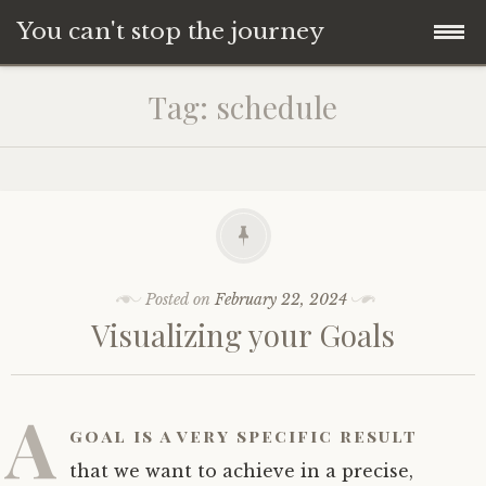
You can't stop the journey
Skip
Tag:
schedule
to
content
Posted on
February 22, 2024
Visualizing your Goals
A
goal is a very specific result
that we want to achieve in a precise,