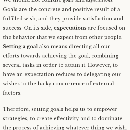
We should not confuse
goals
and
expectations
.
Goals are the concrete and positive result of a
fulfilled wish, and they provide satisfaction and
success. On its side,
expectations
are focused on
the behavior that we expect from other people.
Setting a goal
also means directing all our
efforts towards achieving the goal, combining
several tasks in order to attain it. However, to
have an expectation reduces to delegating our
wishes to the lucky concurrence of external
factors.
Therefore, setting goals helps us to empower
strategies, to create effectivity and to dominate
the process of achieving whatever thing we wish.