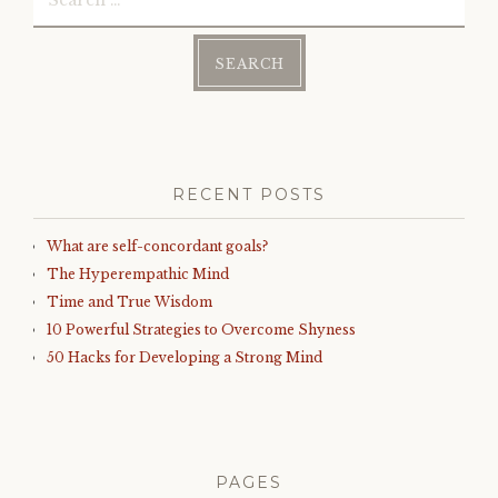
for:
RECENT POSTS
What are self-concordant goals?
The Hyperempathic Mind
Time and True Wisdom
10 Powerful Strategies to Overcome Shyness
50 Hacks for Developing a Strong Mind
PAGES