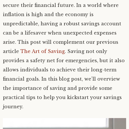
secure their financial future. In a world where
inflation is high and the economy is
unpredictable, having a robust savings account
can be a lifesaver when unexpected expenses
arise. This post will complement our previous
article
The Art of Saving
. Saving not only
provides a safety net for emergencies, but it also
allows individuals to achieve their long-term
financial goals. In this blog post, we’ll overview
the importance of saving and provide some
practical tips to help you kickstart your savings
journey.