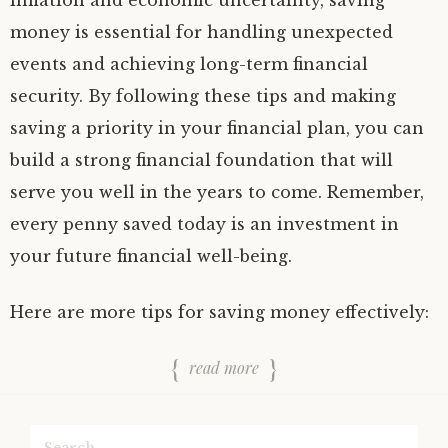
inflation and economic uncertainty, saving
money is essential for handling unexpected
events and achieving long-term financial
security. By following these tips and making
saving a priority in your financial plan, you can
build a strong financial foundation that will
serve you well in the years to come. Remember,
every penny saved today is an investment in
your future financial well-being.
Here are more tips for saving money effectively:
read more
Search