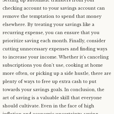
Setting up automatic transfers from your
checking account to your savings account can
remove the temptation to spend that money
elsewhere. By treating your savings like a
recurring expense, you can ensure that you
prioritize saving each month. Finally, consider
cutting unnecessary expenses and finding ways
to increase your income. Whether it’s canceling
subscriptions you don’t use, cooking at home
more often, or picking up a side hustle, there are
plenty of ways to free up extra cash to put
towards your savings goals. In conclusion, the
art of saving is a valuable skill that everyone
should cultivate. Even in the face of high