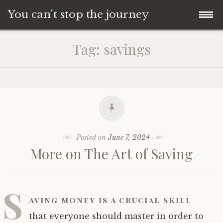
You can't stop the journey
Skip
Tag:
savings
to
content
Posted on
June 7, 2024
More on The Art of Saving
S
aving money is a crucial skill
that everyone should master in order to