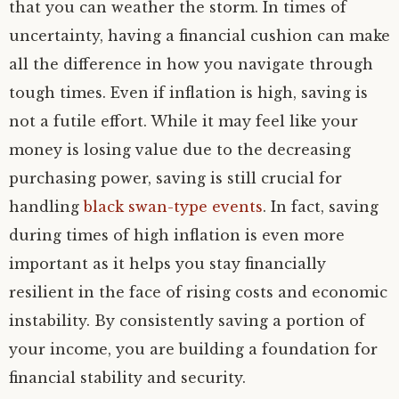
that you can weather the storm. In times of
uncertainty, having a financial cushion can make
all the difference in how you navigate through
tough times. Even if inflation is high, saving is
not a futile effort. While it may feel like your
money is losing value due to the decreasing
purchasing power, saving is still crucial for
handling
black swan-type events
. In fact, saving
during times of high inflation is even more
important as it helps you stay financially
resilient in the face of rising costs and economic
instability. By consistently saving a portion of
your income, you are building a foundation for
financial stability and security.