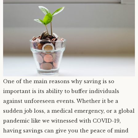
One of the main reasons why saving is so
important is its ability to buffer individuals
against unforeseen events. Whether it be a
sudden job loss, a medical emergency, or a global
pandemic like we witnessed with COVID-19,
having savings can give you the peace of mind