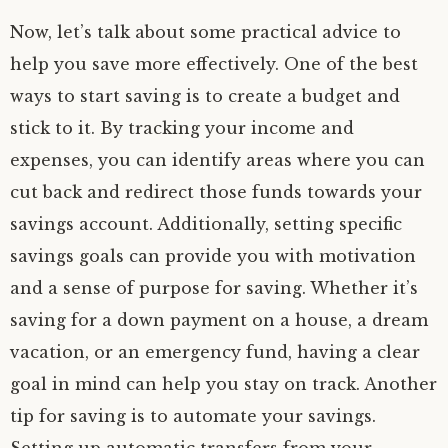
Now, let’s talk about some practical advice to
help you save more effectively. One of the best
ways to start saving is to create a budget and
stick to it. By tracking your income and
expenses, you can identify areas where you can
cut back and redirect those funds towards your
savings account. Additionally, setting specific
savings goals can provide you with motivation
and a sense of purpose for saving. Whether it’s
saving for a down payment on a house, a dream
vacation, or an emergency fund, having a clear
goal in mind can help you stay on track. Another
tip for saving is to automate your savings.