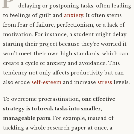
delaying or postponing tasks, often leading
to feelings of guilt and
anxiety
. It often stems
from fear of failure, perfectionism, or a lack of
motivation. For instance, a student might delay
starting their project because they’re worried it
won’t meet their own high standards, which can
create a cycle of anxiety and avoidance. This
tendency not only affects productivity but can
also erode
self-esteem
and increase
stress
levels.
To overcome procrastination,
one effective
strategy is to break tasks into smaller,
manageable parts
. For example, instead of
tackling a whole research paper at once, a