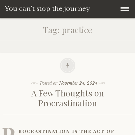
You can't stop the journey
Skip
Tag:
practice
to
content
Posted on
November 24, 2024
A Few Thoughts on
Procrastination
P
rocrastination is the act of