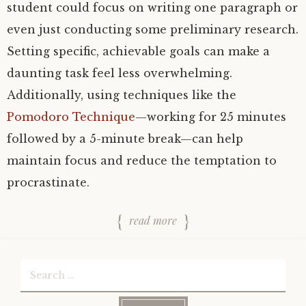
student could focus on writing one paragraph or
even just conducting some preliminary research.
Setting specific, achievable goals can make a
daunting task feel less overwhelming.
Additionally, using techniques like the
Pomodoro Technique
—working for 25 minutes
followed by a 5-minute break—can help
maintain focus and reduce the temptation to
procrastinate.
read more
Search
for: