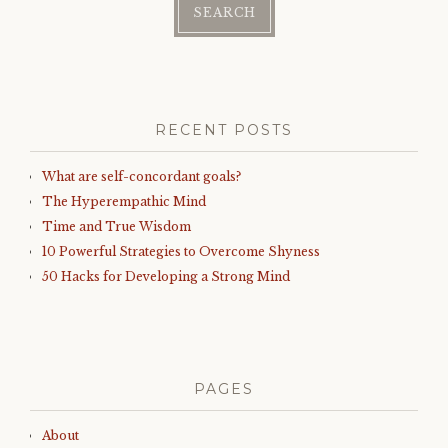
RECENT POSTS
What are self-concordant goals?
The Hyperempathic Mind
Time and True Wisdom
10 Powerful Strategies to Overcome Shyness
50 Hacks for Developing a Strong Mind
PAGES
About