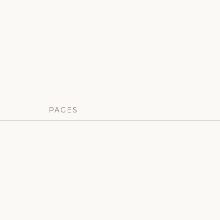
PAGES