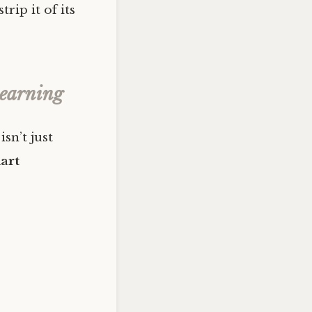
trip it of its
Learning
isn’t just
art