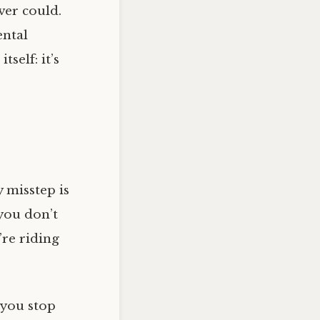
ver could.
ental
self: it’s
y misstep is
 you don’t
u’re riding
 you stop