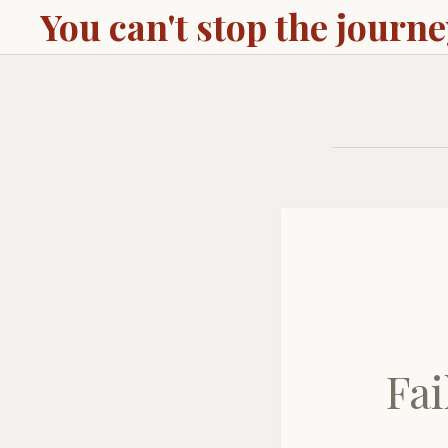
You can't stop the journ
Fai