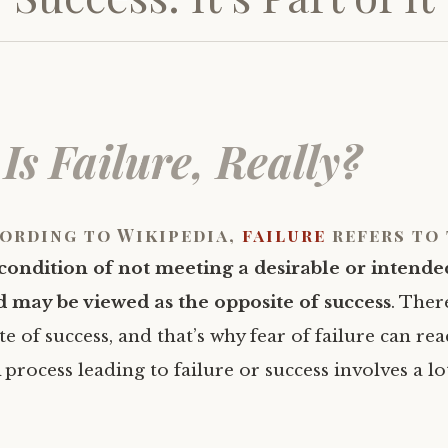
Is Failure, Really?
ording to Wikipedia,
failure
refers to 
condition of not meeting a desirable or intende
 may be viewed as the opposite of success
. Ther
te of success, and that’s why fear of failure can rea
A process leading to failure or success involves a lo