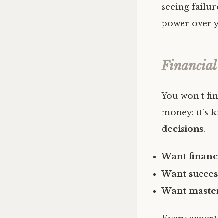
seeing failur
power over y
Financial
You won’t fin
money: it’s
k
decisions
.
Want financ
Want succes
Want maste