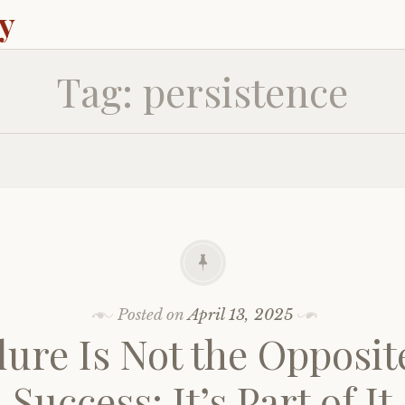
ey
Tag:
persistence
Posted on
April 13, 2025
lure Is Not the Opposit
Success: It’s Part of It