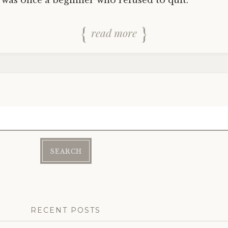
 was once a beginner who refused to quit.
read more
RECENT POSTS