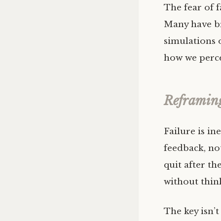
The fear of f
Many have br
simulations o
how we perce
Reframing
Failure is in
feedback, not
quit after the
without thin
The key isn’t