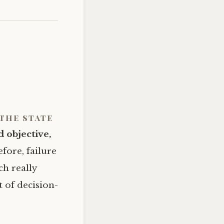
the state
d objective,
efore, failure
ch really
t of decision-