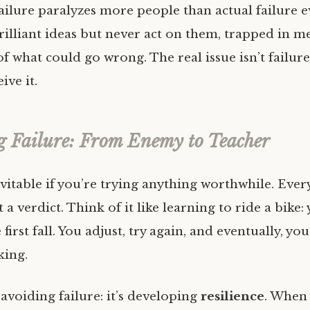
ailure paralyzes more people than actual failure e
illiant ideas but never act on them, trapped in m
f what could go wrong. The real issue isn’t failure it
ive it.
 Failure: From Enemy to Teacher
evitable if you’re trying anything worthwhile. Ever
 a verdict. Think of it like learning to ride a bike:
 first fall. You adjust, try again, and eventually, yo
king.
 avoiding failure: it’s developing
resilience
. When