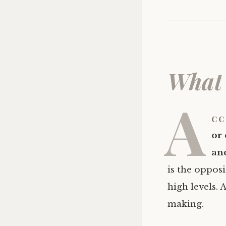
What 
A
cc
or 
and
is the opposi
high levels. 
making.