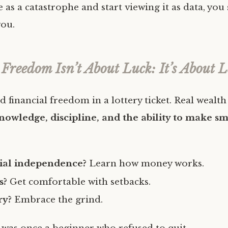
e as a catastrophe and start viewing it as data, you s
ou.
 Freedom Isn’t About Luck: It’s About 
d financial freedom in a lottery ticket. Real wealth 
nowledge, discipline, and the ability to make sm
ial independence?
Learn how money works.
s?
Get comfortable with setbacks.
ry?
Embrace the grind.