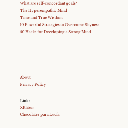
What are self-concordant goals?
The Hyperempathic Mind
Time and True Wisdom
10 Powerful Strategies to Overcome Shyness
50 Hacks for Developing a Strong Mind
About
Privacy Policy
Links
XKlibur
Chocolates para Lucía