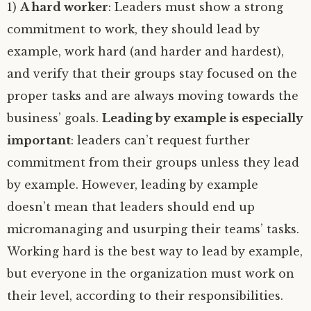
1)
A hard worker
: Leaders must show a strong
commitment to work, they should lead by
example, work hard (and harder and hardest),
and verify that their groups stay focused on the
proper tasks and are always moving towards the
business’ goals.
Leading by example is especially
important
: leaders can’t request further
commitment from their groups unless they lead
by example. However, leading by example
doesn’t mean that leaders should end up
micromanaging and usurping their teams’ tasks.
Working hard is the best way to lead by example,
but everyone in the organization must work on
their level, according to their responsibilities.