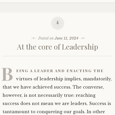
Posted on
June 11, 2024
At the core of Leadership
B
eing a leader and enacting the
virtues of leadership implies, mandatorily,
that we have achieved success. The converse,
however, is not necessarily true: reaching
success does not mean we are leaders. Success is
tantamount to conquering our goals. In other