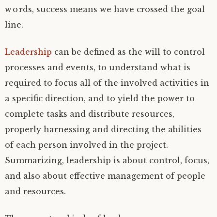
words, success means we have crossed the goal
line.
Leadership
can be defined as the will to control
processes and events, to understand what is
required to focus all of the involved activities in
a specific direction, and to yield the power to
complete tasks and distribute resources,
properly harnessing and directing the abilities
of each person involved in the project.
Summarizing, leadership is about control, focus,
and also about effective management of people
and resources.