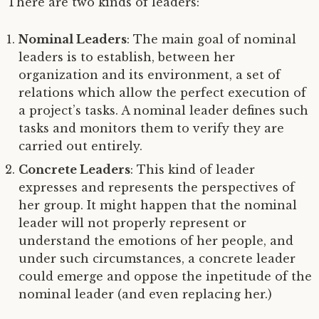
There are two kinds of leaders:
Nominal Leaders
: The main goal of nominal
leaders is to establish, between her
organization and its environment, a set of
relations which allow the perfect execution of
a project’s tasks. A nominal leader defines such
tasks and monitors them to verify they are
carried out entirely.
Concrete Leaders
: This kind of leader
expresses and represents the perspectives of
her group. It might happen that the nominal
leader will not properly represent or
understand the emotions of her people, and
under such circumstances, a concrete leader
could emerge and oppose the inpetitude of the
nominal leader (and even replacing her.)