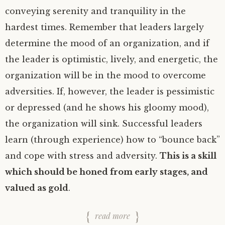
conveying serenity and tranquility in the
hardest times. Remember that leaders largely
determine the mood of an organization, and if
the leader is optimistic, lively, and energetic, the
organization will be in the mood to overcome
adversities. If, however, the leader is pessimistic
or depressed (and he shows his gloomy mood),
the organization will sink. Successful leaders
learn (through experience) how to “bounce back”
and cope with stress and adversity.
This is a skill
which should be honed from early stages, and
valued as gold
.
read more