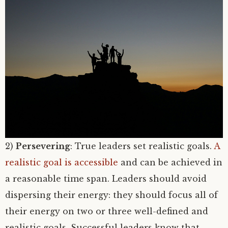
2)
Persevering
: True leaders set realistic goals.
A
realistic goal is accessible
and can be achieved in
a reasonable time span. Leaders should avoid
dispersing their energy: they should focus all of
their energy on two or three well-defined and
realistic goals. Successful leaders know that