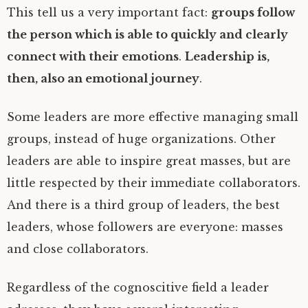
This tell us a very important fact:
groups follow
the person which is able to quickly and clearly
connect with their emotions
.
Leadership is,
then, also an emotional journey
.
Some leaders are more effective managing small
groups, instead of huge organizations. Other
leaders are able to inspire great masses, but are
little respected by their immediate collaborators.
And there is a third group of leaders, the best
leaders, whose followers are everyone: masses
and close collaborators.
Regardless of the cognoscitive field a leader