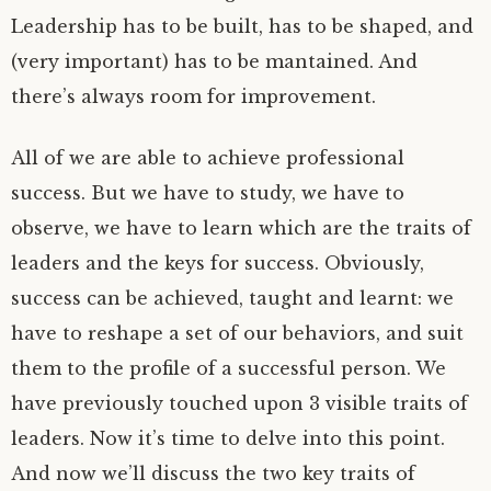
Leadership has to be built, has to be shaped, and
(very important) has to be mantained. And
there’s always room for improvement.
All of we are able to achieve professional
success. But we have to study, we have to
observe, we have to learn which are the traits of
leaders and the keys for success. Obviously,
success can be achieved, taught and learnt: we
have to reshape a set of our behaviors, and suit
them to the profile of a successful person. We
have previously touched upon 3 visible traits of
leaders. Now it’s time to delve into this point.
And now we’ll discuss the two key traits of