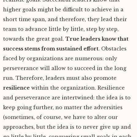
higher goals might be difficult to achieve in a
short time span, and therefore, they lead their
team to advance little by little, step by step,
towards the great goal.
True leaders know that
success stems from sustained effort
. Obstacles
faced by organizations are numerous: only
perseverance will allow to succeed in the long
run. Therefore, leaders must also promote
resilience
within the organization. Resilience
and perseverance are intertwined: the idea is to
keep going further, no matter the adversities
(sometimes, of course, we have to alter our
approaches, but the idea is to never give up and
go little by little, conquering small goals in each