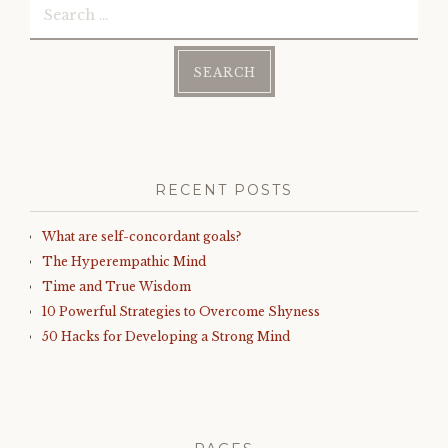
for:
RECENT POSTS
What are self-concordant goals?
The Hyperempathic Mind
Time and True Wisdom
10 Powerful Strategies to Overcome Shyness
50 Hacks for Developing a Strong Mind