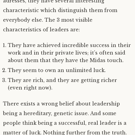
adresses, they have several interesting
characteristic which distinguish them from
everybody else. The 3 most visible
characteristics of leaders are:
They have achieved incredible success in their
work and in their private lives; it’s often said
about them that they have the Midas touch.
They seem to own an unlimited luck.
They are rich, and they are getting richer
(even right now).
There exists a wrong belief about leadership
being a hereditary, genetic issue. And some
people think being a successful, real leader is a
matter of luck. Nothing further from the truth.