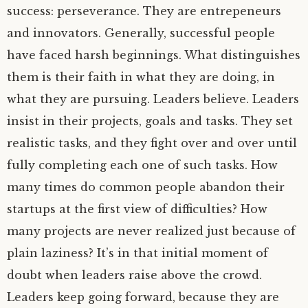
success: perseverance. They are entrepeneurs
and innovators. Generally, successful people
have faced harsh beginnings. What distinguishes
them is their faith in what they are doing, in
what they are pursuing. Leaders believe. Leaders
insist in their projects, goals and tasks. They set
realistic tasks, and they fight over and over until
fully completing each one of such tasks. How
many times do common people abandon their
startups at the first view of difficulties? How
many projects are never realized just because of
plain laziness? It’s in that initial moment of
doubt when leaders raise above the crowd.
Leaders keep going forward, because they are