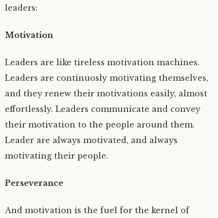
leaders:
Motivation
Leaders are like tireless motivation machines.
Leaders are continuosly motivating themselves,
and they renew their motivations easily, almost
effortlessly. Leaders communicate and convey
their motivation to the people around them.
Leader are always motivated, and always
motivating their people.
Perseverance
And motivation is the fuel for the kernel of