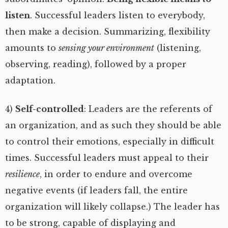
listen
. Successful leaders listen to everybody,
then make a decision. Summarizing, flexibility
amounts to
sensing your environment
(listening,
observing, reading), followed by a proper
adaptation.
4)
Self-controlled
: Leaders are the referents of
an organization, and as such they should be able
to control their emotions, especially in difficult
times. Successful leaders must appeal to their
resilience
, in order to endure and overcome
negative events (if leaders fall, the entire
organization will likely collapse.) The leader has
to be strong, capable of displaying and