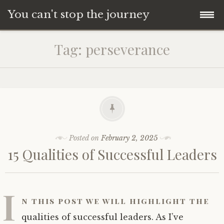
You can't stop the journey
Skip
Tag:
perseverance
to
content
Posted on
February 2, 2025
15 Qualities of Successful Leaders
I
n this post we will highlight the
qualities of successful leaders. As I’ve