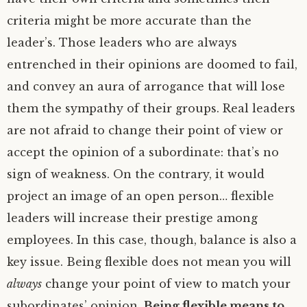
criteria might be more accurate than the
leader’s. Those leaders who are always
entrenched in their opinions are doomed to fail,
and convey an aura of arrogance that will lose
them the sympathy of their groups. Real leaders
are not afraid to change their point of view or
accept the opinion of a subordinate: that’s no
sign of weakness. On the contrary, it would
project an image of an open person… flexible
leaders will increase their prestige among
employees. In this case, though, balance is also a
key issue. Being flexible does not mean you will
always
change your point of view to match your
subordinates’ opinion.
Being flexible means to