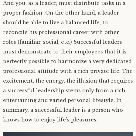
And you, as a leader, must distribute tasks in a
proper fashion. On the other hand, a leader
should be able to live a balanced life, to
reconcile his professional career with other
roles (familiar, social, etc.) Successful leaders
must demonstrate to their employees that it is
perfectly possible to harmonize a very dedicated
professional attitude with a rich private life. The
excitement, the energy, the illusion that requires
a successful leadership stems only from a rich,
entertaining and varied personal lifestyle. In
summary, a successful leader is a person who
knows how to enjoy life’s pleasures.