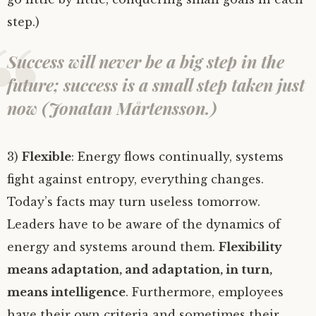
step.)
Success will never be a big step in the
future; success is a small step taken just
now (Jonatan Mårtensson.)
3)
Flexible
: Energy flows continually, systems
fight against entropy, everything changes.
Today’s facts may turn useless tomorrow.
Leaders have to be aware of the dynamics of
energy and systems around them.
Flexibility
means adaptation, and adaptation, in turn,
means intelligence
. Furthermore, employees
have their own criteria and sometimes their