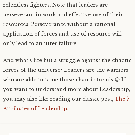
relentless fighters. Note that leaders are
perseverant in work and effective use of their
resources. Perseverance without a rational
application of forces and use of resource will
only lead to an utter failure.
And what’s life but a struggle against the chaotic
forces of the universe? Leaders are the warriors
who are able to tame those chaotic trends 😉 If
you want to understand more about Leadership,
you may also like reading our classic post,
The 7
Attributes of Leadership
.
Search