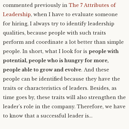
commented previously in
The 7 Attributes of
Leadership
, when I have to evaluate someone
for hiring, I always try to identify leadership
qualities, because people with such traits
perform and coordinate a lot better than simple
people. In short, what I look for is
people with
potential, people who is hungry for more,
people able to grow and evolve
. And these
people can be identified because they have the
traits or characteristics of leaders. Besides, as
time goes by, these traits will also strengthen the
leader’s role in the company. Therefore, we have
to know that a successful leader is…