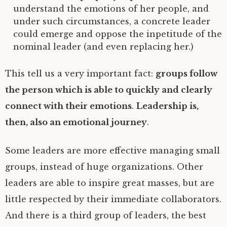
understand the emotions of her people, and
under such circumstances, a concrete leader
could emerge and oppose the inpetitude of the
nominal leader (and even replacing her.)
This tell us a very important fact:
groups follow
the person which is able to quickly and clearly
connect with their emotions
.
Leadership is,
then, also an emotional journey
.
Some leaders are more effective managing small
groups, instead of huge organizations. Other
leaders are able to inspire great masses, but are
little respected by their immediate collaborators.
And there is a third group of leaders, the best