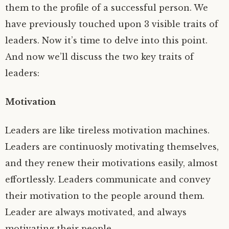
them to the profile of a successful person. We
have previously touched upon 3 visible traits of
leaders. Now it’s time to delve into this point.
And now we’ll discuss the two key traits of
leaders:
Motivation
Leaders are like tireless motivation machines.
Leaders are continuosly motivating themselves,
and they renew their motivations easily, almost
effortlessly. Leaders communicate and convey
their motivation to the people around them.
Leader are always motivated, and always
motivating their people.