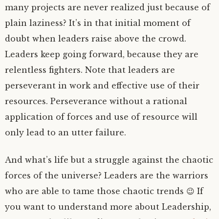
many projects are never realized just because of
plain laziness? It’s in that initial moment of
doubt when leaders raise above the crowd.
Leaders keep going forward, because they are
relentless fighters. Note that leaders are
perseverant in work and effective use of their
resources. Perseverance without a rational
application of forces and use of resource will
only lead to an utter failure.
And what’s life but a struggle against the chaotic
forces of the universe? Leaders are the warriors
who are able to tame those chaotic trends 😉 If
you want to understand more about Leadership,