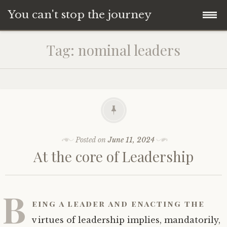
You can't stop the journey
Skip
Tag:
nominal leaders
to
content
Posted on
June 11, 2024
At the core of Leadership
B
eing a leader and enacting the
virtues of leadership implies, mandatorily,