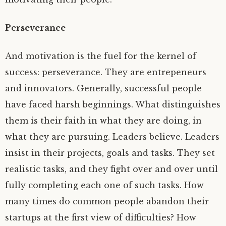
Perseverance
And motivation is the fuel for the kernel of
success: perseverance. They are entrepeneurs
and innovators. Generally, successful people
have faced harsh beginnings. What distinguishes
them is their faith in what they are doing, in
what they are pursuing. Leaders believe. Leaders
insist in their projects, goals and tasks. They set
realistic tasks, and they fight over and over until
fully completing each one of such tasks. How
many times do common people abandon their
startups at the first view of difficulties? How