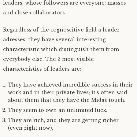
leaders, whose followers are everyone: masses
and close collaborators.
Regardless of the cognoscitive field a leader
adresses, they have several interesting
characteristic which distinguish them from
everybody else. The 3 most visible
characteristics of leaders are:
They have achieved incredible success in their
work and in their private lives; it’s often said
about them that they have the Midas touch.
They seem to own an unlimited luck.
They are rich, and they are getting richer
(even right now).