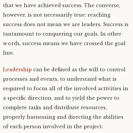
that we have achieved success. The converse,
however, is not necessarily true: reaching
success does not mean we are leaders. Success is
tantamount to conquering our goals. In other
words, success means we have crossed the goal
line.
Leadership
can be defined as the will to control
processes and events, to understand what is
required to focus all of the involved activities in
a specific direction, and to yield the power to
complete tasks and distribute resources,
properly harnessing and directing the abilities
of each person involved in the project.