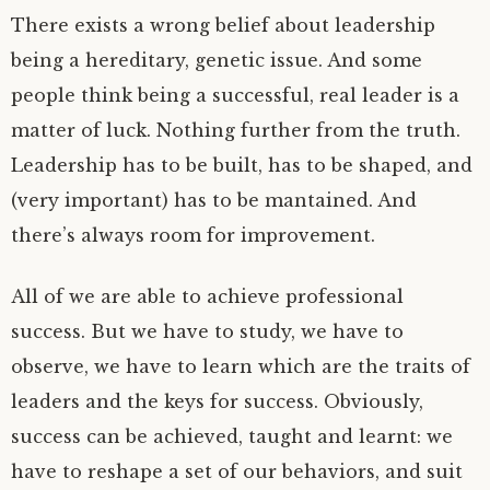
There exists a wrong belief about leadership
being a hereditary, genetic issue. And some
people think being a successful, real leader is a
matter of luck. Nothing further from the truth.
Leadership has to be built, has to be shaped, and
(very important) has to be mantained. And
there’s always room for improvement.
All of we are able to achieve professional
success. But we have to study, we have to
observe, we have to learn which are the traits of
leaders and the keys for success. Obviously,
success can be achieved, taught and learnt: we
have to reshape a set of our behaviors, and suit