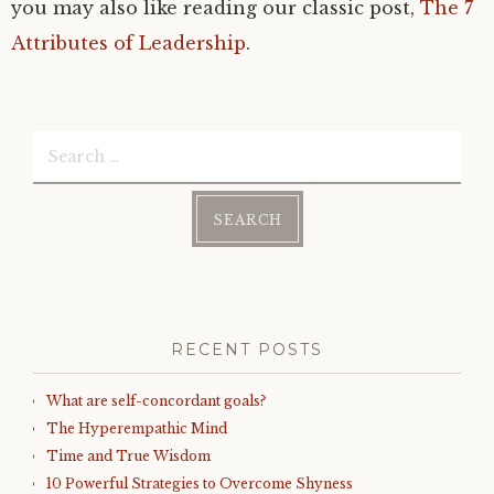
you may also like reading our classic post,
The 7
Attributes of Leadership
.
Search
for:
RECENT POSTS
What are self-concordant goals?
The Hyperempathic Mind
Time and True Wisdom
10 Powerful Strategies to Overcome Shyness