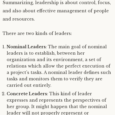
Summarizing, leadership is about control, focus,
and also about effective management of people
and resources.
There are two kinds of leaders:
Nominal Leaders
: The main goal of nominal
leaders is to establish, between her
organization and its environment, a set of
relations which allow the perfect execution of
a project’s tasks. A nominal leader defines such
tasks and monitors them to verify they are
carried out entirely.
Concrete Leaders
: This kind of leader
expresses and represents the perspectives of
her group. It might happen that the nominal
leader will not properly represent or