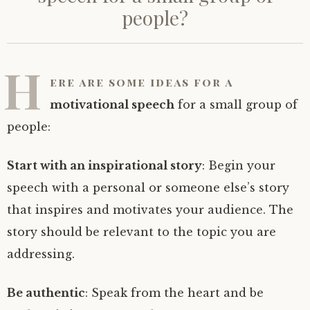
people?
H
ere are some
ideas for a
motivational speech
for a small group of
people:
Start with an inspirational story
: Begin your
speech with a personal or someone else’s story
that inspires and motivates your audience. The
story should be relevant to the topic you are
addressing.
Be authentic
: Speak from the heart and be