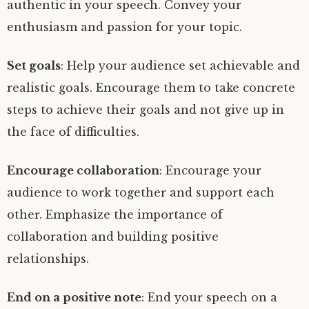
authentic in your speech. Convey your
enthusiasm and passion for your topic.
Set goals
: Help your audience set achievable and
realistic goals. Encourage them to take concrete
steps to achieve their goals and not give up in
the face of difficulties.
Encourage collaboration
: Encourage your
audience to work together and support each
other. Emphasize the importance of
collaboration and building positive
relationships.
End on a positive note
: End your speech on a