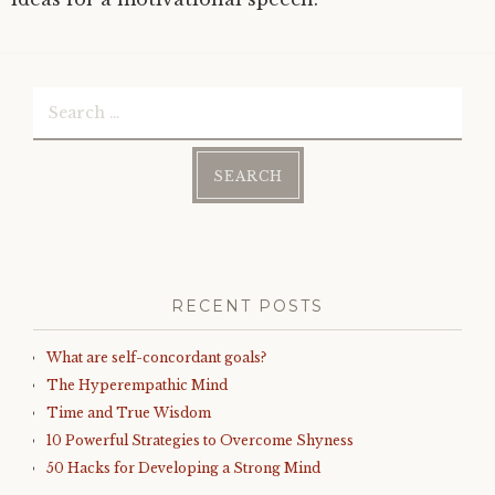
Search
for:
RECENT POSTS
What are self-concordant goals?
The Hyperempathic Mind
Time and True Wisdom
10 Powerful Strategies to Overcome Shyness
50 Hacks for Developing a Strong Mind