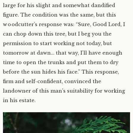
large for his slight and somewhat dandified
figure. The condition was the same, but this
woodcutter’s response was: “Sure, Good Lord, I
can chop down this tree, but I beg you the
permission to start working not today, but
tomorrow at dawn… that way, I’ll have enough
time to open the trunks and put them to dry
before the sun hides his face.” This response,
firm and
self-confident
, convinced the
landowner of this man’s suitability for working
in his estate.