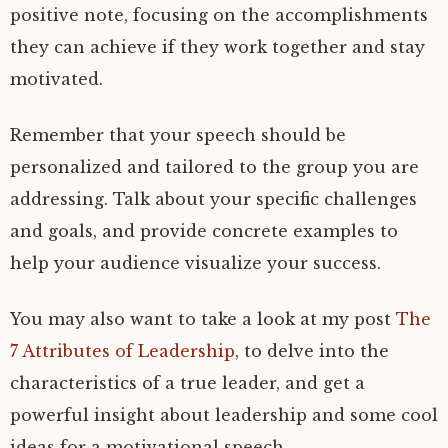
positive note, focusing on the accomplishments
they can achieve if they work together and stay
motivated.
Remember that your speech should be
personalized and tailored to the group you are
addressing. Talk about your specific challenges
and goals, and provide concrete examples to
help your audience visualize your success.
You may also want to take a look at my post
The
7 Attributes of Leadership
, to delve into the
characteristics of a true leader, and get a
powerful insight about leadership and some cool
ideas for a motivational speech.