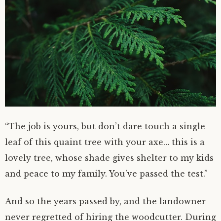
“The job is yours, but don’t dare touch a single
leaf of this quaint tree with your axe… this is a
lovely tree, whose shade gives shelter to my kids
and peace to my family. You’ve passed the test.”
And so the years passed by, and the landowner
never regretted of hiring the woodcutter. During