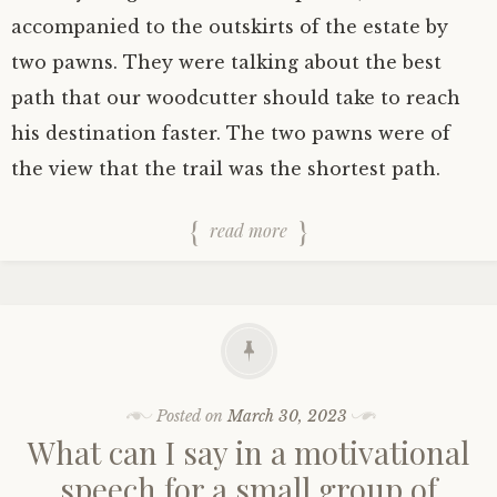
accompanied to the outskirts of the estate by
two pawns. They were talking about the best
path that our woodcutter should take to reach
his destination faster. The two pawns were of
the view that the trail was the shortest path.
read more
Posted on
March 30, 2023
What can I say in a motivational
speech for a small group of