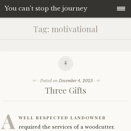
You can't stop the journey
Skip
Tag:
motivational
to
content
Posted on
December 4, 2023
Three Gifts
A
well respected landowner
required the services of a woodcutter.