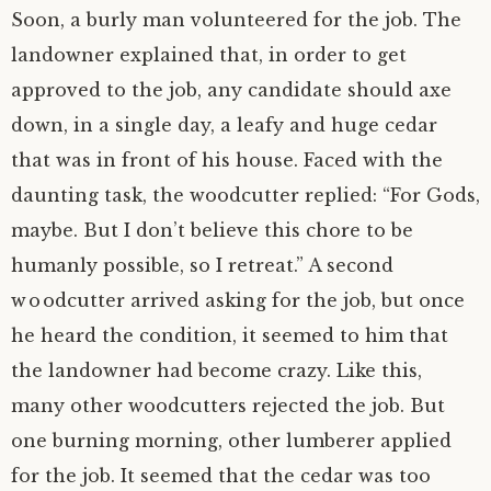
Soon, a burly man volunteered for the job. The
landowner explained that, in order to get
approved to the job, any candidate should axe
down, in a single day, a leafy and huge cedar
that was in front of his house. Faced with the
daunting task, the woodcutter replied: “For Gods,
maybe. But I don’t believe this chore to be
humanly possible, so I retreat.” A second
woodcutter arrived asking for the job, but once
he heard the condition, it seemed to him that
the landowner had become crazy. Like this,
many other woodcutters rejected the job. But
one burning morning, other lumberer applied
for the job. It seemed that the cedar was too