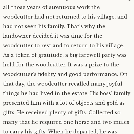
all those years of strenuous work the
woodcutter had not returned to his village, and
had not seen his family. That’s why the
landowner decided it was time for the
woodcutter to rest and to return to his village.
As a token of gratitude, a big farewell party was
held for the woodcutter. It was a prize to the
woodcutter’s fidelity and good performance. On
that day, the woodcutter recalled many joyful
things he had lived in the estate. His boss’ family
presented him with a lot of objects and gold as
gifts. He received plenty of gifts. Collected so
many that he required one horse and two mules
to carry his gifts. When he departed, he was