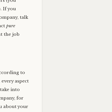
ers (you
. If you
company, talk
act
pure
ut the job
according to
 every aspect
take into
ompany, for
u about your