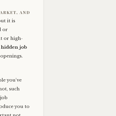
market, and
t it is
d or
t or high-
s
hidden job
b openings.
ple you’ve
not, such
 job
roduce you to
rtant not