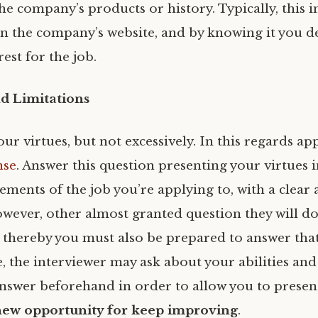
he company’s products or history. Typically, this 
 on the company’s website, and by knowing it you 
est for the job.
nd Limitations
ur virtues, but not excessively. In this regards ap
nse
. Answer this question presenting your virtues i
ements of the job you’re applying to, with a clear
wever, other almost granted question they will do
, thereby you must also be prepared to answer that
 the interviewer may ask about your abilities and 
nswer beforehand in order to allow you to presen
new opportunity for keep improving
.