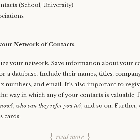
tacts (School, University)
ociations
your Network of Contacts
nize your network. Save information about your co
r a database. Include their names, titles, company
x numbers, and email. It’s also important to regis
he way in which any of your contacts is valuable, f
know?
,
who can they refer you to?
, and so on. Further,
s cards.
read more