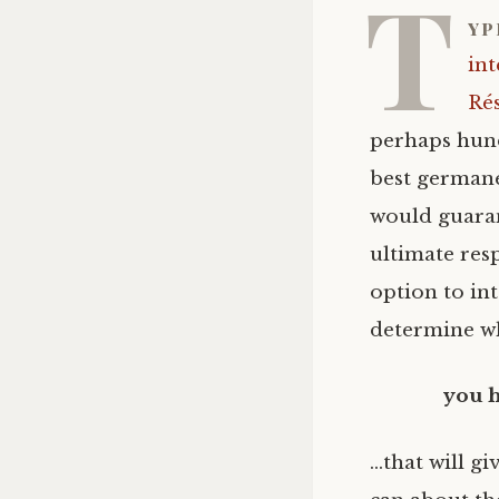
T
yp
int
Ré
perhaps hund
best germane 
would guaran
ultimate resp
option to in
determine wh
you 
…that will g