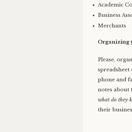
Academic Con
Business Ass
Merchants
Organizing 
Please, orga
spreadsheet o
phone and fa
notes about t
what do they 
their busines