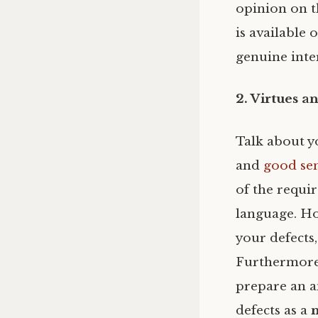
opinion on t
is available
genuine inter
2. Virtues a
Talk about yo
and
good se
of the requir
language. Ho
your defects
Furthermore,
prepare an a
defects as a