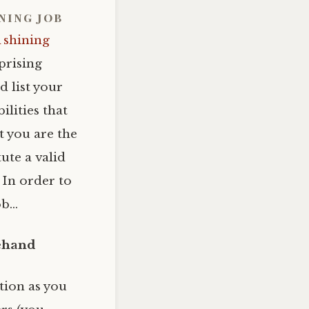
ining job
 shining
prising
 list your
ilities that
 you are the
ute a valid
 In order to
ob…
rehand
tion as you