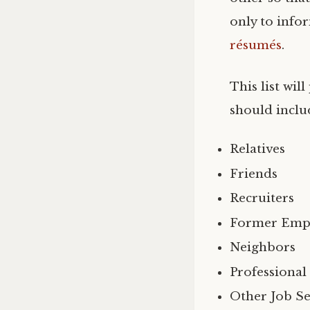
only to info
résumés
.
This list wi
should inclu
Relatives
Friends
Recruiters
Former Emp
Neighbors
Professional
Other Job Se