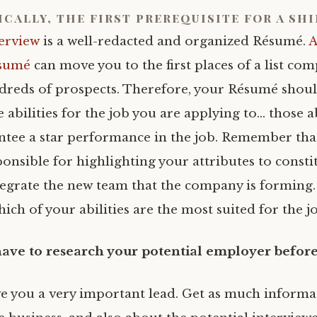
ically, the first prerequisite for a sh
erview
is a well-redacted and organized Résumé.
A
sumé
can move you to the first places of a list com
reds of prospects. Therefore, your Résumé should
abilities for the job you are applying to… those ab
tee a star performance in the job. Remember that
onsible for highlighting your attributes to constit
tegrate the new team that the company is forming.
ich of your abilities are the most suited for the j
have to
research your potential employer befo
ive you a very important lead. Get as much informa