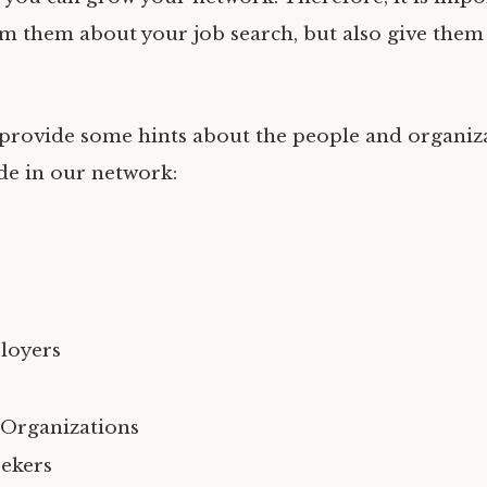
rm them about your job search, but also give the
ll provide some hints about the people and organiz
de in our network:
loyers
 Organizations
ekers