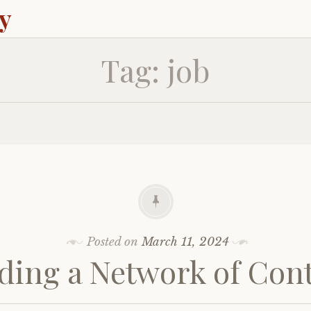
ey
Tag:
job
Posted on
March 11, 2024
ding a Network of Con