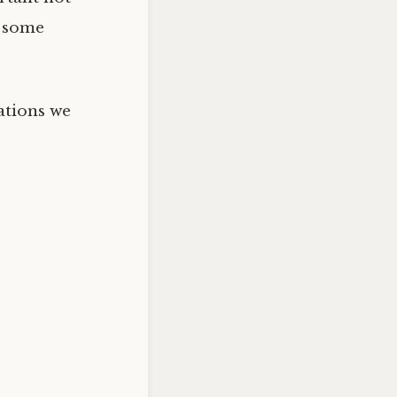
m some
ations we