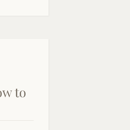
ow to