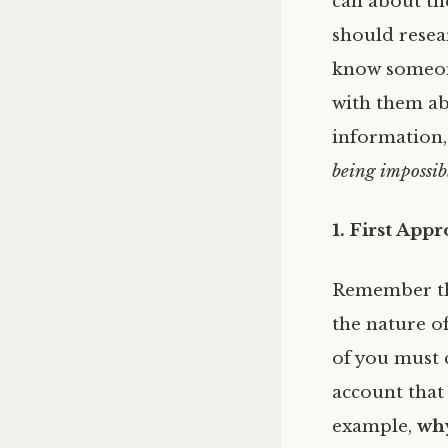
can about th
should resear
know someone
with them ab
information, 
being impossib
1. First App
Remember t
the nature o
of you must 
account that 
example,
why