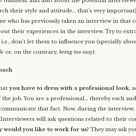
e business, and also about the potential interview
ch their style and attitude… that’s very important)
 who has previously taken an interview in that 
out their experiences in the interview. Try to extr
i.e., don’t let them to influence you (specially abo
le
or, on the contrary,
being too easy
).
roach
hat
you have to dress with a professional look
, 
f the job. You are a professional… thereby each and
communicate that fact. Now, during the interview, 
Interviewers will ask questions related to their c
 would you like to work for us?
They may ask yo