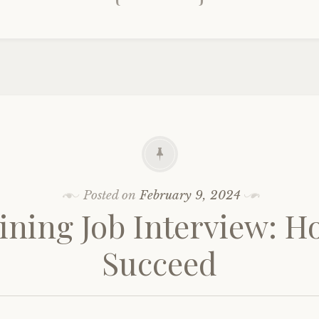
Posted on
February 9, 2024
ining Job Interview: H
Succeed