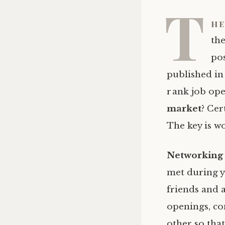
T
he
the
pos
published in
rank job ope
market
? Cer
The key is 
Networking
met during yo
friends and 
openings, co
other so tha