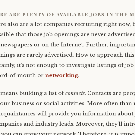
re are plenty of available jobs in the 
re also are a lot companies recruiting right now, bu
sible that those job openings are never advertise
 newspapers or on the Internet. Further, importan
nings are rarely advertised. How to approach thi
tainly, it’s not enough to investigate listings of jo
word-of-mouth or
networking
.
means building a list of
contacts
. Contacts are peo
ur business or social activities. More often than 
acquaintances will provide you information about
mpanies and industry leads. Moreover, they’ll int
t you can grow your network. Therefore, it is impo