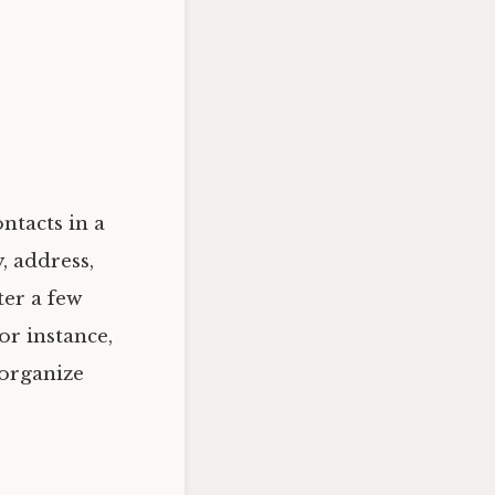
ntacts in a
, address,
ter a few
or instance,
 organize