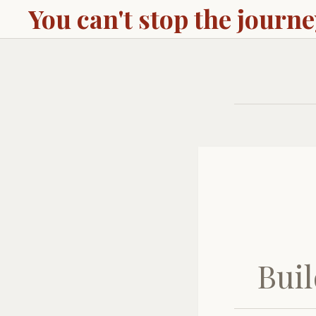
You can't stop the journ
Buil