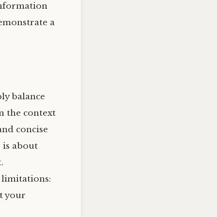
information
demonstrate a
ply balance
n the context
 and concise
 is about
.
limitations:
t your