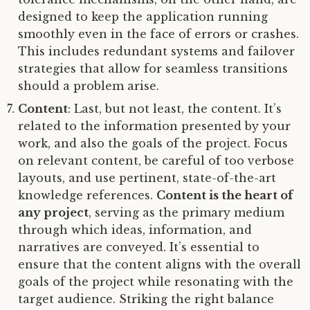
designed to keep the application running
smoothly even in the face of errors or crashes.
This includes redundant systems and failover
strategies that allow for seamless transitions
should a problem arise.
Content
: Last, but not least, the content. It’s
related to the information presented by your
work, and also the goals of the project. Focus
on relevant content, be careful of too verbose
layouts, and use pertinent, state-of-the-art
knowledge references.
Content is the heart of
any project
, serving as the primary medium
through which ideas, information, and
narratives are conveyed. It’s essential to
ensure that the content aligns with the overall
goals of the project while resonating with the
target audience. Striking the right balance