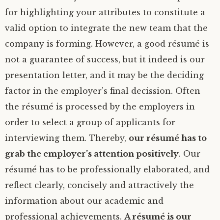
for highlighting your attributes to constitute a
valid option to integrate the new team that the
company is forming. However, a good résumé is
not a guarantee of success, but it indeed is our
presentation letter, and it may be the deciding
factor in the employer’s final decission. Often
the résumé is processed by the employers in
order to select a group of applicants for
interviewing them. Thereby,
our résumé has to
grab the employer’s attention positively
. Our
résumé has to be professionally elaborated, and
reflect clearly, concisely and attractively the
information about our academic and
professional achievements.
A résumé is our