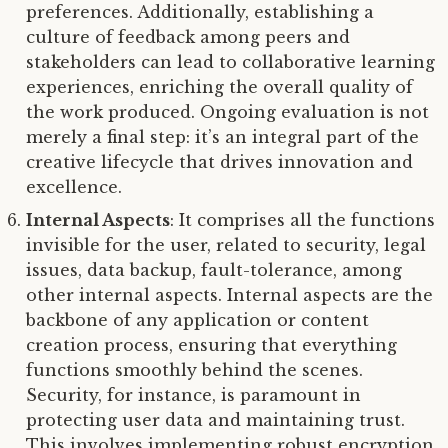
preferences. Additionally, establishing a
culture of feedback among peers and
stakeholders can lead to collaborative learning
experiences, enriching the overall quality of
the work produced. Ongoing evaluation is not
merely a final step: it’s an integral part of the
creative lifecycle that drives innovation and
excellence.
Internal Aspects
: It comprises all the functions
invisible for the user, related to security, legal
issues, data backup, fault-tolerance, among
other internal aspects. Internal aspects are the
backbone of any application or content
creation process, ensuring that everything
functions smoothly behind the scenes.
Security, for instance, is paramount in
protecting user data and maintaining trust.
This involves implementing robust encryption