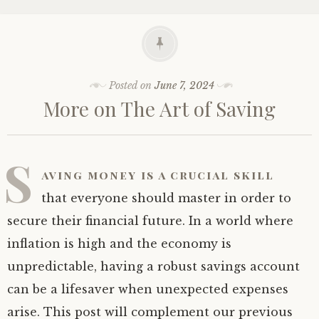
Posted on
June 7, 2024
More on The Art of Saving
S
aving money is a crucial skill
that everyone should master in order to
secure their financial future. In a world where
inflation is high and the economy is
unpredictable, having a robust savings account
can be a lifesaver when unexpected expenses
arise. This post will complement our previous