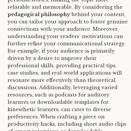
relatable and memorable. By considering the
pedagogical philosophy
behind your content,
you can tailor your approach to foster genuine
connections with your audience. Moreover,
understanding your readers’ motivations can
further refine your communicational strategy.
For example, if your audience is primarily
driven by a desire to improve their
professional skills, providing practical tips,
case studies, and real-world applications will
resonate more effectively than theoretical
discussions. Additionally, leveraging varied
resources, such as podcasts for auditory
learners or downloadable templates for
kinesthetic learners, can cater to diverse
preferences. When crafting a piece on
productivity hacks, including short audio clips