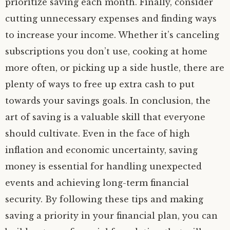
prioritize saving each month. Finally, consider
cutting unnecessary expenses and finding ways
to increase your income. Whether it’s canceling
subscriptions you don’t use, cooking at home
more often, or picking up a side hustle, there are
plenty of ways to free up extra cash to put
towards your savings goals. In conclusion, the
art of saving is a valuable skill that everyone
should cultivate. Even in the face of high
inflation and economic uncertainty, saving
money is essential for handling unexpected
events and achieving long-term financial
security. By following these tips and making
saving a priority in your financial plan, you can