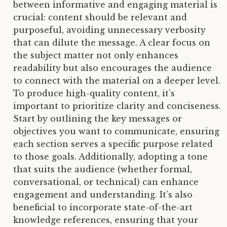
between informative and engaging material is
crucial: content should be relevant and
purposeful, avoiding unnecessary verbosity
that can dilute the message. A clear focus on
the subject matter not only enhances
readability but also encourages the audience
to connect with the material on a deeper level.
To produce high-quality content, it’s
important to prioritize clarity and conciseness.
Start by outlining the key messages or
objectives you want to communicate, ensuring
each section serves a specific purpose related
to those goals. Additionally, adopting a tone
that suits the audience (whether formal,
conversational, or technical) can enhance
engagement and understanding. It’s also
beneficial to incorporate state-of-the-art
knowledge references, ensuring that your