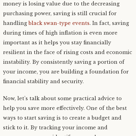
money is losing value due to the decreasing
purchasing power, saving is still crucial for
handling
black swan-type events
. In fact, saving
during times of high inflation is even more
important as it helps you stay financially
resilient in the face of rising costs and economic
instability. By consistently saving a portion of
your income, you are building a foundation for
financial stability and security.
Now, let’s talk about some practical advice to
help you save more effectively. One of the best
ways to start saving is to create a budget and
stick to it. By tracking your income and