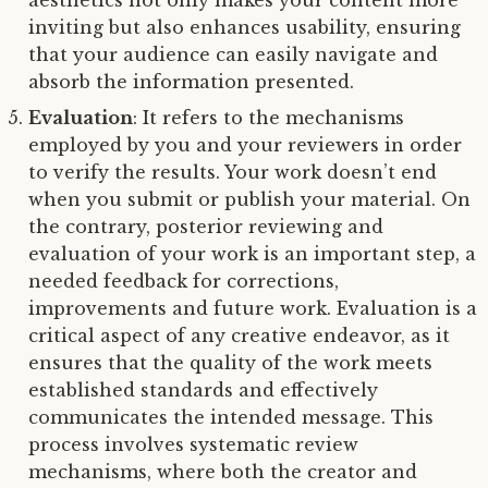
aesthetics not only makes your content more
inviting but also enhances usability, ensuring
that your audience can easily navigate and
absorb the information presented.
Evaluation
: It refers to the mechanisms
employed by you and your reviewers in order
to verify the results. Your work doesn’t end
when you submit or publish your material. On
the contrary, posterior reviewing and
evaluation of your work is an important step, a
needed feedback for corrections,
improvements and future work. Evaluation is a
critical aspect of any creative endeavor, as it
ensures that the quality of the work meets
established standards and effectively
communicates the intended message. This
process involves systematic review
mechanisms, where both the creator and