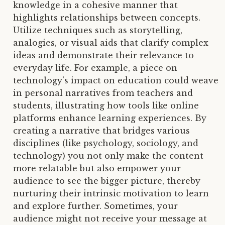
knowledge in a cohesive manner that
highlights relationships between concepts.
Utilize techniques such as storytelling,
analogies, or visual aids that clarify complex
ideas and demonstrate their relevance to
everyday life. For example, a piece on
technology’s impact on education could weave
in personal narratives from teachers and
students, illustrating how tools like online
platforms enhance learning experiences. By
creating a narrative that bridges various
disciplines (like psychology, sociology, and
technology) you not only make the content
more relatable but also empower your
audience to see the bigger picture, thereby
nurturing their intrinsic motivation to learn
and explore further. Sometimes, your
audience might not receive your message at