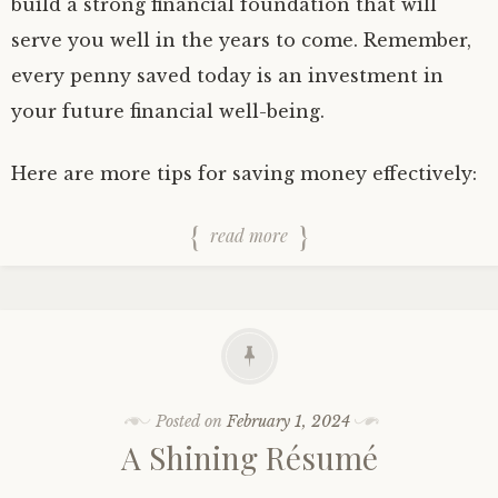
build a strong financial foundation that will
serve you well in the years to come. Remember,
every penny saved today is an investment in
your future financial well-being.
Here are more tips for saving money effectively:
read more
Posted on
February 1, 2024
A Shining Résumé