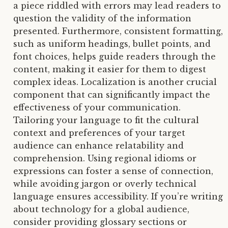
a piece riddled with errors may lead readers to
question the validity of the information
presented. Furthermore, consistent formatting,
such as uniform headings, bullet points, and
font choices, helps guide readers through the
content, making it easier for them to digest
complex ideas. Localization is another crucial
component that can significantly impact the
effectiveness of your communication.
Tailoring your language to fit the cultural
context and preferences of your target
audience can enhance relatability and
comprehension. Using regional idioms or
expressions can foster a sense of connection,
while avoiding jargon or overly technical
language ensures accessibility. If you’re writing
about technology for a global audience,
consider providing glossary sections or