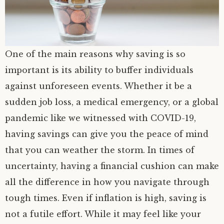
One of the main reasons why saving is so
important is its ability to buffer individuals
against unforeseen events. Whether it be a
sudden job loss, a medical emergency, or a global
pandemic like we witnessed with COVID-19,
having savings can give you the peace of mind
that you can weather the storm. In times of
uncertainty, having a financial cushion can make
all the difference in how you navigate through
tough times. Even if inflation is high, saving is
not a futile effort. While it may feel like your