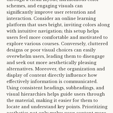
schemes, and engaging visuals can
significantly improve user retention and
interaction. Consider an online learning
platform that uses bright, inviting colors along
with intuitive navigation; this setup helps
users feel more comfortable and motivated to
explore various courses. Conversely, cluttered
designs or poor visual choices can easily
overwhelm users, leading them to disengage
and seek out more aesthetically pleasing
alternatives. Moreover, the organization and
display of content directly influence how
effectively information is communicated.
Using consistent headings, subheadings, and
visual hierarchies helps guide users through
the material, making it easier for them to
locate and understand key points. Prioritizing