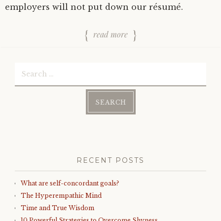
employers will not put down our résumé.
read more
Search
for:
RECENT POSTS
What are self-concordant goals?
The Hyperempathic Mind
Time and True Wisdom
10 Powerful Strategies to Overcome Shyness