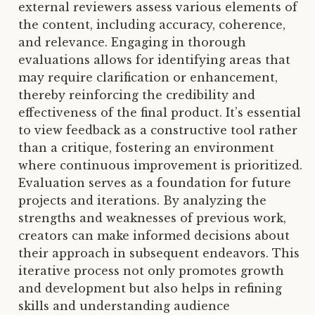
external reviewers assess various elements of
the content, including accuracy, coherence,
and relevance. Engaging in thorough
evaluations allows for identifying areas that
may require clarification or enhancement,
thereby reinforcing the credibility and
effectiveness of the final product. It’s essential
to view feedback as a constructive tool rather
than a critique, fostering an environment
where continuous improvement is prioritized.
Evaluation serves as a foundation for future
projects and iterations. By analyzing the
strengths and weaknesses of previous work,
creators can make informed decisions about
their approach in subsequent endeavors. This
iterative process not only promotes growth
and development but also helps in refining
skills and understanding audience