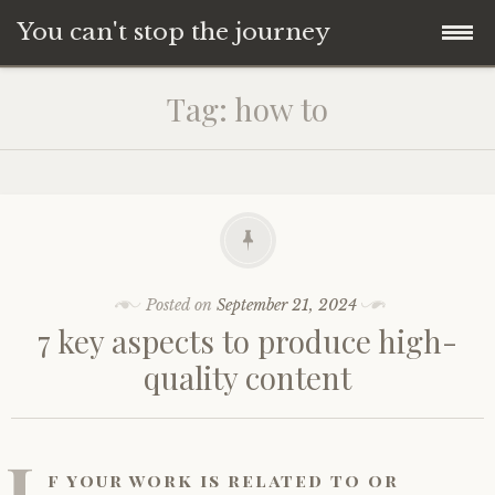
You can't stop the journey
Skip
Tag:
how to
to
content
Posted on
September 21, 2024
7 key aspects to produce high-
quality content
I
f your work is related to or