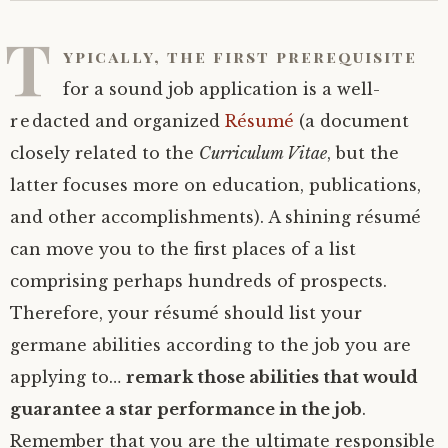
T
ypically, the first prerequisite
for a sound job application is a well-
redacted and organized
Résumé
(a document
closely related to the
Curriculum Vitae
, but the
latter focuses more on education, publications,
and other accomplishments). A shining résumé
can move you to the first places of a list
comprising perhaps hundreds of prospects.
Therefore, your résumé should list your
germane abilities according to the job you are
applying to…
remark those abilities that would
guarantee a star performance in the job
.
Remember that you are the ultimate responsible