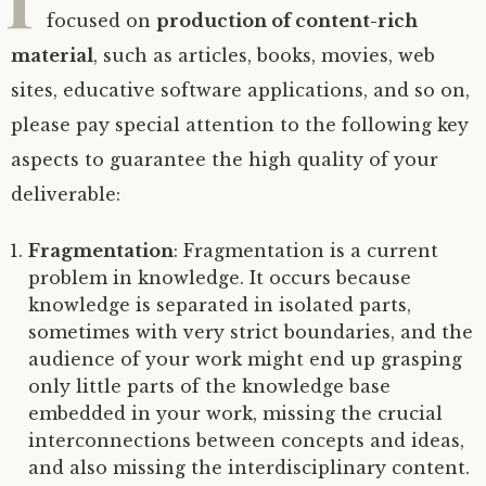
focused on
production of content-rich
material
, such as articles, books, movies, web
sites, educative software applications, and so on,
please pay special attention to the following key
aspects to guarantee the high quality of your
deliverable:
Fragmentation
: Fragmentation is a current
problem in knowledge. It occurs because
knowledge is separated in isolated parts,
sometimes with very strict boundaries, and the
audience of your work might end up grasping
only little parts of the knowledge base
embedded in your work, missing the crucial
interconnections between concepts and ideas,
and also missing the interdisciplinary content.