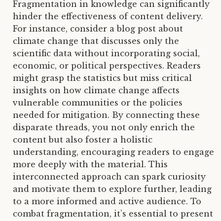
Fragmentation in knowledge can significantly
hinder the effectiveness of content delivery.
For instance, consider a blog post about
climate change that discusses only the
scientific data without incorporating social,
economic, or political perspectives. Readers
might grasp the statistics but miss critical
insights on how climate change affects
vulnerable communities or the policies
needed for mitigation. By connecting these
disparate threads, you not only enrich the
content but also foster a holistic
understanding, encouraging readers to engage
more deeply with the material. This
interconnected approach can spark curiosity
and motivate them to explore further, leading
to a more informed and active audience. To
combat fragmentation, it’s essential to present