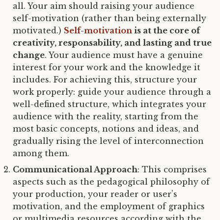
all. Your aim should raising your audience
self-motivation (rather than being externally
motivated.)
Self-motivation
is at the core of
creativity, responsability, and lasting and true
change
. Your audience must have a genuine
interest for your work and the knowledge it
includes. For achieving this, structure your
work properly: guide your audience through a
well-defined structure, which integrates your
audience with the reality, starting from the
most basic concepts, notions and ideas, and
gradually rising the level of interconnection
among them.
Communicational Approach
: This comprises
aspects such as the pedagogical philosophy of
your production, your reader or user’s
motivation, and the employment of graphics
or multimedia resources according with the