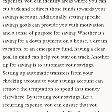
expenses, you can identify areas where you can
cut back and redirect those funds towards your
savings account. Additionally, setting specific
savings goals can provide you with motivation
and a sense of purpose for saving. Whether it’s
saving for a down payment on a house, a dream
vacation, or an emergency fund, having a clear
goal in mind can help you stay on track. Another
tip for saving is to automate your savings.
Setting up automatic transfers from your
checking account to your savings account can
remove the temptation to spend that money
elsewhere. By treating your savings like a
recurring expense, you can ensure that you