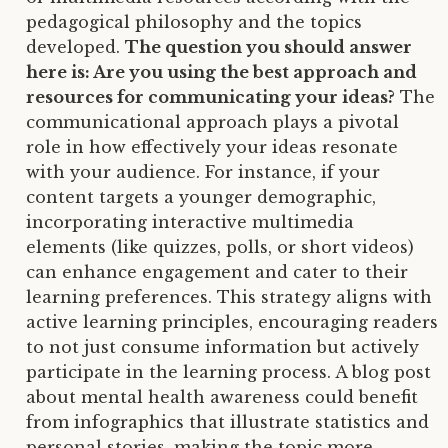
pedagogical philosophy and the topics
developed.
The question you should answer
here is: Are you using the best approach and
resources for communicating your ideas?
The
communicational approach plays a pivotal
role in how effectively your ideas resonate
with your audience. For instance, if your
content targets a younger demographic,
incorporating interactive multimedia
elements (like quizzes, polls, or short videos)
can enhance engagement and cater to their
learning preferences. This strategy aligns with
active learning principles, encouraging readers
to not just consume information but actively
participate in the learning process. A blog post
about mental health awareness could benefit
from infographics that illustrate statistics and
personal stories, making the topic more