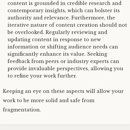
content is grounded in credible research and
contemporary insights, which can bolster its
authority and relevance. Furthermore, the
iterative nature of content creation should not
be overlooked. Regularly reviewing and
updating content in response to new
information or shifting audience needs can
significantly enhance its value. Seeking
feedback from peers or industry experts can
provide invaluable perspectives, allowing you
to refine your work further.
Keeping an eye on these aspects will allow your
work to be more solid and safe from
fragmentation.