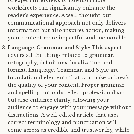
of expert interviews or downloadable
worksheets can significantly enhance the
reader’s experience. A well-thought-out
communicational approach not only delivers
information but also inspires action, making
your content more impactful and memorable.
Language, Grammar and Style
: This aspect
covers all the things related to grammar,
ortography, definitions, localization and
format. Language, Grammar, and Style are
foundational elements that can make or break
the quality of your content. Proper grammar
and spelling not only reflect professionalism
but also enhance clarity, allowing your
audience to engage with your message without
distractions. A well-edited article that uses
correct terminology and punctuation will
come across as credible and trustworthy, while