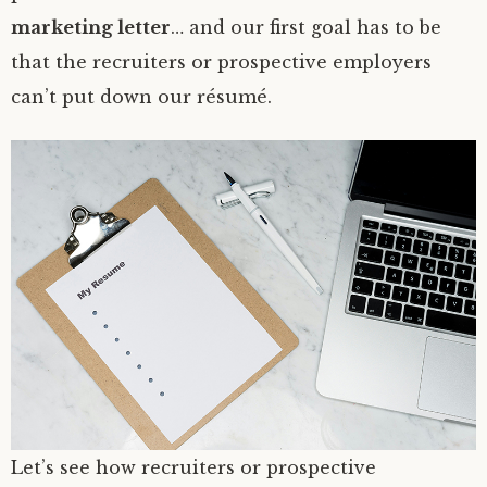
marketing letter
… and our first goal has to be
that the recruiters or prospective employers
can’t put down our résumé.
Let’s see how recruiters or prospective