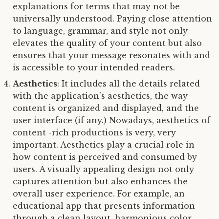
explanations for terms that may not be
universally understood. Paying close attention
to language, grammar, and style not only
elevates the quality of your content but also
ensures that your message resonates with and
is accessible to your intended readers.
Aesthetics
: It includes all the details related
with the application’s aesthetics, the way
content is organized and displayed, and the
user interface (if any.) Nowadays, aesthetics of
content -rich productions is very, very
important. Aesthetics play a crucial role in
how content is perceived and consumed by
users. A visually appealing design not only
captures attention but also enhances the
overall user experience. For example, an
educational app that presents information
through a clean layout, harmonious color