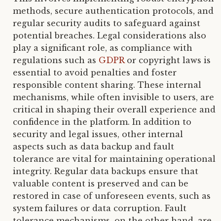
methods, secure authentication protocols, and
regular security audits to safeguard against
potential breaches. Legal considerations also
play a significant role, as compliance with
regulations such as
GDPR
or copyright laws is
essential to avoid penalties and foster
responsible content sharing. These internal
mechanisms, while often invisible to users, are
critical in shaping their overall experience and
confidence in the platform. In addition to
security and legal issues, other internal
aspects such as data backup and fault
tolerance are vital for maintaining operational
integrity. Regular data backups ensure that
valuable content is preserved and can be
restored in case of unforeseen events, such as
system failures or data corruption. Fault
tolerance mechanisms, on the other hand, are