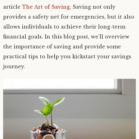
article
The Art of Saving
. Saving not only
provides a safety net for emergencies, but it also
allows individuals to achieve their long-term
financial goals. In this blog post, we’ll overview
the importance of saving and provide some
practical tips to help you kickstart your savings
journey.