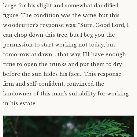
large for his slight and somewhat dandified
figure. The condition was the same, but this
woodcutter’s response was: “Sure, Good Lord, I
can chop down this tree, but I beg you the
permission to start working not today, but
tomorrow at dawn… that way, I’ll have enough
time to open the trunks and put them to dry
before the sun hides his face.” This response,
firm and
self-confident
, convinced the
landowner of this man’s suitability for working
in his estate.