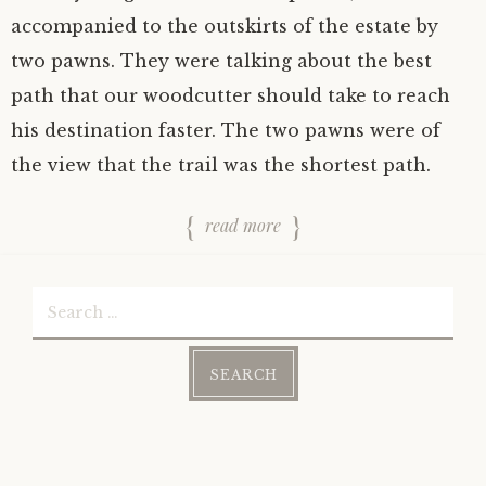
accompanied to the outskirts of the estate by
two pawns. They were talking about the best
path that our woodcutter should take to reach
his destination faster. The two pawns were of
the view that the trail was the shortest path.
read more
Search
for: