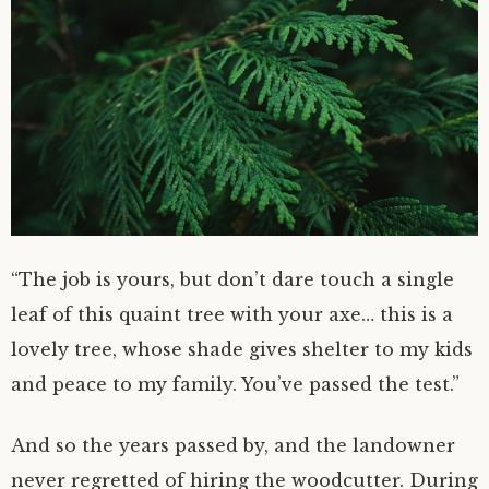
“The job is yours, but don’t dare touch a single
leaf of this quaint tree with your axe… this is a
lovely tree, whose shade gives shelter to my kids
and peace to my family. You’ve passed the test.”
And so the years passed by, and the landowner
never regretted of hiring the woodcutter. During