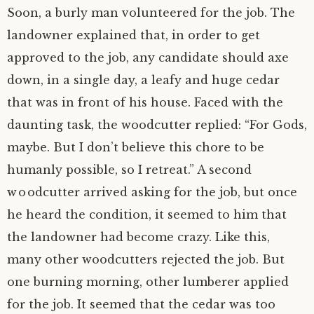
Soon, a burly man volunteered for the job. The
landowner explained that, in order to get
approved to the job, any candidate should axe
down, in a single day, a leafy and huge cedar
that was in front of his house. Faced with the
daunting task, the woodcutter replied: “For Gods,
maybe. But I don’t believe this chore to be
humanly possible, so I retreat.” A second
woodcutter arrived asking for the job, but once
he heard the condition, it seemed to him that
the landowner had become crazy. Like this,
many other woodcutters rejected the job. But
one burning morning, other lumberer applied
for the job. It seemed that the cedar was too