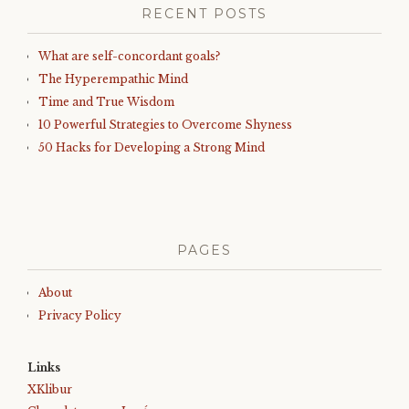
RECENT POSTS
What are self-concordant goals?
The Hyperempathic Mind
Time and True Wisdom
10 Powerful Strategies to Overcome Shyness
50 Hacks for Developing a Strong Mind
PAGES
About
Privacy Policy
Links
XKlibur