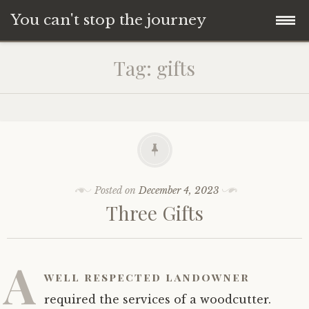
You can't stop the journey
Skip
Tag:
gifts
to
content
Posted on
December 4, 2023
Three Gifts
A
well respected landowner
required the services of a woodcutter.