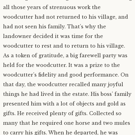
all those years of strenuous work the
woodcutter had not returned to his village, and
had not seen his family. That’s why the
landowner decided it was time for the
woodcutter to rest and to return to his village.
As a token of gratitude, a big farewell party was
held for the woodcutter. It was a prize to the
woodcutter’s fidelity and good performance. On
that day, the woodcutter recalled many joyful
things he had lived in the estate. His boss’ family
presented him with a lot of objects and gold as
gifts. He received plenty of gifts. Collected so
many that he required one horse and two mules
to carry his gifts. When he departed, he was