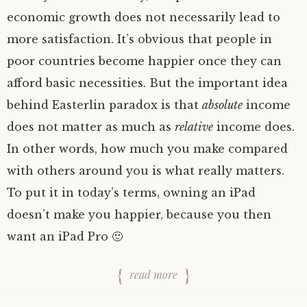
economic growth does not necessarily lead to
more satisfaction. It’s obvious that people in
poor countries become happier once they can
afford basic necessities. But the important idea
behind Easterlin paradox is that
absolute
income
does not matter as much as
relative
income does.
In other words, how much you make compared
with others around you is what really matters.
To put it in today’s terms, owning an iPad
doesn’t make you happier, because you then
want an iPad Pro 🙂
read more