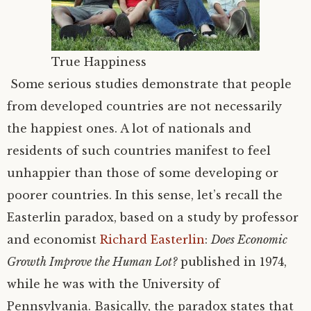
True Happiness
Some serious studies demonstrate that people
from developed countries are not necessarily
the happiest ones. A lot of nationals and
residents of such countries manifest to feel
unhappier than those of some developing or
poorer countries. In this sense, let’s recall the
Easterlin paradox, based on a study by professor
and economist
Richard Easterlin
:
Does Economic
Growth Improve the Human Lot?
published in 1974,
while he was with the University of
Pennsylvania. Basically, the paradox states that