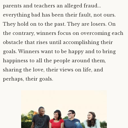
parents and teachers an alleged fraud…
everything bad has been their fault, not ours.
They hold on to the past. They are losers. On
the contrary, winners focus on overcoming each
obstacle that rises until accomplishing their
goals. Winners want to be happy and to bring
happiness to all the people around them,
sharing the love, their views on life, and
perhaps, their goals.