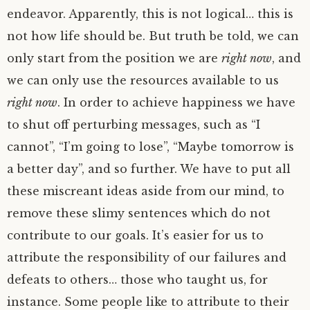
endeavor. Apparently, this is not logical… this is
not how life should be. But truth be told, we can
only start from the position we are
right now
, and
we can only use the resources available to us
right now
. In order to achieve happiness we have
to shut off perturbing messages, such as “I
cannot”, “I’m going to lose”, “Maybe tomorrow is
a better day”, and so further. We have to put all
these miscreant ideas aside from our mind, to
remove these slimy sentences which do not
contribute to our goals. It’s easier for us to
attribute the responsibility of our failures and
defeats to others… those who taught us, for
instance. Some people like to attribute to their