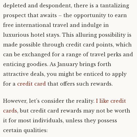
depleted and despondent, there is a tantalizing
prospect that awaits – the opportunity to earn
free international travel and indulge in
luxurious hotel stays. This alluring possibility is
made possible through credit card points, which
can be exchanged for a range of travel perks and
enticing goodies. As January brings forth
attractive deals, you might be enticed to apply
for a
credit card
that offers such rewards.
However, let’s consider the reality.
I like credit
cards
, but credit card rewards may not be worth
it for most individuals, unless they possess
certain qualities: