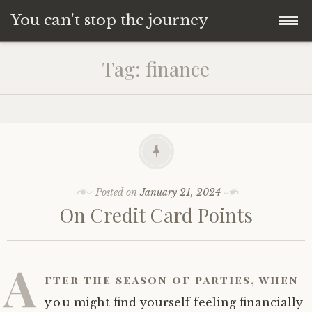
You can't stop the journey
Skip
Tag:
finance
to
content
Posted on
January 21, 2024
On Credit Card Points
A
fter the season of parties, when
you might find yourself feeling financially