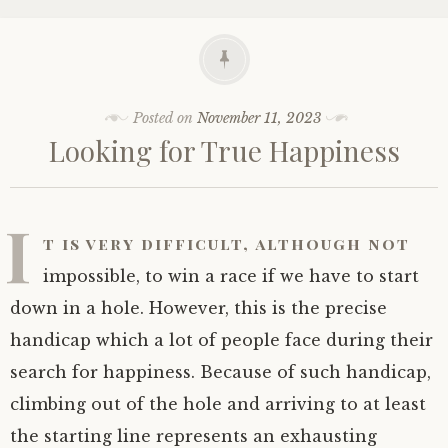
Posted on
November 11, 2023
Looking for True Happiness
I
t is very difficult, although not
impossible, to win a race if we have to start
down in a hole. However, this is the precise
handicap which a lot of people face during their
search for happiness. Because of such handicap,
climbing out of the hole and arriving to at least
the starting line represents an exhausting