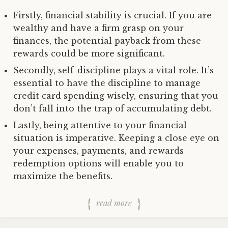
Firstly, financial stability is crucial. If you are
wealthy and have a firm grasp on your
finances, the potential payback from these
rewards could be more significant.
Secondly, self-discipline plays a vital role. It’s
essential to have the discipline to manage
credit card spending wisely, ensuring that you
don’t fall into the trap of accumulating debt.
Lastly, being attentive to your financial
situation is imperative. Keeping a close eye on
your expenses, payments, and rewards
redemption options will enable you to
maximize the benefits.
read more