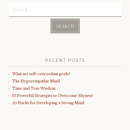
Search
for:
RECENT POSTS
What are self-concordant goals?
The Hyperempathic Mind
Time and True Wisdom
10 Powerful Strategies to Overcome Shyness
50 Hacks for Developing a Strong Mind