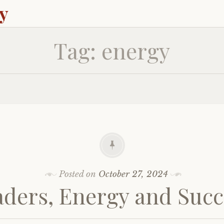
ey
Tag:
energy
Posted on
October 27, 2024
aders, Energy and Succ