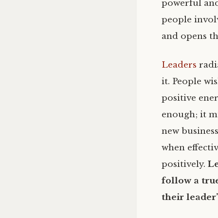
powerful and
people invol
and opens th
Leaders
radi
it. People wi
positive ener
enough; it m
new business
when effecti
positively.
Le
follow a tru
their leader