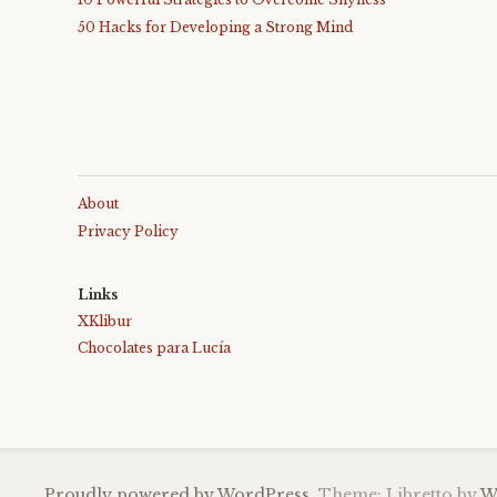
50 Hacks for Developing a Strong Mind
About
Privacy Policy
Links
XKlibur
Chocolates para Lucía
Proudly powered by WordPress.
Theme: Libretto by
W