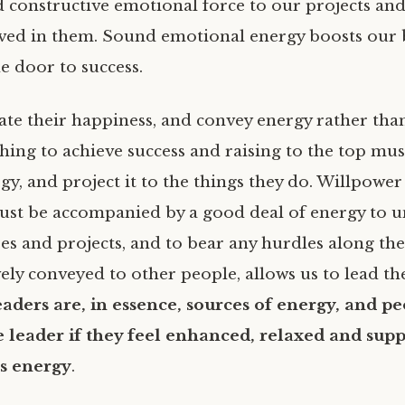
 constructive emotional force to our projects and 
ved in them. Sound emotional energy boosts our b
e door to success.
ate their happiness, and convey energy rather tha
shing to achieve success and raising to the top must
gy, and project it to the things they do. Willpower
ust be accompanied by a good deal of energy to 
es and projects, and to bear any hurdles along the
vely conveyed to other people, allows us to lead t
aders are, in essence, sources of energy, and pe
e leader if they feel enhanced, relaxed and sup
’s energy
.