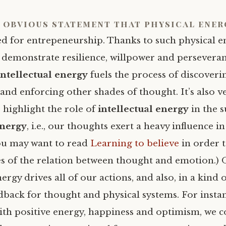
n obvious statement that
physical ener
ed for entrepeneurship. Thanks to such physical e
o demonstrate resilience, willpower and persevera
intellectual energy
fuels the process of discoveri
and enforcing other shades of thought. It’s also v
 highlight the role of
intellectual energy
in the 
energy
, i.e., our thoughts exert a heavy influence i
ou may want to read
Learning to believe
in order 
 of the relation between thought and emotion.) 
rgy drives all of our actions, and also, in a kind o
dback for thought and physical systems. For insta
ith positive energy, happiness and optimism, we 