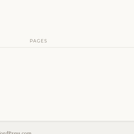
PAGES
ordPress.com
.