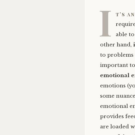
I
t’s a
requir
able t
other hand,
to problems 
important to
emotional 
emotions (y
some nuances
emotional ene
provides fee
are loaded w