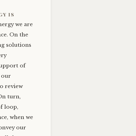
gy
is
nergy we are
nce. On the
ng solutions
ery
support of
n our
to review
On turn,
f loop,
nce, when we
convey our