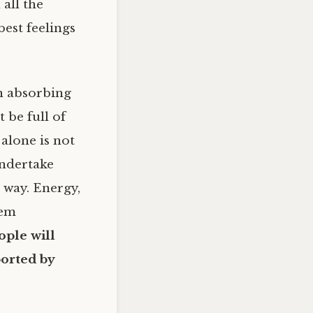
all the
est feelings
n absorbing
 be full of
 alone is not
undertake
 way. Energy,
hem
ople will
ported by