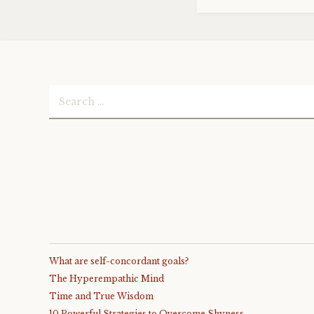
Search
for:
What are self-concordant goals?
The Hyperempathic Mind
Time and True Wisdom
10 Powerful Strategies to Overcome Shyness