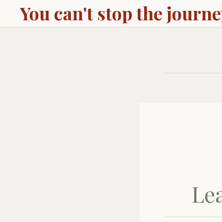
You can't stop the journ
Le