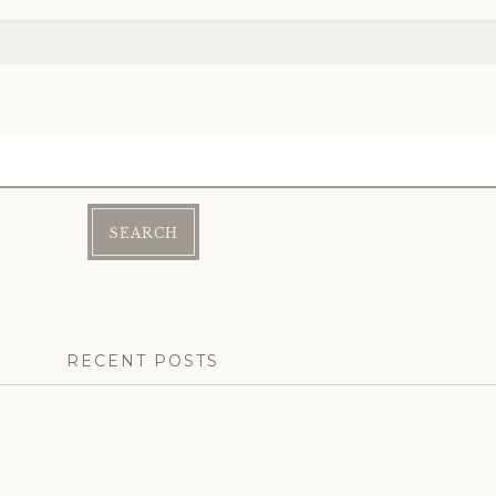
RECENT POSTS