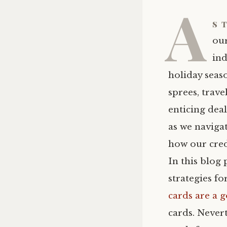
A
s 
our
ind
holiday seas
sprees, trave
enticing deal
as we navigat
how our credi
In this blog 
strategies f
cards are a 
cards. Nevert