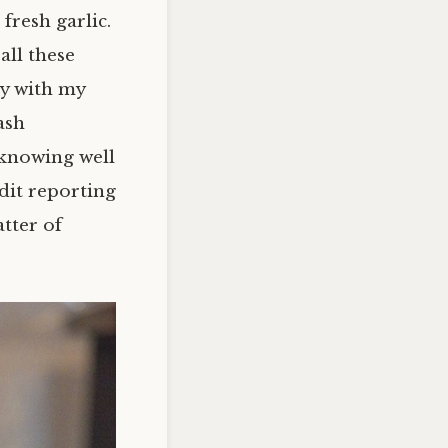
fresh garlic.
all these
ay with my
ash
knowing well
edit reporting
atter of