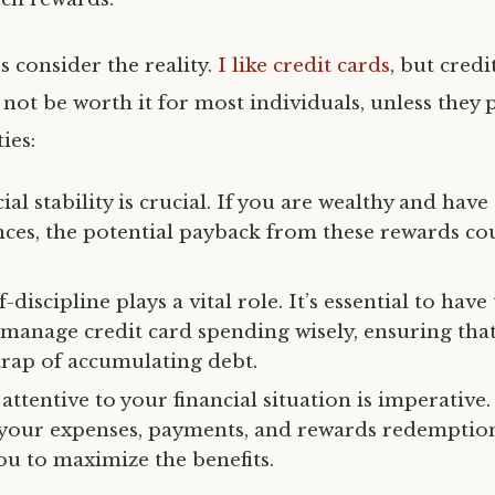
s consider the reality.
I like credit cards
, but credi
not be worth it for most individuals, unless they 
ies:
cial stability is crucial. If you are wealthy and have
nces, the potential payback from these rewards c
-discipline plays a vital role. It’s essential to have
o manage credit card spending wisely, ensuring tha
 trap of accumulating debt.
 attentive to your financial situation is imperative
 your expenses, payments, and rewards redemptio
ou to maximize the benefits.