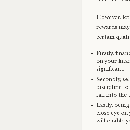
However, let’
rewards may 
certain qualit
Firstly, finan
on your fina
significant.
Secondly, self
discipline t
fall into the
Lastly, being
close eye on
will enable y