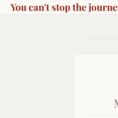
You can't stop the journ