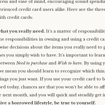
ccess and ease of mind, encouraging sound spendin
rienced credit card users alike. Here are the three
ith credit cards:
what you really need.
It’s a matter of responsibilit
he responsibilities in owning and using a credit c
wise decisions about the items you really need to
es you simply wish to have. It’s important to lear
 between
Need to purchase
and
Wish to have
. By using 
we mean you should learn to recognize which thi
ngs you just want. If you use your credit card to 
ord today, chances are that you won’t be able to aff
 next month, and you will quick and steadily get i
ive a borrowed lifestyle, be true to yourself.