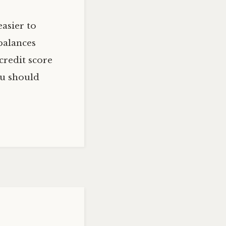
asier to
balances
credit score
ou should