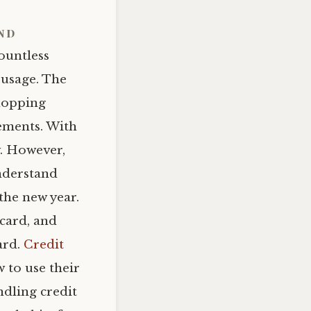
ind
countless
usage. The
shopping
tements. With
y. However,
understand
the new year.
 card, and
ard.
Credit
w to use their
ndling credit