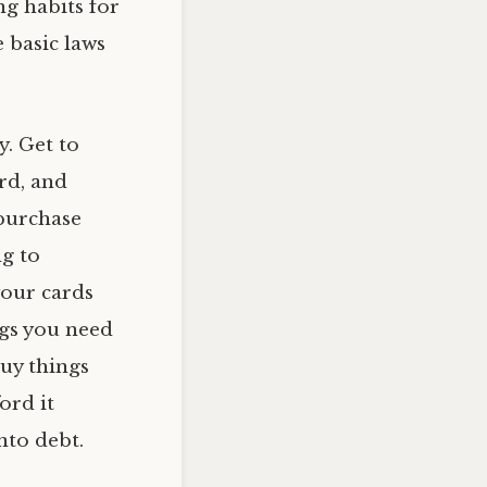
g habits for
 basic laws
y. Get to
ard, and
 purchase
ng to
your cards
ngs you need
buy things
ord it
nto debt.