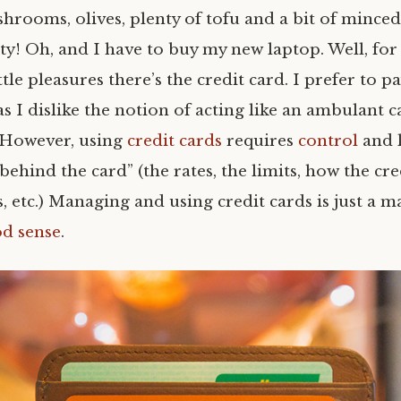
hrooms, olives, plenty of tofu and a bit of minced 
ty! Oh, and I have to buy my new laptop. Well, for 
ttle pleasures there’s the credit card. I prefer to p
as I dislike the notion of acting like an ambulant c
 However, using
credit cards
requires
control
and 
 behind the card” (the rates, the limits, how the cr
 etc.) Managing and using credit cards is just a m
od sense
.