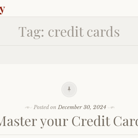
ey
Tag:
credit cards
Posted on
December 30, 2024
Master your Credit Car