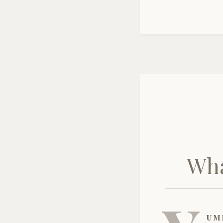
Wha
um