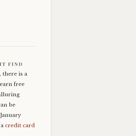
ht find
 there is a
 earn free
alluring
can be
 January
 a
credit card