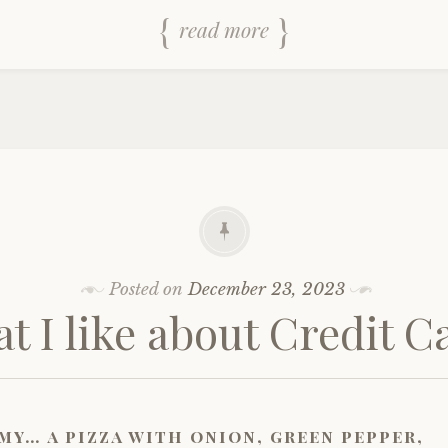
read more
Posted on
December 23, 2023
t I like about Credit C
my… a pizza with onion, green pepper,