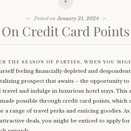
Posted on
January 21, 2024
On Credit Card Points
er the season of parties, when you mig
rself feeling financially depleted and despondent,
talizing prospect that awaits – the opportunity to
 travel and indulge in luxurious hotel stays. This 
s made possible through credit card points, which 
r a range of travel perks and enticing goodies. As
attractive deals, you might be enticed to apply for
uch rewards.