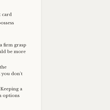
t card
possess
 a firm grasp
ould be more
 the
t you don’t
. Keeping a
n options