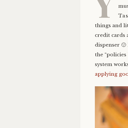
Y
mus
Tas
things and li
credit cards 
dispenser 🙂
the “policies
system works,
applying go