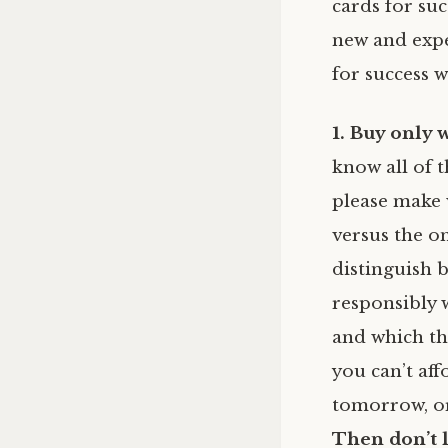
cards for su
new and expe
for success w
1. Buy only 
know all of t
please make 
versus the on
distinguish
responsibly 
and which thi
you can’t aff
tomorrow, or
Then don’t l