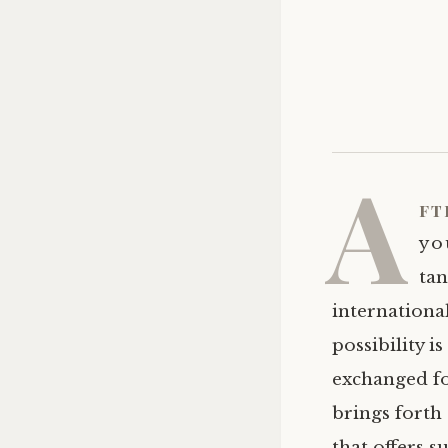
A
ft
you
tan
international
possibility i
exchanged fo
brings forth 
that offers s