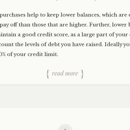
purchases help to keep lower balances, which are e
ay off than those that are higher. Further, lower 
ntain a good credit score, as a large part of your 
count the levels of debt you have raised. Ideally y
0% of your credit limit.
read more