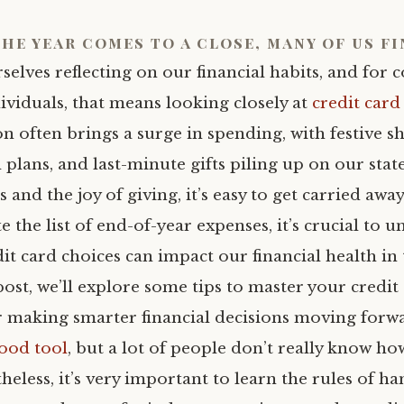
the year comes to a close, many of us f
selves reflecting on our financial habits, and for 
ividuals, that means looking closely at
credit card
on often brings a surge in spending, with festive 
l plans, and last-minute gifts piling up on our sta
s and the joy of giving, it’s easy to get carried awa
e the list of end-of-year expenses, it’s crucial to 
t card choices can impact our financial health in 
post, we’ll explore some tips to master your credit
or making smarter financial decisions moving forw
good tool
, but a lot of people don’t really know ho
heless, it’s very important to learn the rules of ha