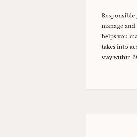
Responsible 
manage and p
helps you mai
takes into ac
stay within 3