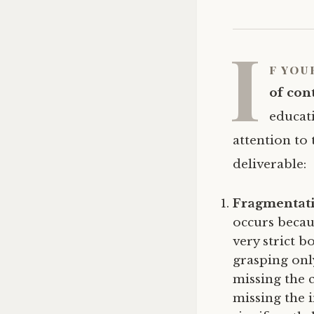
I
f you
of con
educati
attention to 
deliverable:
Fragmentat
occurs becau
very strict 
grasping onl
missing the 
missing the 