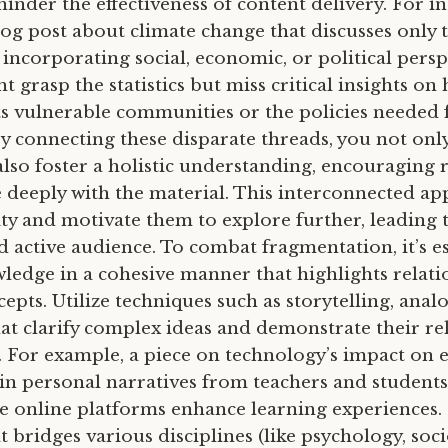
 hinder the effectiveness of content delivery. For in
og post about climate change that discusses only th
incorporating social, economic, or political persp
 grasp the statistics but miss critical insights on
ts vulnerable communities or the policies needed 
By connecting these disparate threads, you not onl
also foster a holistic understanding, encouraging 
deeply with the material. This interconnected ap
ity and motivate them to explore further, leading
 active audience. To combat fragmentation, it’s es
ledge in a cohesive manner that highlights relati
pts. Utilize techniques such as storytelling, analo
hat clarify complex ideas and demonstrate their re
e. For example, a piece on technology’s impact on 
in personal narratives from teachers and students,
ke online platforms enhance learning experiences. 
t bridges various disciplines (like psychology, soc