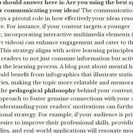
 should answer here is: Are you using the best
or communicating your ideas?
The communicatio
s a pivotal role in how effectively your ideas res
e. For instance, if your content targets a younger
 incorporating interactive multimedia elements (l
ort videos) can enhance engagement and cater to th
This strategy aligns with active learning principles
readers to not just consume information but acti
in the learning process. A blog post about mental h
ld benefit from infographics that illustrate statis
ries, making the topic more relatable and memora
 the
pedagogical philosophy
behind your content,
approach to foster genuine connections with your 
derstanding your readers’ motivations can furthe
nal strategy. For example, if your audience is pr
esire to improve their professional skills, providi
udies, and real-world applications will resonate mor