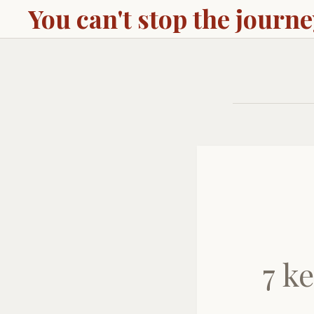
You can't stop the journ
7 k