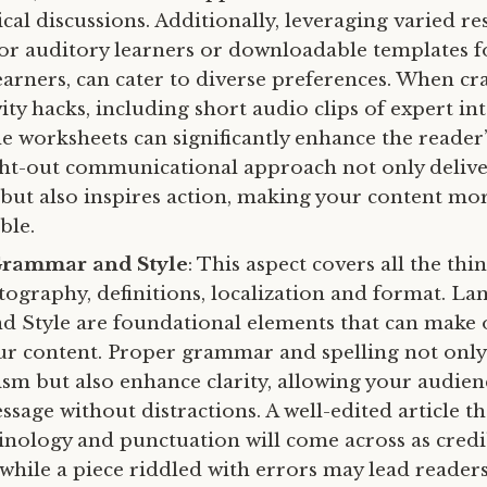
cal discussions. Additionally, leveraging varied re
for auditory learners or downloadable templates f
earners, can cater to diverse preferences. When cra
ty hacks, including short audio clips of expert in
 worksheets can significantly enhance the reader’
ht-out communicational approach not only delive
but also inspires action, making your content mo
ble.
Grammar and Style
: This aspect covers all the thi
ography, definitions, localization and format. La
 Style are foundational elements that can make 
our content. Proper grammar and spelling not only 
ism but also enhance clarity, allowing your audie
sage without distractions. A well-edited article th
inology and punctuation will come across as cred
 while a piece riddled with errors may lead reader