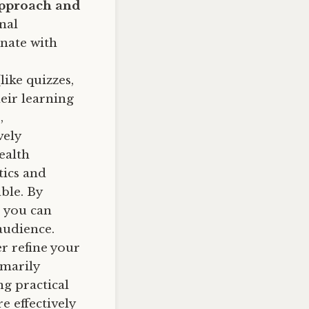
 approach and
nal
onate with
ike quizzes,
eir learning
,
vely
ealth
tics and
ble. By
 you can
audience.
r refine your
imarily
ng practical
e effectively