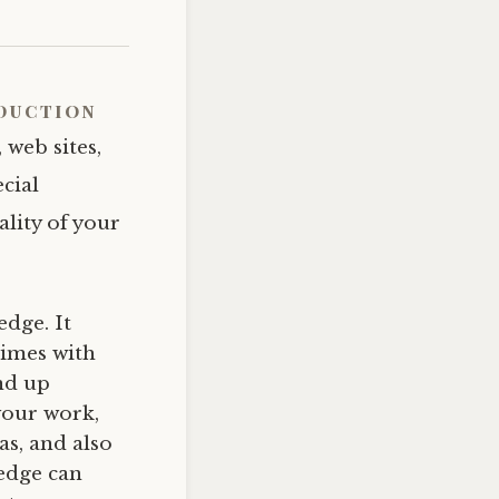
duction
 web sites,
cial
ality of your
dge. It
times with
nd up
your work,
as, and also
ledge can