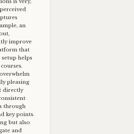
ions is very,
 perceived
aptures
xample, an
out,
ntly improve
atform that
s setup helps
 courses.
y overwhelm
ly pleasing
 directly
consistent
rs through
d key points.
ing but also
igate and