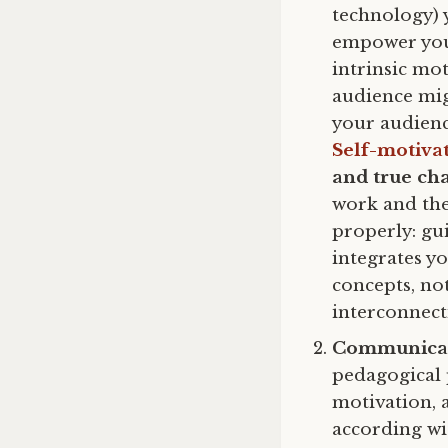
technology) 
empower your
intrinsic mo
audience mig
your audienc
Self-motiva
and true ch
work and the
properly: gu
integrates yo
concepts, not
interconnec
Communicat
pedagogical 
motivation, 
according wi