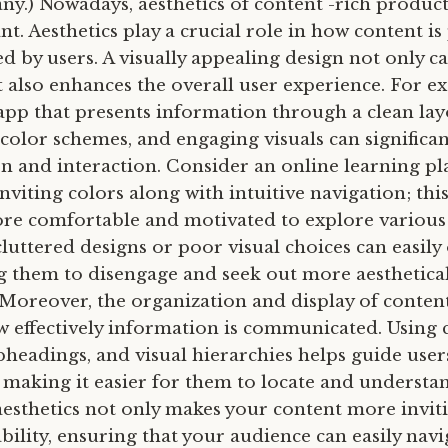
 any.) Nowadays, aesthetics of content -rich product
t. Aesthetics play a crucial role in how content is
 by users. A visually appealing design not only c
t also enhances the overall user experience. For e
app that presents information through a clean lay
olor schemes, and engaging visuals can significa
on and interaction. Consider an online learning pl
inviting colors along with intuitive navigation; thi
ore comfortable and motivated to explore various
cluttered designs or poor visual choices can easil
ng them to disengage and seek out more aesthetical
 Moreover, the organization and display of content
w effectively information is communicated. Using 
bheadings, and visual hierarchies helps guide use
, making it easier for them to locate and understan
 aesthetics not only makes your content more invit
bility, ensuring that your audience can easily nav