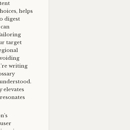
tent
hoices, helps
o digest
 can
Tailoring
ur target
egional
avoiding
’re writing
ossary
 understood.
y elevates
 resonates
on’s
 user