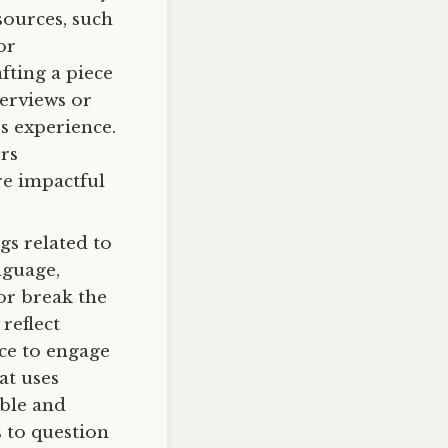
sources, such
or
fting a piece
terviews or
s experience.
rs
re impactful
ngs related to
nguage,
or break the
reflect
nce to engage
at uses
ible and
s to question