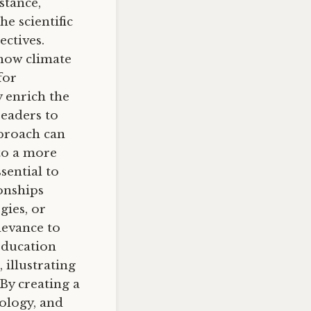
stance,
e scientific
ectives.
 how climate
for
y enrich the
readers to
proach can
 to a more
sential to
onships
gies, or
levance to
education
 illustrating
By creating a
iology, and