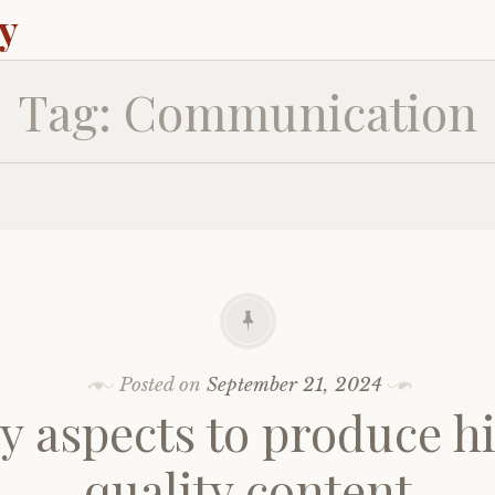
ey
Tag:
Communication
Posted on
September 21, 2024
ey aspects to produce h
quality content