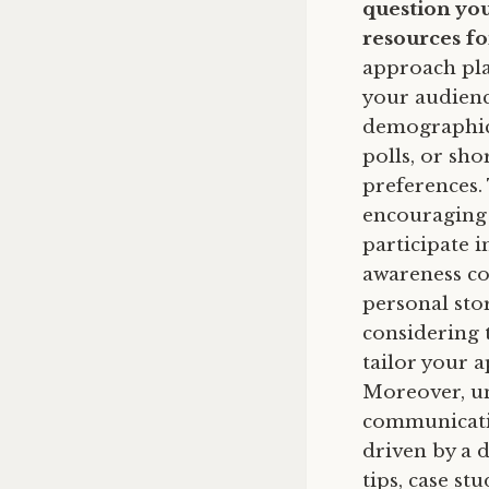
question you
resources f
approach play
your audienc
demographic,
polls, or sh
preferences. 
encouraging 
participate 
awareness cou
personal sto
considering
tailor your 
Moreover, un
communicatio
driven by a d
tips, case st