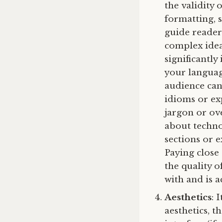
the validity
formatting, s
guide reader
complex idea
significantl
your language
audience can
idioms or ex
jargon or ove
about techno
sections or 
Paying close
the quality 
with and is a
Aesthetics
: 
aesthetics, t