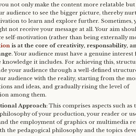
you not only make the content more relatable but
 audience to see the bigger picture, thereby nurt
tivation to learn and explore further. Sometimes, 
ht not receive your message at all. Your aim shoul
e self-motivation (rather than being externally mo
tion
is at the core of creativity, responsability, a
ange
. Your audience must have a genuine interest 
 knowledge it includes. For achieving this, struct
ide your audience through a well-defined structur
ur audience with the reality, starting from the mo
ions and ideas, and gradually rising the level of
tion among them.
ional Approach
: This comprises aspects such as 
philosophy of your production, your reader or us
and the employment of graphics or multimedia r
th the pedagogical philosophy and the topics dev