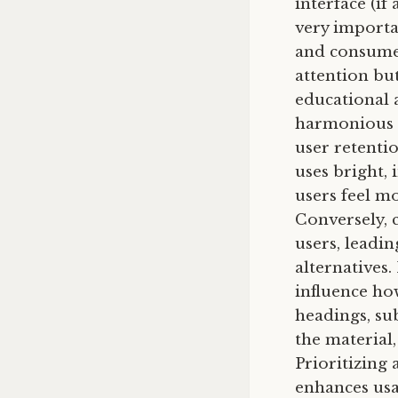
interface (if
very importan
and consumed
attention bu
educational 
harmonious c
user retenti
uses bright, 
users feel m
Conversely, 
users, leadi
alternatives.
influence ho
headings, su
the material
Prioritizing
enhances usa