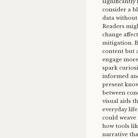
significantly
consider a bl
data without 
Readers might
change affec
mitigation. 
content but 
engage more 
spark curios
informed and
present know
between conce
visual aids t
everyday lif
could weave 
how tools li
narrative tha