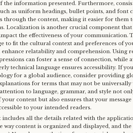
 of the information presented. Furthermore, consis
uch as uniform headings, bullet points, and font c
s through the content, making it easier for them t
s. Localization is another crucial component that
y impact the effectiveness of your communication. 
 to fit the cultural context and preferences of yo
 enhance relatability and comprehension. Using r
pressions can foster a sense of connection, while 
rly technical language ensures accessibility. If you
logy for a global audience, consider providing gl
explanations for terms that may not be universally
 attention to language, grammar, and style not onl
of your content but also ensures that your message
ccessible to your intended readers.
It includes all the details related with the applicati
he way content is organized and displayed, and the