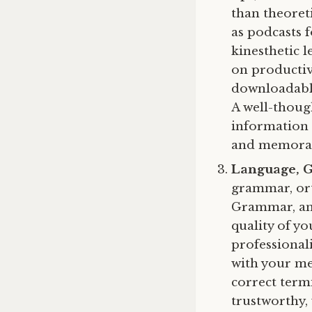
than theoreti
as podcasts 
kinesthetic l
on productivi
downloadable
A well-thoug
information 
and memora
Language, 
grammar, ort
Grammar, and
quality of y
professional
with your mes
correct term
trustworthy,