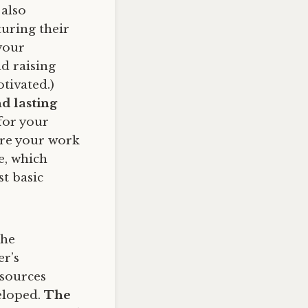
 also
uring their
your
d raising
tivated.)
nd lasting
for your
ure your work
e, which
st basic
the
er’s
esources
eloped.
The