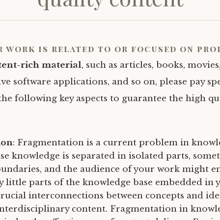
r work is related to or focused on
pro
tent-rich material
, such as articles, books, movies,
ve software applications, and so on, please pay spe
the following key aspects to guarantee the high qu
ion
: Fragmentation is a current problem in knowle
se knowledge is separated in isolated parts, some
boundaries, and the audience of your work might e
y little parts of the knowledge base embedded in 
crucial interconnections between concepts and ide
interdisciplinary content. Fragmentation in know