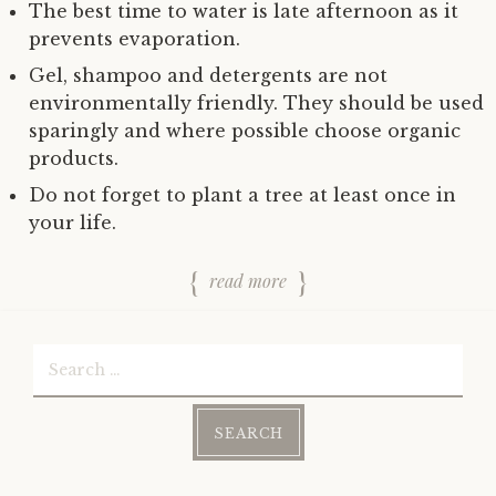
The best time to water is late afternoon as it
prevents evaporation.
Gel, shampoo and detergents are not
environmentally friendly. They should be used
sparingly and where possible choose organic
products.
Do not forget to plant a tree at least once in
your life.
read more
Search
for: