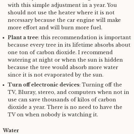
with this simple adjustment in a year. You
should not use the heater where it is not
necessary because the car engine will make
more effort and will burn more fuel.
Plant a tree
: this recommendation is important
because every tree in its lifetime absorbs about
one ton of carbon dioxide. I recommend
watering at night or when the sun is hidden
because the tree would absorb more water
since it is not evaporated by the sun.
Turn off electronic devices
: Turning off the
TV, Bluray, stereo, and computers when not in
use can save thousands of kilos of carbon
dioxide a year. There is no need to have the
TV on when nobody is watching it.
Water