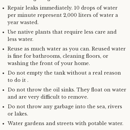
Repair leaks immediately. 10 drops of water
per minute represent 2,000 liters of water a
year wasted.
Use native plants that require less care and
less water.
Reuse as much water as you can. Reused water
is fine for bathrooms, cleaning floors, or
washing the front of your home.
Do not empty the tank without a real reason
to do it .
Do not throw the oil sinks. They float on water
and are very difficult to remove.
Do not throw any garbage into the sea, rivers
or lakes.
Water gardens and streets with potable water.