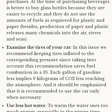
purchases. At the time of purchasing beverages
is better to buy glass bottles because they are
easier to recycle and they do not use the
amounts of fuels as requiered for plastic and
paper (besides, production of paper and plastic
releases many chemicals into the air, rivers
and seas).
Examine the tires of your car
: In this issue we
recommend keeping tires inflated to the
corresponding pressure since taking into
account this recommendation saves fuel
combustion in a 3%. Each gallon of gasoline
less implies 9 kilograms of CO2 less reaching
the atmosphere. And it should be emphasized
that it is recommended to use the car only
when necessary.
Use less hot water
: To warm the water uses too
much energy, especially in the winter time