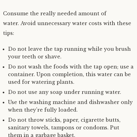
Consume the really needed amount of
water. Avoid unnecessary water costs with these
tips:
Do not leave the tap running while you brush
your teeth or shave.
Do not wash the foods with the tap open; use a
container. Upon completion, this water can be
used for watering plants.
Do not use any soap under running water.
Use the washing machine and dishwasher only
when they’re fully loaded.
Do not throw sticks, paper, cigarette butts,
sanitary towels, tampons or condoms. Put
them in a garbage basket.