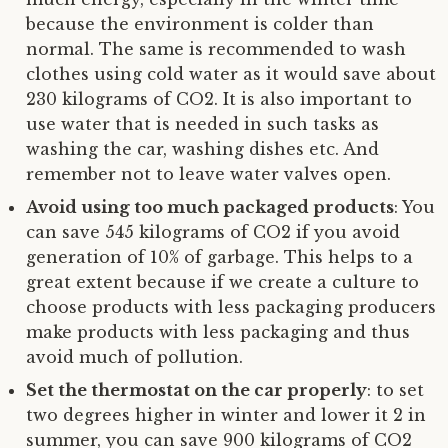
because the environment is colder than
normal. The same is recommended to wash
clothes using cold water as it would save about
230 kilograms of CO2. It is also important to
use water that is needed in such tasks as
washing the car, washing dishes etc. And
remember not to leave water valves open.
Avoid using too much packaged products
: You
can save 545 kilograms of CO2 if you avoid
generation of 10% of garbage. This helps to a
great extent because if we create a culture to
choose products with less packaging producers
make products with less packaging and thus
avoid much of pollution.
Set the thermostat on the car properly
: to set
two degrees higher in winter and lower it 2 in
summer, you can save 900 kilograms of CO2