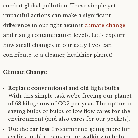
combat global pollution. These simple yet
impactful actions can make a significant
difference in our fight against
climate change
and rising contamination levels. Let’s explore
how small changes in our daily lives can
contribute to a cleaner, healthier planet!
Climate Change
Replace conventional and old light bulbs
:
With this simple task we’re freeing our planet
of 68 kilograms of CO2 per year. The option of
saving bulbs or bulbs of low flow cares for the
environment (and also cares for our pockets).
Use the car less
: I recommend going more for
cycling, public transport or walking to help