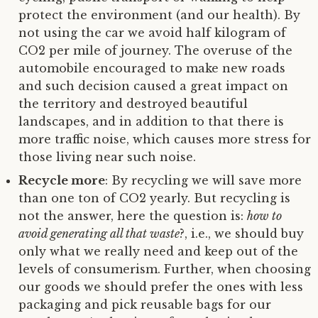
protect the environment (and our health). By
not using the car we avoid half kilogram of
CO2 per mile of journey. The overuse of the
automobile encouraged to make new roads
and such decision caused a great impact on
the territory and destroyed beautiful
landscapes, and in addition to that there is
more traffic noise, which causes more stress for
those living near such noise.
Recycle more
: By recycling we will save more
than one ton of CO2 yearly. But recycling is
not the answer, here the question is:
how to
avoid generating all that waste
?, i.e., we should buy
only what we really need and keep out of the
levels of consumerism. Further, when choosing
our goods we should prefer the ones with less
packaging and pick reusable bags for our