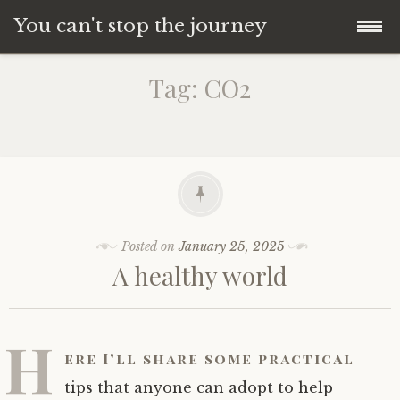
You can't stop the journey
Skip
Tag:
CO2
to
content
Posted on
January 25, 2025
A healthy world
H
ere I’ll share some practical
tips that anyone can adopt to help