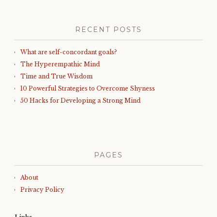
RECENT POSTS
What are self-concordant goals?
The Hyperempathic Mind
Time and True Wisdom
10 Powerful Strategies to Overcome Shyness
50 Hacks for Developing a Strong Mind
PAGES
About
Privacy Policy