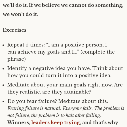
we’ll do it. If we believe we cannot do something,
we won’t do it
.
Exercises
Repeat 5 times: “I am a positive person, I
can achieve my goals and I…” (complete the
phrase)
Identify a negative idea you have. Think about
how you could turn it into a positive idea.
Meditate about your main goals right now. Are
they realistic, are they attainable?
Do you fear failure? Meditate about this:
Fearing failure is natural
.
Everyone fails
.
The problem is
not failure, the problem is to halt after failing
.
Winners,
leaders keep trying
, and that’s why