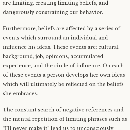
are limiting, creating limiting beliefs, and
dangerously constraining our behavior.
Furthermore, beliefs are affected by a series of
events which surround an individual and
influence his ideas. These events are: cultural
background, job, opinions, accumulated
experience, and the circle of influence. On each
of these events a person develops her own ideas
which will ultimately be reflected on the beliefs
she embraces.
The constant search of negative references and
the mental repetition of limiting phrases such as
“I’ll never make it” lead us to unconsciously