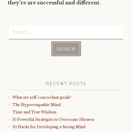
they’re are successful and different
.
Search
for:
RECENT POSTS
What are self-concordant goals?
The Hyperempathic Mind
Time and True Wisdom
10 Powerful Strategies to Overcome Shyness
50 Hacks for Developing a Strong Mind