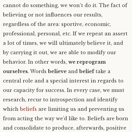
cannot do something, we won’t do it. The fact of
believing or not influences our results,
regardless of the area: sportive, economic,
professional, personal, etc. If we repeat an assert
a lot of times, we will ultimately believe it, and
by carrying it out, we are able to modify our
behavior. In other words,
we reprogram
ourselves
. Words
believe
and
belief
take a
central role and a special interest in regards to
our capacity for success. In every case, we must
research, recur to introspection and identify
which
beliefs
are limiting us and preventing us
from acting the way we’d like to. Beliefs are born
and consolidate to produce, afterwards, positive