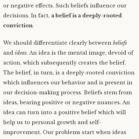
or negative effects. Such beliefs influence our
decisions. In fact,
a belief is a deeply-rooted
conviction
.
We should differentiate clearly between
beliefs
and
ideas
. An idea is the mental image, devoid of
action, which subsequently creates the belief.
The belief, in turn, is a deeply-rooted conviction
which influences our behavior and is present in
our decision-making process. Beliefs stem from
ideas, bearing positive or negative nuances. An
idea can turn into a positive belief which will
help us to personal growth and self-
improvement. Our problems start when ideas