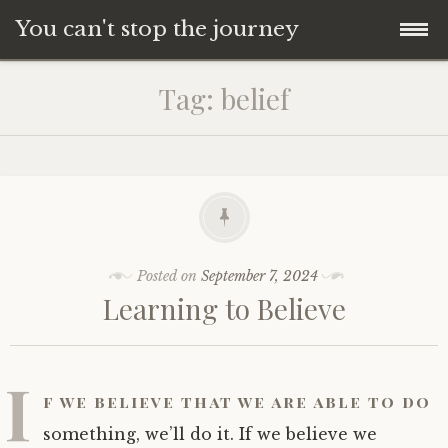
You can't stop the journey
Skip
Tag:
belief
to
content
Posted on
September 7, 2024
Learning to Believe
I
f we believe that we are able to do
something, we’ll do it. If we believe we