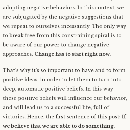
adopting negative behaviors. In this context, we
are subjugated by the negative suggestions that
we repeat to ourselves incessantly. The only way
to break free from this constraining spiral is to
be aware of our power to change negative
approaches.
Change has to start right now
.
That’s why it’s so important to have and to form
positive ideas, in order to let them to turn into
deep, automatic positive beliefs. In this way
these positive beliefs will influence our behavior,
and will lead us to a successful life, full of
victories. Hence, the first sentence of this post:
If
we believe that we are able to do something,